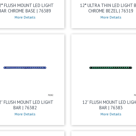
2″ FLUSH MOUNT LED LIGHT
12″ ULTRA THIN LED LIGHT 
BAR CHROME BASE | 76389
CHROME BEZEL | 76319
More Details
More Details
2” FLUSH MOUNT LED LIGHT
12” FLUSH MOUNT LED LIG
BAR | 76382
BAR | 76383
More Details
More Details