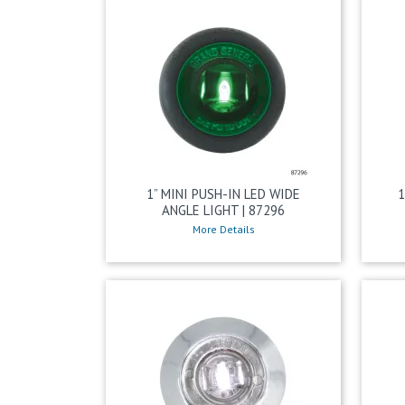
1” MINI PUSH-IN LED WIDE
1
ANGLE LIGHT | 87296
More Details