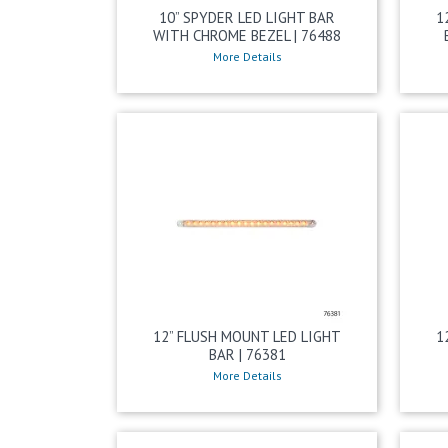
10” SPYDER LED LIGHT BAR
1
WITH CHROME BEZEL | 76488
More Details
12” FLUSH MOUNT LED LIGHT
1
BAR | 76381
More Details