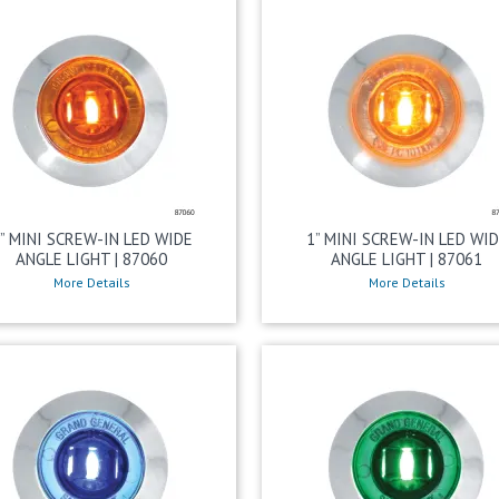
” MINI SCREW-IN LED WIDE
1” MINI SCREW-IN LED WI
ANGLE LIGHT | 87060
ANGLE LIGHT | 87061
More Details
More Details