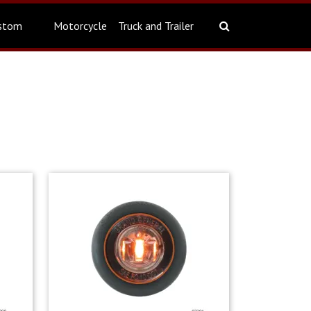
stom
Motorcycle
Truck and Trailer