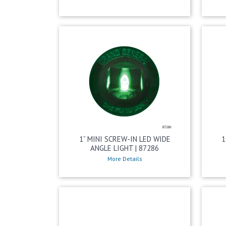
1” MINI SCREW-IN LED WIDE
1
ANGLE LIGHT | 87286
More Details