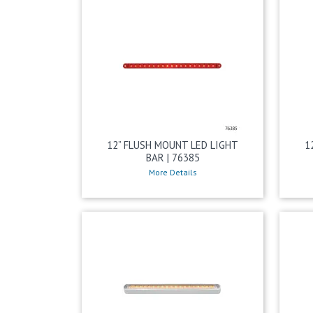
12” FLUSH MOUNT LED LIGHT
1
BAR | 76385
More Details