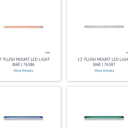
2” FLUSH MOUNT LED LIGHT
12” FLUSH MOUNT LED LIG
BAR | 76386
BAR | 76387
More Details
More Details