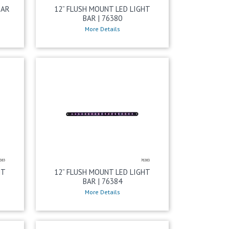
BAR
12” FLUSH MOUNT LED LIGHT
BAR | 76380
More Details
HT
12” FLUSH MOUNT LED LIGHT
BAR | 76384
More Details