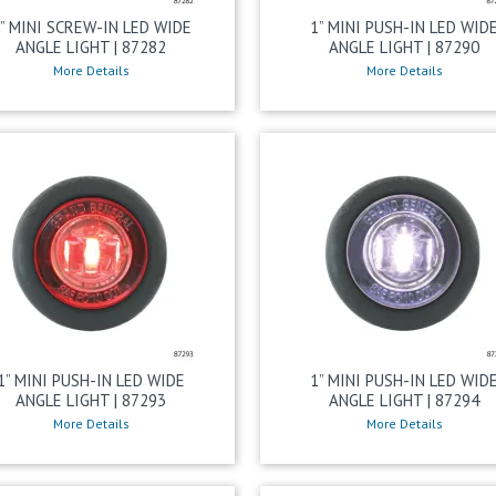
” MINI SCREW-IN LED WIDE
1” MINI PUSH-IN LED WID
ANGLE LIGHT | 87282
ANGLE LIGHT | 87290
More Details
More Details
1” MINI PUSH-IN LED WIDE
1” MINI PUSH-IN LED WID
ANGLE LIGHT | 87293
ANGLE LIGHT | 87294
More Details
More Details