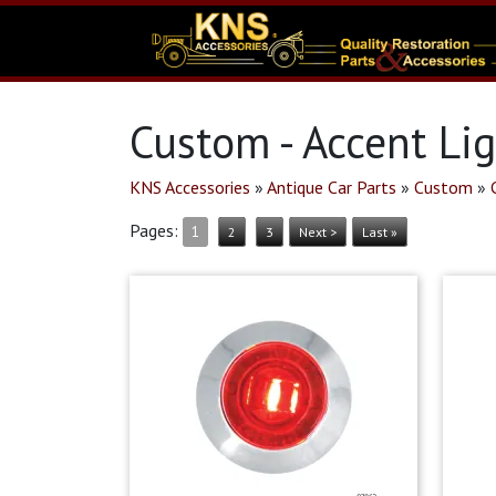
Custom - Accent Li
KNS Accessories
»
Antique Car Parts
»
Custom
»
Pages:
1
2
3
Next >
Last »