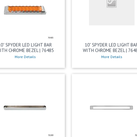
10” SPYDER LED LIGHT BAR
10” SPYDER LED LIGHT BA
ITH CHROME BEZEL | 76485
WITH CHROME BEZEL | 764
More Details
More Details