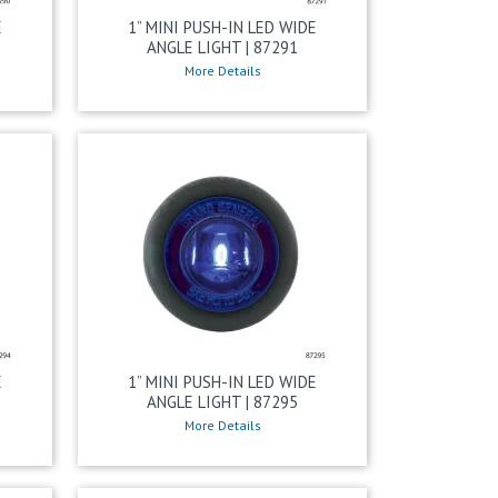
E
1” MINI PUSH-IN LED WIDE
ANGLE LIGHT | 87291
More Details
E
1” MINI PUSH-IN LED WIDE
ANGLE LIGHT | 87295
More Details