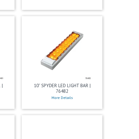
 |
10” SPYDER LED LIGHT BAR |
76482
More Details