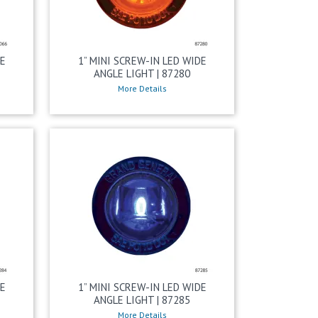
DE
1” MINI SCREW-IN LED WIDE
ANGLE LIGHT | 87280
More Details
DE
1” MINI SCREW-IN LED WIDE
ANGLE LIGHT | 87285
More Details