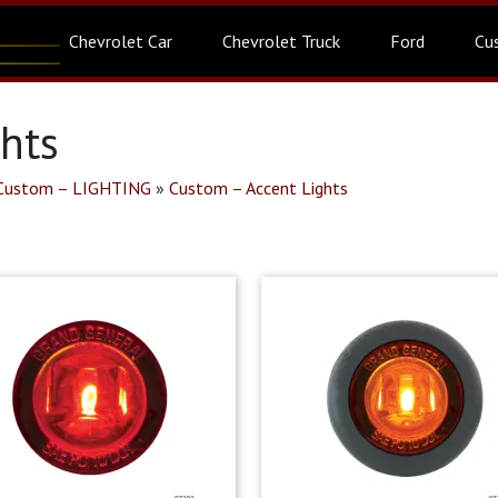
Chevrolet Car
Chevrolet Truck
Ford
Cu
ghts
Custom – LIGHTING
»
Custom – Accent Lights