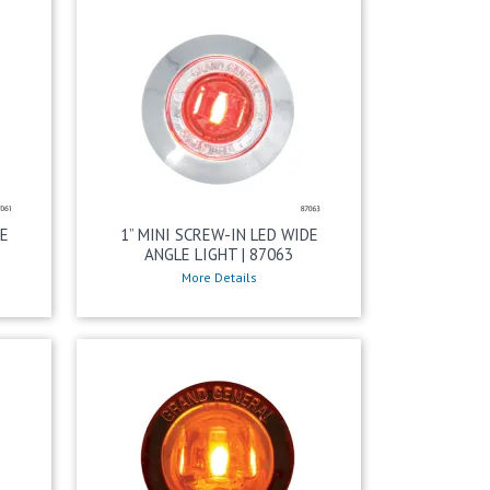
DE
1” MINI SCREW-IN LED WIDE
ANGLE LIGHT | 87063
More Details