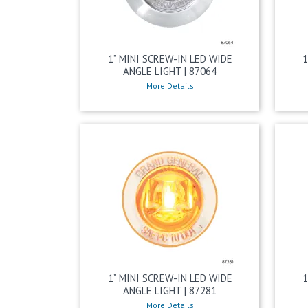
1” MINI SCREW-IN LED WIDE
1
ANGLE LIGHT | 87064
More Details
1” MINI SCREW-IN LED WIDE
1
ANGLE LIGHT | 87281
More Details