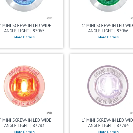
” MINI SCREW-IN LED WIDE
1” MINI SCREW-IN LED WI
ANGLE LIGHT | 87065
ANGLE LIGHT | 87066
More Details
More Details
” MINI SCREW-IN LED WIDE
1” MINI SCREW-IN LED WI
ANGLE LIGHT | 87283
ANGLE LIGHT | 87284
More Details
More Details