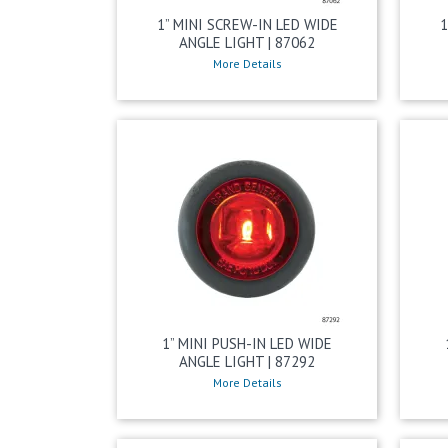
1” MINI SCREW-IN LED WIDE
1
ANGLE LIGHT | 87062
More Details
1” MINI PUSH-IN LED WIDE
ANGLE LIGHT | 87292
More Details