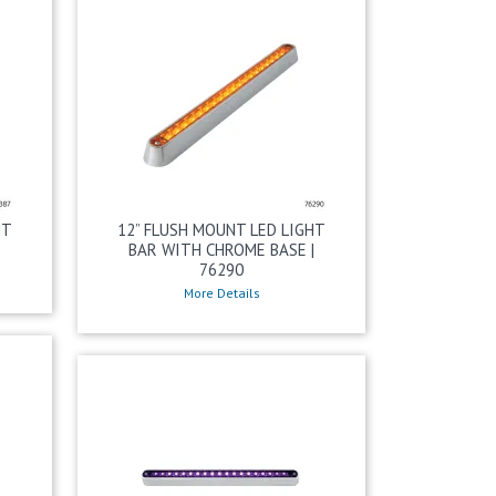
HT
12” FLUSH MOUNT LED LIGHT
BAR WITH CHROME BASE |
76290
More Details