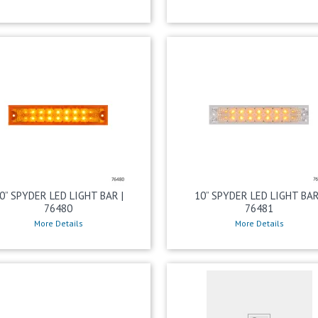
0” SPYDER LED LIGHT BAR |
10” SPYDER LED LIGHT BAR
76480
76481
More Details
More Details