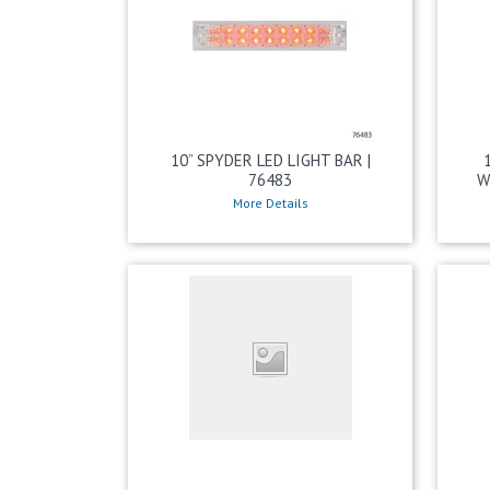
10” SPYDER LED LIGHT BAR |
76483
W
More Details