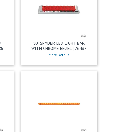
R
10” SPYDER LED LIGHT BAR
86
WITH CHROME BEZEL | 76487
More Details