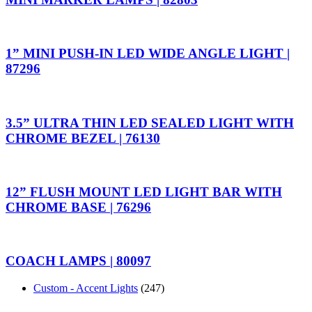
1” MINI PUSH-IN LED WIDE ANGLE LIGHT |
87296
3.5” ULTRA THIN LED SEALED LIGHT WITH
CHROME BEZEL | 76130
12” FLUSH MOUNT LED LIGHT BAR WITH
CHROME BASE | 76296
COACH LAMPS | 80097
Custom - Accent Lights
(247)