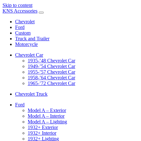
Skip to content
KNS Accessories
Chevrolet
Ford
Custom
Truck and Trailer
Motorcycle
Chevrolet Car
1935-’48 Chevrolet Car
1949-’54 Chevrolet Car
1955-’57 Chevrolet Car
1958-’64 Chevrolet Car
1965-’72 Chevrolet Car
Chevrolet Truck
Ford
Model A – Exterior
Model A – Interior
Model A – Lighting
1932+ Exterior
1932+ Interior
1932+ Lighting