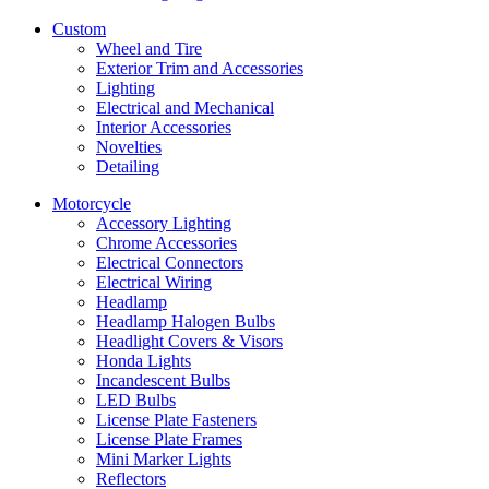
Custom
Wheel and Tire
Exterior Trim and Accessories
Lighting
Electrical and Mechanical
Interior Accessories
Novelties
Detailing
Motorcycle
Accessory Lighting
Chrome Accessories
Electrical Connectors
Electrical Wiring
Headlamp
Headlamp Halogen Bulbs
Headlight Covers & Visors
Honda Lights
Incandescent Bulbs
LED Bulbs
License Plate Fasteners
License Plate Frames
Mini Marker Lights
Reflectors