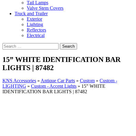
Tail Lamps
Valve Stem Covers
Truck and Trailer
Exterior
Lighting
Reflectors
Electrical
15” WHITE IDENTIFICATION BAR
LIGHTS | 87482
KNS Accessories
»
Antique Car Parts
»
Custom
»
Custom -
LIGHTING
»
Custom - Accent Lights
»
15” WHITE
IDENTIFICATION BAR LIGHTS | 87482