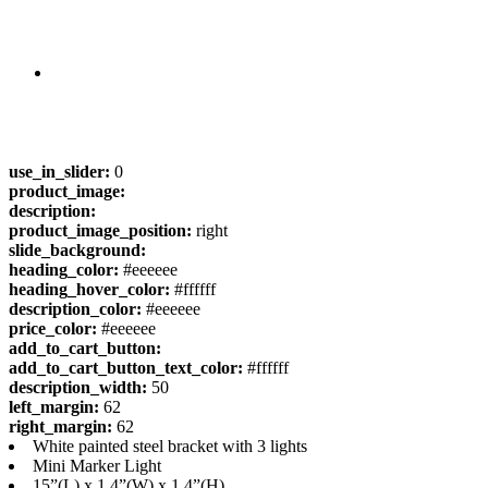
use_in_slider:
0
product_image:
description:
product_image_position:
right
slide_background:
heading_color:
#eeeeee
heading_hover_color:
#ffffff
description_color:
#eeeeee
price_color:
#eeeeee
add_to_cart_button:
add_to_cart_button_text_color:
#ffffff
description_width:
50
left_margin:
62
right_margin:
62
White painted steel bracket with 3 lights
Mini Marker Light
15”(L) x 1.4”(W) x 1.4”(H)