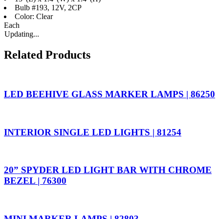
Bulb #193, 12V, 2CP
Color: Clear
Each
Updating...
Related Products
LED BEEHIVE GLASS MARKER LAMPS | 86250
INTERIOR SINGLE LED LIGHTS | 81254
20” SPYDER LED LIGHT BAR WITH CHROME
BEZEL | 76300
MINI MARKER LAMPS | 82803