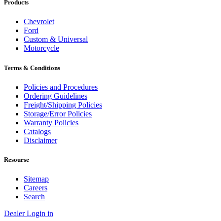
Products
Chevrolet
Ford
Custom & Universal
Motorcycle
Terms & Conditions
Policies and Procedures
Ordering Guidelines
Freight/Shipping Policies
Storage/Error Policies
Warranty Policies
Catalogs
Disclaimer
Resourse
Sitemap
Careers
Search
Dealer Login in