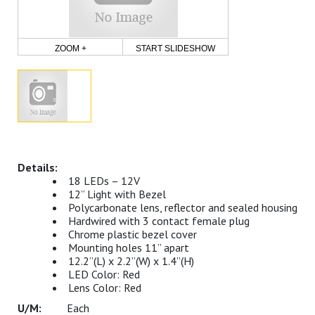
ZOOM +
START SLIDESHOW
18 LEDs – 12V
12” Light with Bezel
Polycarbonate lens, reflector and sealed housing
Hardwired with 3 contact female plug
Chrome plastic bezel cover
Mounting holes 11” apart
12.2”(L) x 2.2”(W) x 1.4”(H)
LED Color: Red
Lens Color: Red
Each