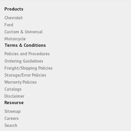
Products
Chevrolet
Ford
Custom & Universal
Motorcycle
Terms & Conditions
Policies and Procedures
Ordering Guidelines
Freight/Shipping Policies
Storage/Error Policies
Warranty Policies
Catalogs
Disclaimer
Resourse
Sitemap
Careers
Search