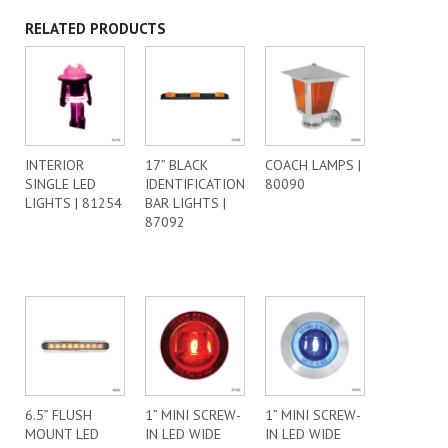
RELATED PRODUCTS
INTERIOR
17” BLACK
COACH LAMPS |
SINGLE LED
IDENTIFICATION
80090
LIGHTS | 81254
BAR LIGHTS |
87092
6.5” FLUSH
1” MINI SCREW-
1” MINI SCREW-
MOUNT LED
IN LED WIDE
IN LED WIDE