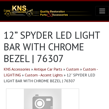
12” SPYDER LED LIGHT
BAR WITH CHROME
BEZEL | 76307
KNS Accessories
»
Antique Car Parts
»
Custom
»
Custom -
LIGHTING
»
Custom - Accent Lights
»
12” SPYDER LED
LIGHT BAR WITH CHROME BEZEL | 76307