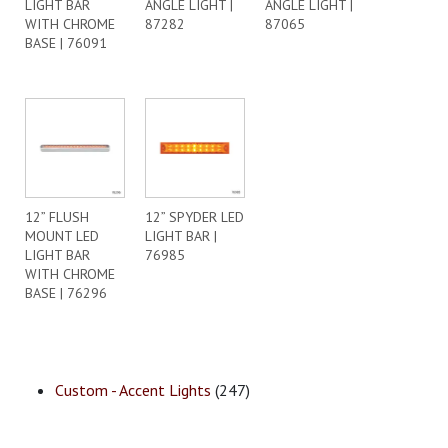
LIGHT BAR
ANGLE LIGHT |
ANGLE LIGHT |
WITH CHROME
87282
87065
BASE | 76091
12” FLUSH
12” SPYDER LED
MOUNT LED
LIGHT BAR |
LIGHT BAR
76985
WITH CHROME
BASE | 76296
Custom - Accent Lights
(247)