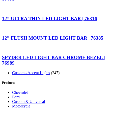
12” ULTRA THIN LED LIGHT BAR | 76316
12” FLUSH MOUNT LED LIGHT BAR | 76385
SPYDER LED LIGHT BAR CHROME BEZEL |
76989
Custom - Accent Lights
(247)
Products
Chevrolet
Ford
Custom & Universal
Motorcycle