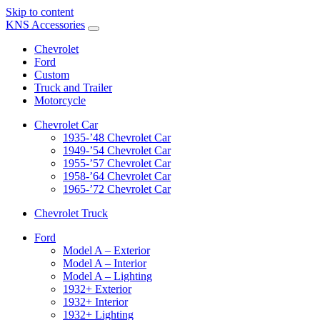
Skip to content
KNS Accessories
Chevrolet
Ford
Custom
Truck and Trailer
Motorcycle
Chevrolet Car
1935-’48 Chevrolet Car
1949-’54 Chevrolet Car
1955-’57 Chevrolet Car
1958-’64 Chevrolet Car
1965-’72 Chevrolet Car
Chevrolet Truck
Ford
Model A – Exterior
Model A – Interior
Model A – Lighting
1932+ Exterior
1932+ Interior
1932+ Lighting