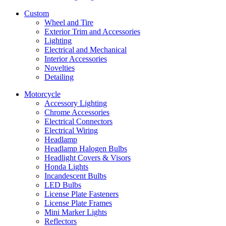
Custom
Wheel and Tire
Exterior Trim and Accessories
Lighting
Electrical and Mechanical
Interior Accessories
Novelties
Detailing
Motorcycle
Accessory Lighting
Chrome Accessories
Electrical Connectors
Electrical Wiring
Headlamp
Headlamp Halogen Bulbs
Headlight Covers & Visors
Honda Lights
Incandescent Bulbs
LED Bulbs
License Plate Fasteners
License Plate Frames
Mini Marker Lights
Reflectors