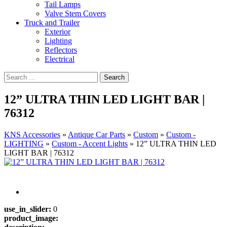
Tail Lamps
Valve Stem Covers
Truck and Trailer
Exterior
Lighting
Reflectors
Electrical
12” ULTRA THIN LED LIGHT BAR |
76312
KNS Accessories
»
Antique Car Parts
»
Custom
»
Custom -
LIGHTING
»
Custom - Accent Lights
»
12” ULTRA THIN LED
LIGHT BAR | 76312
use_in_slider:
0
product_image: