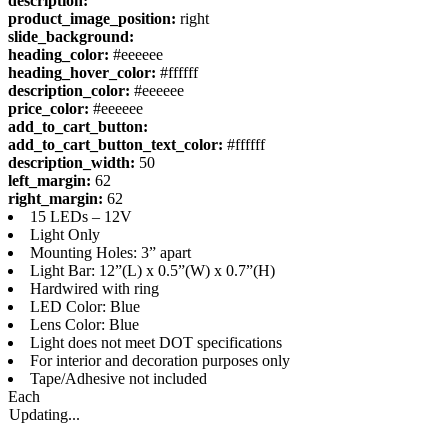
description:
product_image_position:
right
slide_background:
heading_color:
#eeeeee
heading_hover_color:
#ffffff
description_color:
#eeeeee
price_color:
#eeeeee
add_to_cart_button:
add_to_cart_button_text_color:
#ffffff
description_width:
50
left_margin:
62
right_margin:
62
15 LEDs – 12V
Light Only
Mounting Holes: 3” apart
Light Bar: 12”(L) x 0.5”(W) x 0.7”(H)
Hardwired with ring
LED Color: Blue
Lens Color: Blue
Light does not meet DOT specifications
For interior and decoration purposes only
Tape/Adhesive not included
Each
Updating...