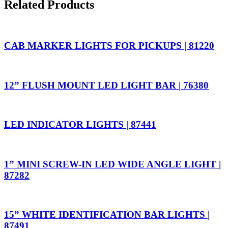
Related Products
CAB MARKER LIGHTS FOR PICKUPS | 81220
12” FLUSH MOUNT LED LIGHT BAR | 76380
LED INDICATOR LIGHTS | 87441
1” MINI SCREW-IN LED WIDE ANGLE LIGHT |
87282
15” WHITE IDENTIFICATION BAR LIGHTS |
87491