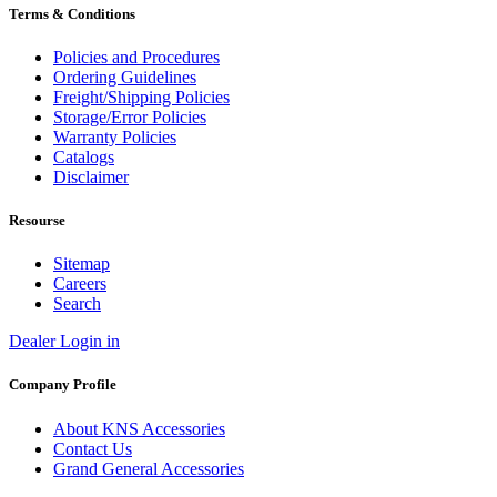
Terms & Conditions
Policies and Procedures
Ordering Guidelines
Freight/Shipping Policies
Storage/Error Policies
Warranty Policies
Catalogs
Disclaimer
Resourse
Sitemap
Careers
Search
Dealer Login in
Company Profile
About KNS Accessories
Contact Us
Grand General Accessories