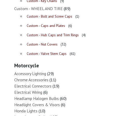
Custom - Key Chains
(9)
Custom - WHEEL AND TIRE
(89)
Custom - Bolt and Screw Caps
(1)
Custom - Caps and Plates
(6)
Custom - Hub Caps and Trim Rings
(4)
Custom - Nut Covers
(32)
Custom - Valve Stem Caps
(61)
Motorcycle
Accessory Lighting
(29)
Chrome Accessories
(11)
Electrical Connectors
(19)
Electrical Wiring
(6)
Headlamp Halogen Bulbs
(60)
Headlight Covers & Visors
(6)
Honda Lights
(10)