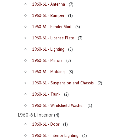
1960-61 - Antenna
(7)
1960-61 - Bumper
(1)
1960-61 - Fender Skirt
(3)
1960-61 - License Plate
(3)
1960-61 - Lighting
(8)
1960-61 - Mirrors
(2)
1960-61 - Molding
(8)
1960-61 - Suspension and Chassis
(2)
1960-61 - Trunk
(2)
1960-61 - Windshield Washer
(1)
1960-61 Interior
(4)
1960-61 - Door
(1)
1960-61 - Interior Lighting
(3)