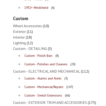
1932+ Windshield
(6)
Custom
Wheel Accessories
(10)
Exterior
(11)
Interior
(18)
Lighting
(12)
Custom - DETAILING
(5)
Custom - Polish Bars
(8)
Custom - Polishes and Cleaners
(20)
Custom - ELECTRICAL AND MECHANICAL
(112)
Custom - Alarms and Alerts
(3)
Custom - Mechanical/Repairs
(147)
Custom - Switch Extensions
(66)
Custom - EXTERIOR TRIM AND ACCESSORIES
(175)