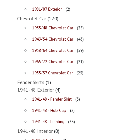
1981-'87 Exterior
(2)
Chevrolet Car
(170)
1935-'48 Chevrolet Car
(25)
1949-'54 Chevrolet Car
(43)
1958-'64 Chevrolet Car
(59)
1965-'72 Chevrolet Car
(21)
1955-'57 Chevrolet Car
(25)
Fender Skirts
(1)
1941-48 Exterior
(4)
1941-48 - Fender Skirt
(5)
1941-48 - Hub Cap
(2)
1941-48 - Lighting
(33)
1941-48 Interior
(0)