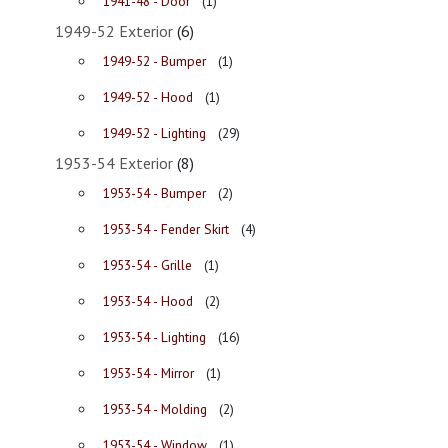
1941-48 - Door
(1)
1949-52 Exterior
(6)
1949-52 - Bumper
(1)
1949-52 - Hood
(1)
1949-52 - Lighting
(29)
1953-54 Exterior
(8)
1953-54 - Bumper
(2)
1953-54 - Fender Skirt
(4)
1953-54 - Grille
(1)
1953-54 - Hood
(2)
1953-54 - Lighting
(16)
1953-54 - Mirror
(1)
1953-54 - Molding
(2)
1953-54 - Window
(1)