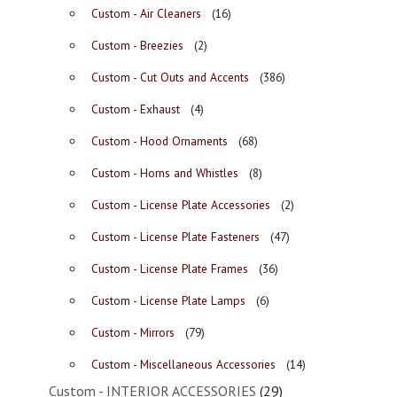
Custom - Air Cleaners
(16)
Custom - Breezies
(2)
Custom - Cut Outs and Accents
(386)
Custom - Exhaust
(4)
Custom - Hood Ornaments
(68)
Custom - Horns and Whistles
(8)
Custom - License Plate Accessories
(2)
Custom - License Plate Fasteners
(47)
Custom - License Plate Frames
(36)
Custom - License Plate Lamps
(6)
Custom - Mirrors
(79)
Custom - Miscellaneous Accessories
(14)
Custom - INTERIOR ACCESSORIES
(29)