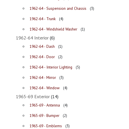
1962-64 - Suspension and Chassis
(3)
1962-64 - Trunk
(4)
1962-64 - Windshield Washer
(1)
1962-64 Interior
(6)
1962-64 - Dash
(1)
1962-64 - Door
(2)
1962-64 - Interior Lighting
(5)
1962-64 - Mirror
(3)
1962-64 - Window
(4)
1965-69 Exterior
(14)
1965-69 - Antenna
(4)
1965-69 - Bumper
(2)
1965-69 - Emblems
(3)