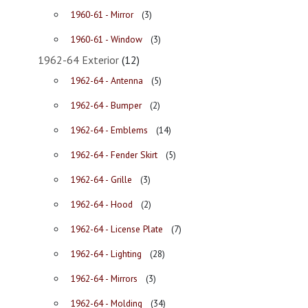
1960-61 - Mirror
(3)
1960-61 - Window
(3)
1962-64 Exterior
(12)
1962-64 - Antenna
(5)
1962-64 - Bumper
(2)
1962-64 - Emblems
(14)
1962-64 - Fender Skirt
(5)
1962-64 - Grille
(3)
1962-64 - Hood
(2)
1962-64 - License Plate
(7)
1962-64 - Lighting
(28)
1962-64 - Mirrors
(3)
1962-64 - Molding
(34)