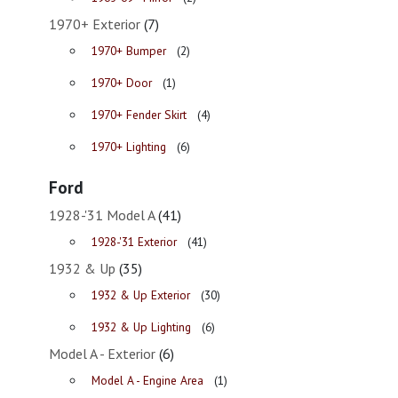
1970+ Exterior
(7)
1970+ Bumper
(2)
1970+ Door
(1)
1970+ Fender Skirt
(4)
1970+ Lighting
(6)
Ford
1928-'31 Model A
(41)
1928-'31 Exterior
(41)
1932 & Up
(35)
1932 & Up Exterior
(30)
1932 & Up Lighting
(6)
Model A - Exterior
(6)
Model A - Engine Area
(1)