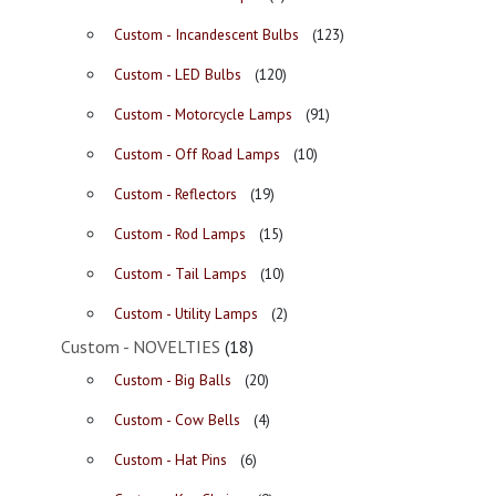
Custom - Incandescent Bulbs
(123)
Custom - LED Bulbs
(120)
Custom - Motorcycle Lamps
(91)
Custom - Off Road Lamps
(10)
Custom - Reflectors
(19)
Custom - Rod Lamps
(15)
Custom - Tail Lamps
(10)
Custom - Utility Lamps
(2)
Custom - NOVELTIES
(18)
Custom - Big Balls
(20)
Custom - Cow Bells
(4)
Custom - Hat Pins
(6)