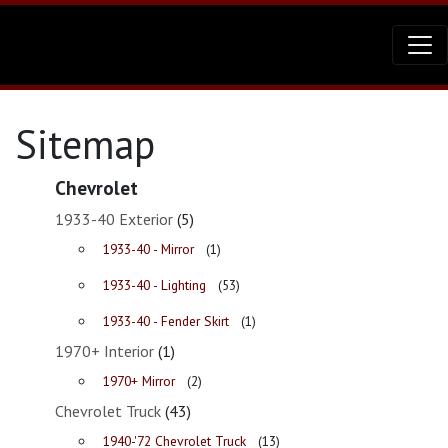
Sitemap
Chevrolet
1933-40 Exterior
(5)
1933-40 - Mirror
(1)
1933-40 - Lighting
(53)
1933-40 - Fender Skirt
(1)
1970+ Interior
(1)
1970+ Mirror
(2)
Chevrolet Truck
(43)
1940-'72 Chevrolet Truck
(13)