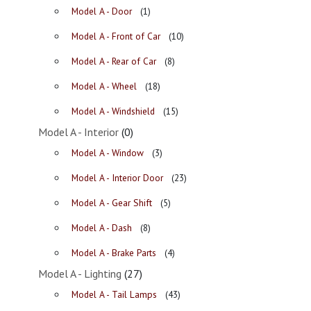
Model A - Door
(1)
Model A - Front of Car
(10)
Model A - Rear of Car
(8)
Model A - Wheel
(18)
Model A - Windshield
(15)
Model A - Interior
(0)
Model A - Window
(3)
Model A - Interior Door
(23)
Model A - Gear Shift
(5)
Model A - Dash
(8)
Model A - Brake Parts
(4)
Model A - Lighting
(27)
Model A - Tail Lamps
(43)