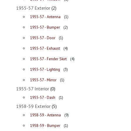
1955-57 Exterior
(2)
1955-57 - Antenna
(1)
1955-57 - Bumper
(2)
1955-57 - Door
(1)
1955-57 - Exhaust
(4)
1955-57 - Fender Skirt
(4)
1955-57 - Lighting
(3)
1955-57 - Mirror
(1)
1955-57 Interior
(0)
1955-57 - Dash
(1)
1958-59 Exterior
(5)
1958-59 - Antenna
(9)
1958-59 - Bumper
(1)