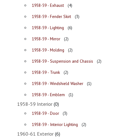
1958-59 - Exhaust
(4)
1958-59 - Fender Skirt
(3)
1958-59 - Lighting
(6)
1958-59 - Mirror
(2)
1958-59 - Molding
(2)
1958-59 - Suspension and Chassis
(2)
1958-59 - Trunk
(2)
1958-59 - Windshield Washer
(1)
1958-59 - Emblem
(1)
1958-59 Interior
(0)
1958-59 - Door
(3)
1958-59 - Interior Lighting
(2)
1960-61 Exterior
(6)