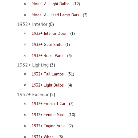
Model A - Light Bulbs
(12)
Model A - Head Lamp Bars
(2)
1932+ Interior
(0)
1932+ Interior Door
(1)
1932+ Gear Shift
(1)
1932+ Brake Parts
(6)
1932+ Lighting
(3)
1932+ Tail Lamps
(51)
1932+ Light Bulbs
(4)
1932+ Exterior
(5)
1932+ Front of Car
(2)
1932+ Fender Skirt
(10)
1932+ Engine Area
(2)
1932+ Wheel
(8)