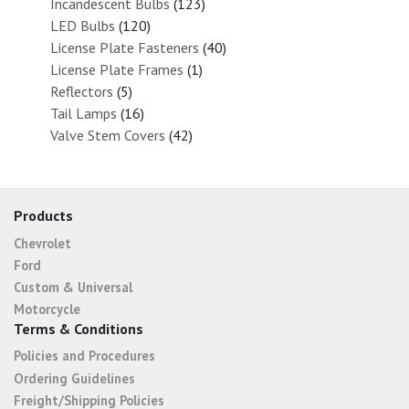
Incandescent Bulbs
(123)
LED Bulbs
(120)
License Plate Fasteners
(40)
License Plate Frames
(1)
Reflectors
(5)
Tail Lamps
(16)
Valve Stem Covers
(42)
Products
Chevrolet
Ford
Custom & Universal
Motorcycle
Terms & Conditions
Policies and Procedures
Ordering Guidelines
Freight/Shipping Policies