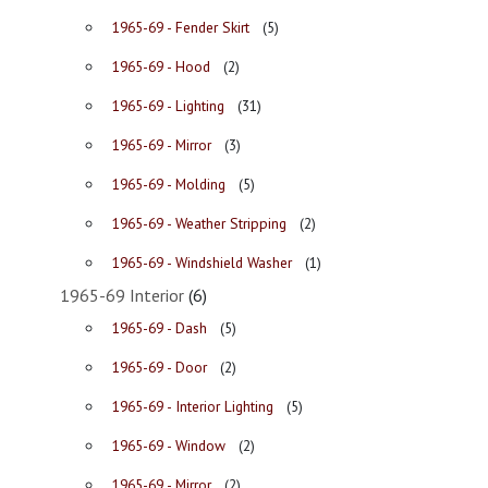
1965-69 - Fender Skirt
(5)
1965-69 - Hood
(2)
1965-69 - Lighting
(31)
1965-69 - Mirror
(3)
1965-69 - Molding
(5)
1965-69 - Weather Stripping
(2)
1965-69 - Windshield Washer
(1)
1965-69 Interior
(6)
1965-69 - Dash
(5)
1965-69 - Door
(2)
1965-69 - Interior Lighting
(5)
1965-69 - Window
(2)
1965-69 - Mirror
(2)