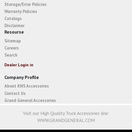
Storage/Error Policies
Warranty Policies
Catalogs
Disclaimer
Resourse
Sitemap
Careers
Search
Dealer Login in
Company Profile
About KNS Accessories
Contact Us
Grand General Accessories
Visit our High Quality Truck Accessories line:
WWW.GRANDGENERAL.COM