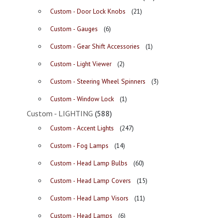
Custom - Door Lock Knobs
(21)
Custom - Gauges
(6)
Custom - Gear Shift Accessories
(1)
Custom - Light Viewer
(2)
Custom - Steering Wheel Spinners
(3)
Custom - Window Lock
(1)
Custom - LIGHTING
(588)
Custom - Accent Lights
(247)
Custom - Fog Lamps
(14)
Custom - Head Lamp Bulbs
(60)
Custom - Head Lamp Covers
(15)
Custom - Head Lamp Visors
(11)
Custom - Head Lamps
(6)