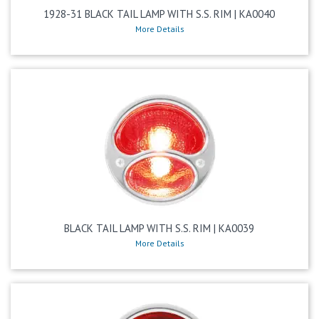
1928-31 BLACK TAIL LAMP WITH S.S. RIM | KA0040
More Details
BLACK TAIL LAMP WITH S.S. RIM | KA0039
More Details