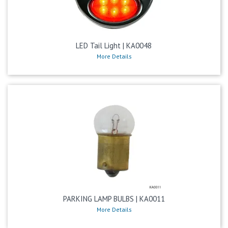
LED Tail Light | KA0048
More Details
PARKING LAMP BULBS | KA0011
More Details