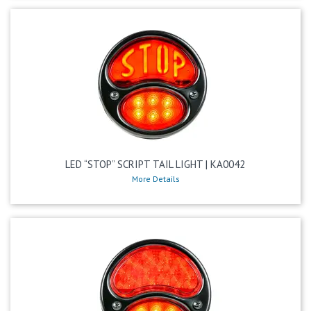
LED “STOP” SCRIPT TAIL LIGHT | KA0042
More Details