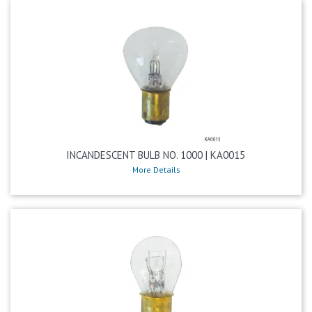
INCANDESCENT BULB NO. 1000 | KA0015
More Details