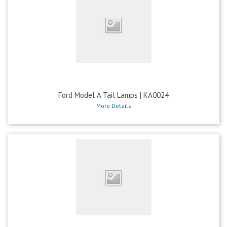
Ford Model A Tail Lamps | KA0024
More Details