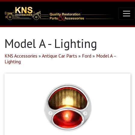
Model A - Lighting
KNS Accessories
»
Antique Car Parts
»
Ford
»
Model A –
Lighting