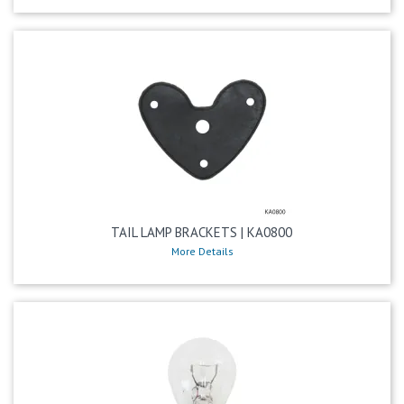
TAIL LAMP BRACKETS | KA0800
More Details