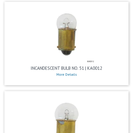
INCANDESCENT BULB NO. 51 | KA0012
More Details