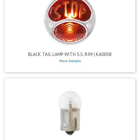
BLACK TAIL LAMP WITH S.S. RIM | KA0038
More Details