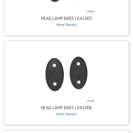
HEAD LAMP BARS | KA1005
More Details
HEAD LAMP BARS | KA1006
More Details