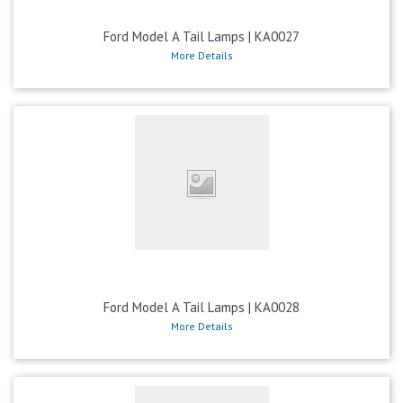
Ford Model A Tail Lamps | KA0027
More Details
Ford Model A Tail Lamps | KA0028
More Details