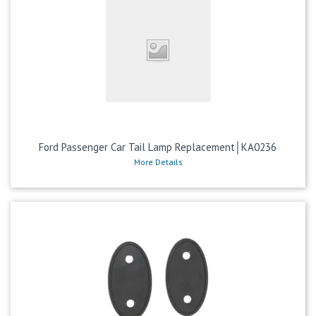
Ford Passenger Car Tail Lamp Replacement│KA0236
More Details