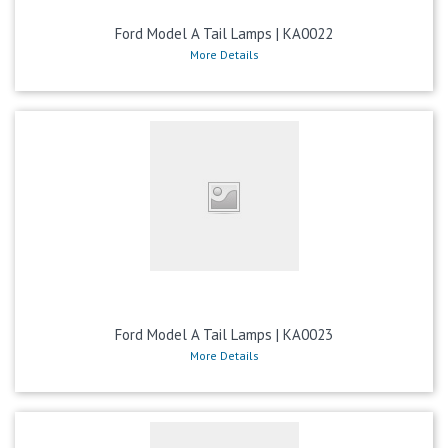
Ford Model A Tail Lamps | KA0022
More Details
Ford Model A Tail Lamps | KA0023
More Details