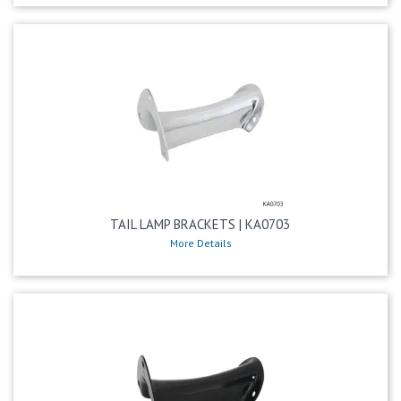
TAIL LAMP BRACKETS | KA0703
More Details