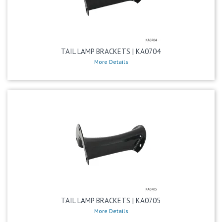
TAIL LAMP BRACKETS | KA0704
More Details
TAIL LAMP BRACKETS | KA0705
More Details