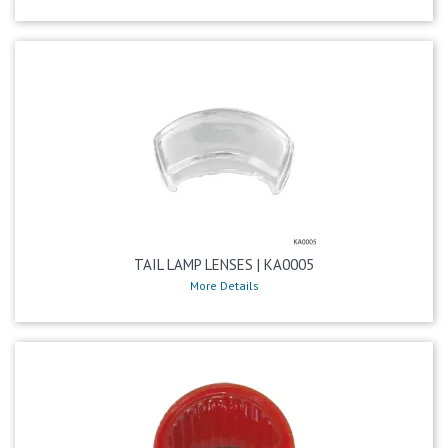
TAIL LAMP LENSES | KA0005
More Details