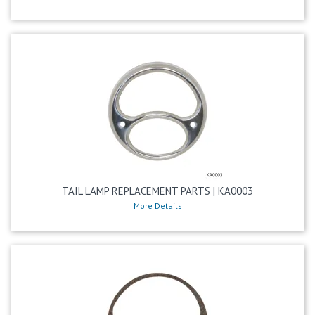
TAIL LAMP REPLACEMENT PARTS | KA0003
More Details