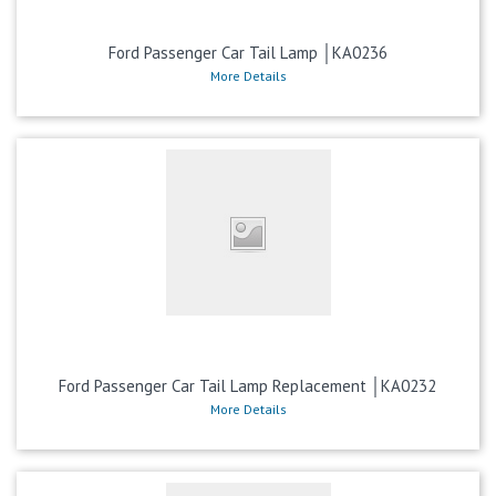
Ford Passenger Car Tail Lamp │KA0236
More Details
Ford Passenger Car Tail Lamp Replacement │KA0232
More Details