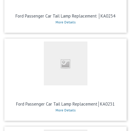
Ford Passenger Car Tail Lamp Replacement │KA0234
More Details
Ford Passenger Car Tail Lamp Replacement│KA0231
More Details