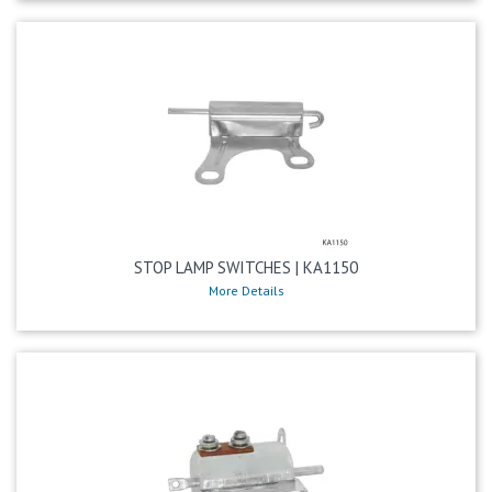
STOP LAMP SWITCHES | KA1150
More Details