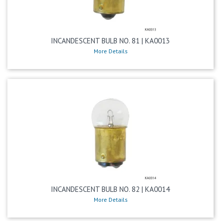
INCANDESCENT BULB NO. 81 | KA0013
More Details
INCANDESCENT BULB NO. 82 | KA0014
More Details