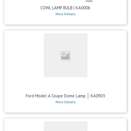
COWL LAMP BULB | KA0006
More Details
Ford Model A Coupe Dome Lamp │ KA0903
More Details