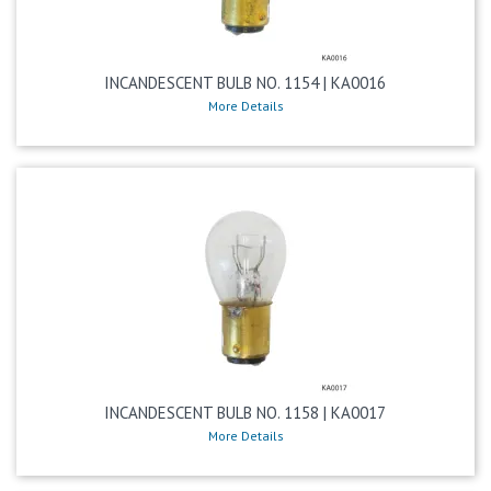
INCANDESCENT BULB NO. 1154 | KA0016
More Details
INCANDESCENT BULB NO. 1158 | KA0017
More Details