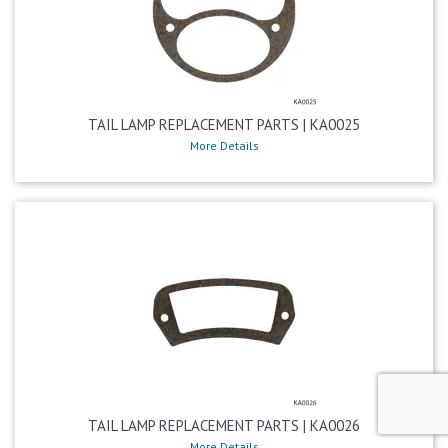
TAIL LAMP REPLACEMENT PARTS | KA0025
More Details
TAIL LAMP REPLACEMENT PARTS | KA0026
More Details