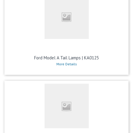
Ford Model A Tail Lamps | KA0125
More Details