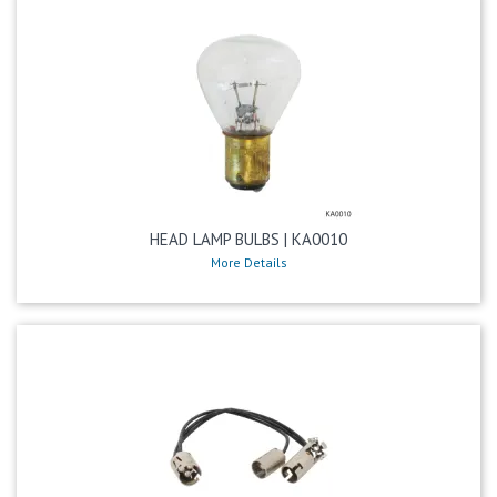
HEAD LAMP BULBS | KA0010
More Details