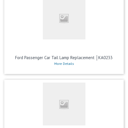
Ford Passenger Car Tail Lamp Replacement │KA0233
More Details