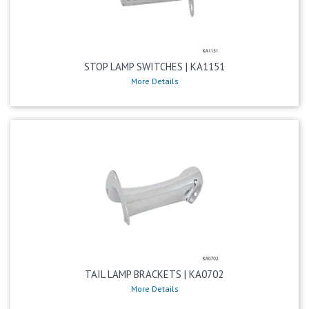
STOP LAMP SWITCHES | KA1151
More Details
TAIL LAMP BRACKETS | KA0702
More Details