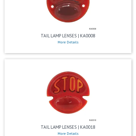
TAIL LAMP LENSES | KA0008
More Details
TAIL LAMP LENSES | KA0018
More Details