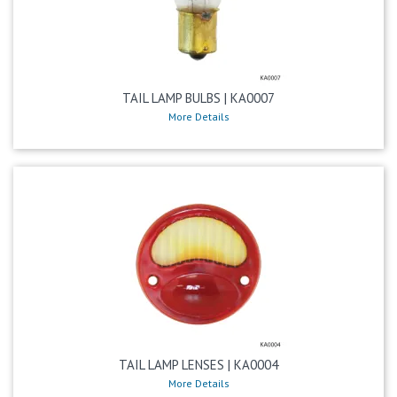
TAIL LAMP BULBS | KA0007
More Details
TAIL LAMP LENSES | KA0004
More Details