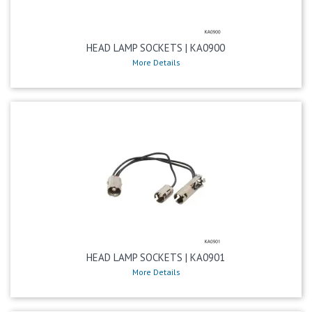
HEAD LAMP SOCKETS | KA0900
More Details
HEAD LAMP SOCKETS | KA0901
More Details