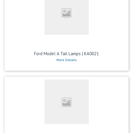
Ford Model A Tail Lamps | KA0021
More Details