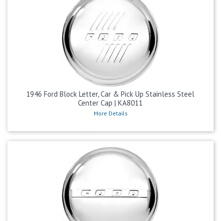
1946 Ford Block Letter, Car & Pick Up Stainless Steel
Center Cap | KA8011
More Details