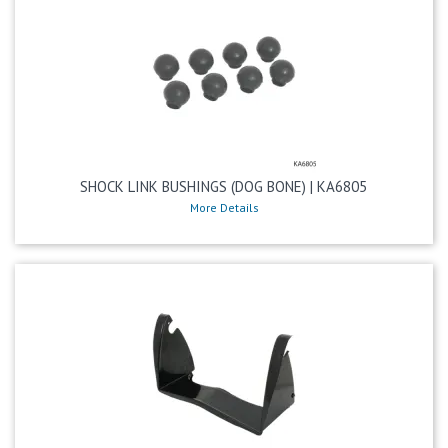
SHOCK LINK BUSHINGS (DOG BONE) | KA6805
More Details