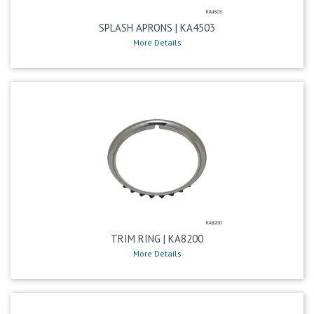
SPLASH APRONS | KA4503
More Details
TRIM RING | KA8200
More Details