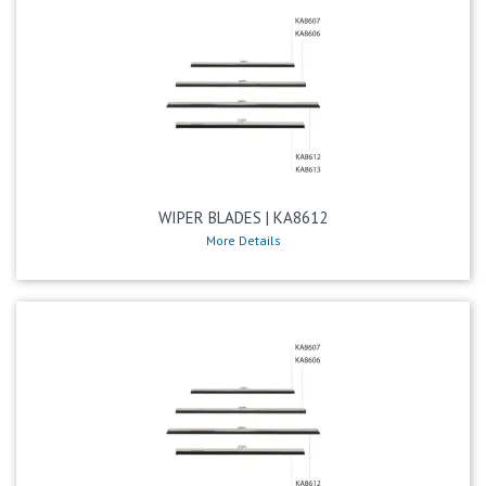
WIPER BLADES | KA8612
More Details