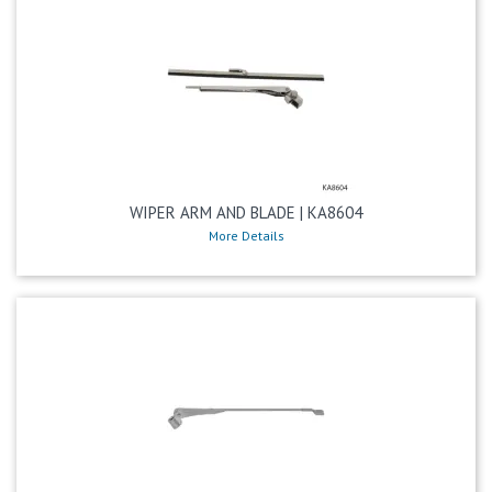
WIPER ARM AND BLADE | KA8604
More Details