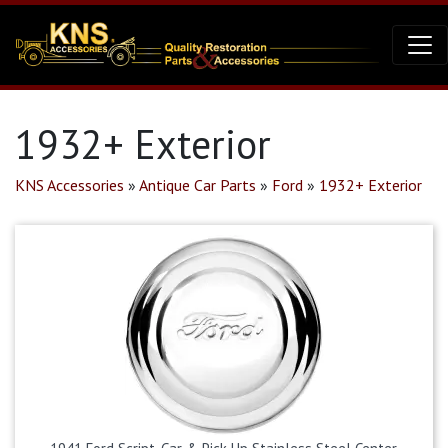
1932+ Exterior
KNS Accessories
»
Antique Car Parts
»
Ford
»
1932+ Exterior