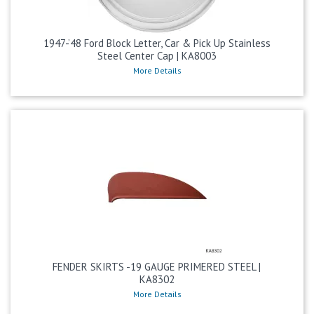
1947-’48 Ford Block Letter, Car & Pick Up Stainless
Steel Center Cap | KA8003
More Details
FENDER SKIRTS -19 GAUGE PRIMERED STEEL |
KA8302
More Details