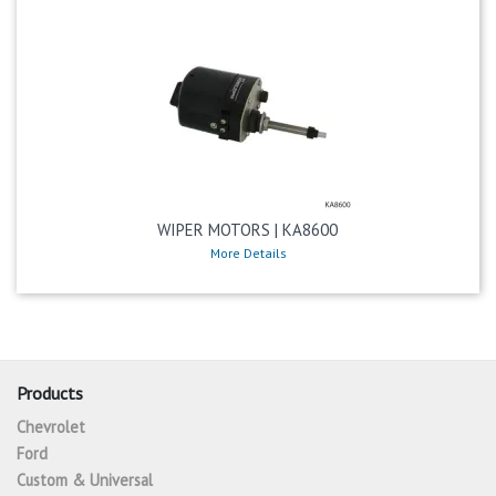
WIPER MOTORS | KA8600
More Details
Products
Chevrolet
Ford
Custom & Universal