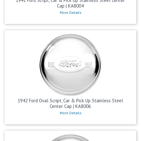
1941 Ford Script, Car & Pick Up Stainless Steel Center
Cap | KA8004
More Details
1942 Ford Oval Script, Car & Pick Up Stainless Steel
Center Cap | KA8006
More Details