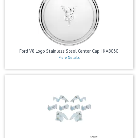
Ford V8 Logo Stainless Steel Center Cap | KA8030
More Details