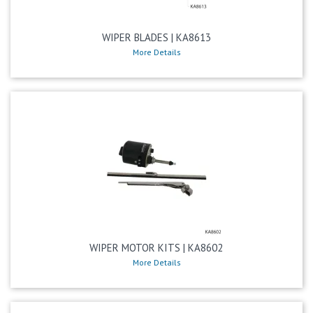
WIPER BLADES | KA8613
More Details
WIPER MOTOR KITS | KA8602
More Details