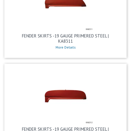
FENDER SKIRTS -19 GAUGE PRIMERED STEEL |
KA8311
More Details
FENDER SKIRTS -19 GAUGE PRIMERED STEEL |