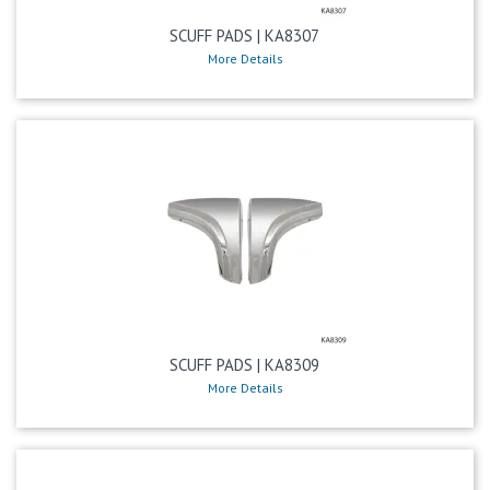
SCUFF PADS | KA8307
More Details
SCUFF PADS | KA8309
More Details