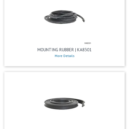
MOUNTING RUBBER | KA8301
More Details