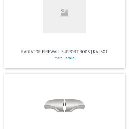
RADIATOR FIREWALL SUPPORT RODS | KA4301
More Details