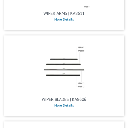
WIPER ARMS | KA8611
More Details
WIPER BLADES | KA8606
More Details