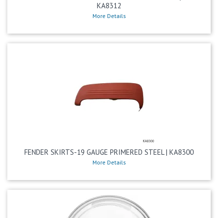
KA8312
More Details
FENDER SKIRTS-19 GAUGE PRIMERED STEEL | KA8300
More Details