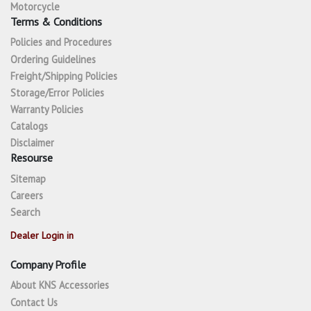
Motorcycle
Terms & Conditions
Policies and Procedures
Ordering Guidelines
Freight/Shipping Policies
Storage/Error Policies
Warranty Policies
Catalogs
Disclaimer
Resourse
Sitemap
Careers
Search
Dealer Login in
Company Profile
About KNS Accessories
Contact Us