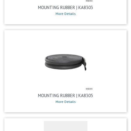
MOUNTING RUBBER | KA8303
More Details
MOUNTING RUBBER | KA8305
More Details