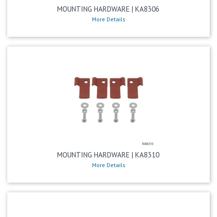
MOUNTING HARDWARE | KA8306
More Details
MOUNTING HARDWARE | KA8310
More Details