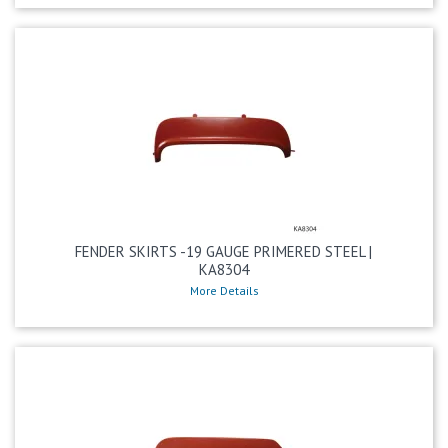
FENDER SKIRTS -19 GAUGE PRIMERED STEEL |
KA8304
More Details