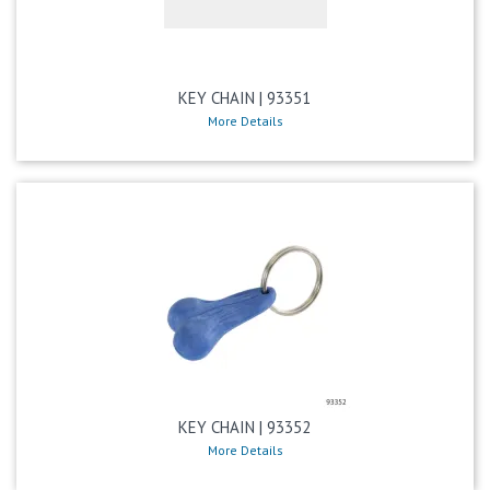
KEY CHAIN | 93351
More Details
KEY CHAIN | 93352
More Details