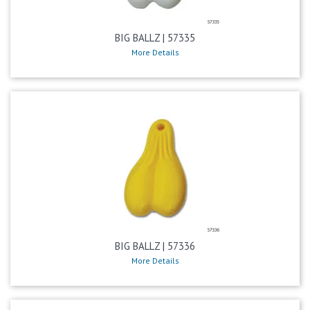
BIG BALLZ | 57335
More Details
BIG BALLZ | 57336
More Details