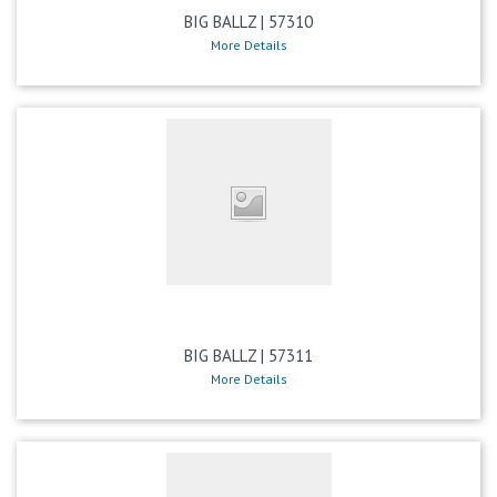
BIG BALLZ | 57310
More Details
BIG BALLZ | 57311
More Details