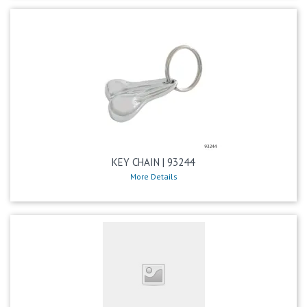
KEY CHAIN | 93244
More Details