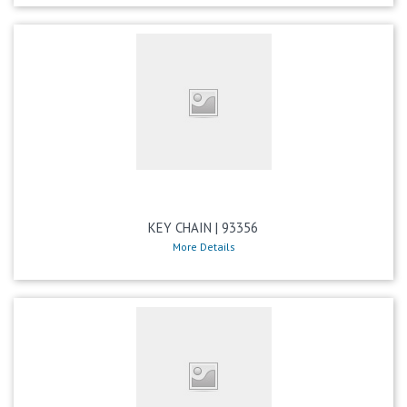
KEY CHAIN | 93356
More Details