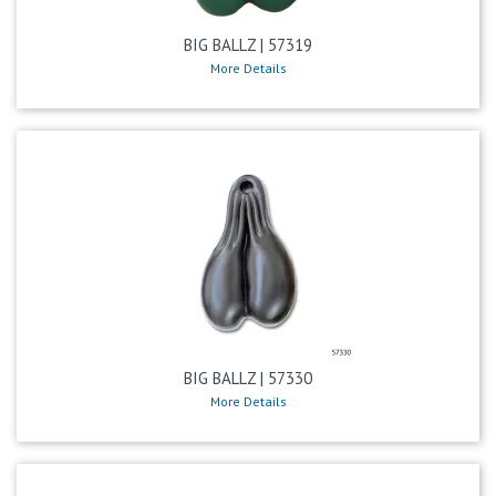
BIG BALLZ | 57319
More Details
BIG BALLZ | 57330
More Details