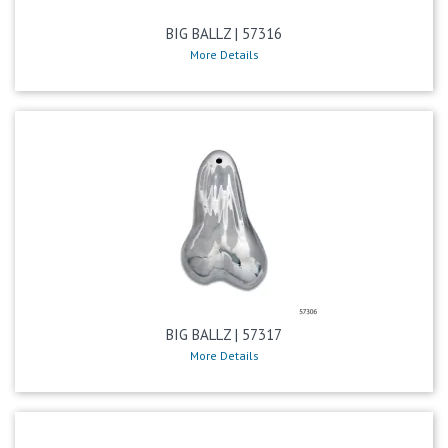
BIG BALLZ | 57316
More Details
BIG BALLZ | 57317
More Details