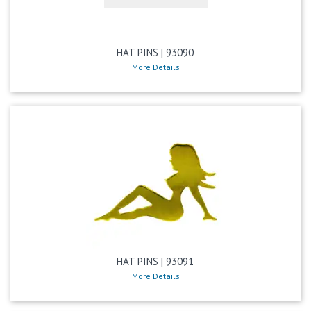
HAT PINS | 93090
More Details
HAT PINS | 93091
More Details