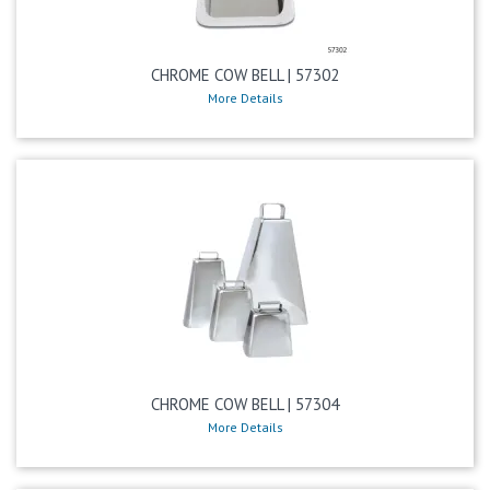
CHROME COW BELL | 57302
More Details
CHROME COW BELL | 57304
More Details