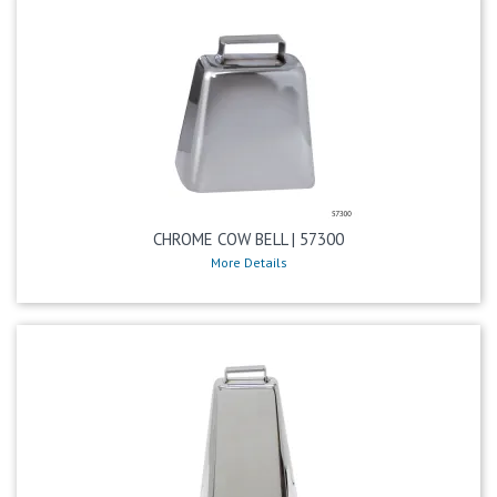
CHROME COW BELL | 57300
More Details