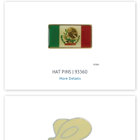
HAT PINS | 93360
More Details