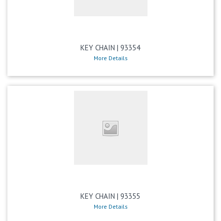
KEY CHAIN | 93354
More Details
KEY CHAIN | 93355
More Details