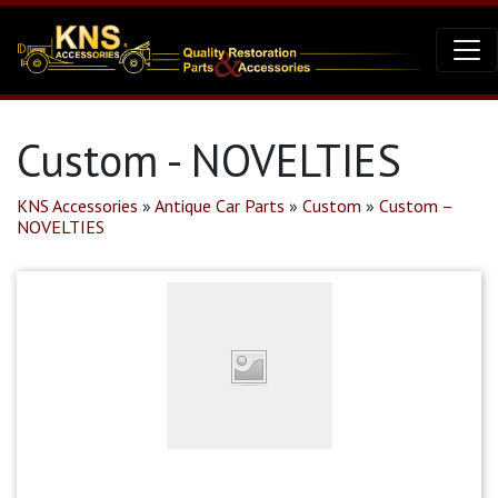
Custom - NOVELTIES
KNS Accessories
»
Antique Car Parts
»
Custom
»
Custom –
NOVELTIES