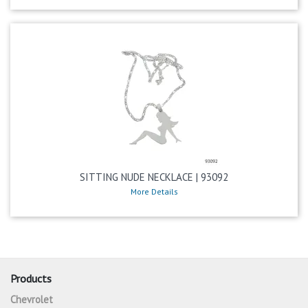
SITTING NUDE NECKLACE | 93092
More Details
Products
Chevrolet