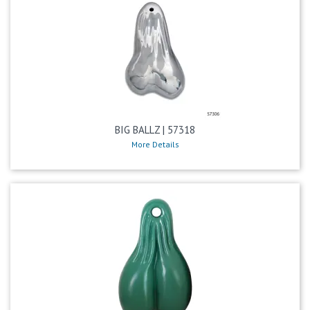
BIG BALLZ | 57318
More Details