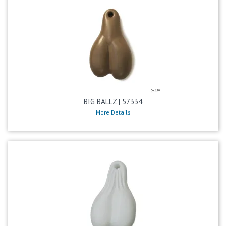
BIG BALLZ | 57334
More Details