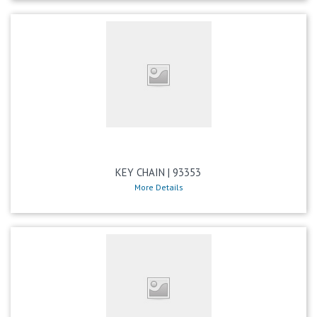
KEY CHAIN | 93353
More Details