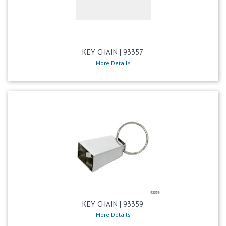
KEY CHAIN | 93357
More Details
KEY CHAIN | 93359
More Details