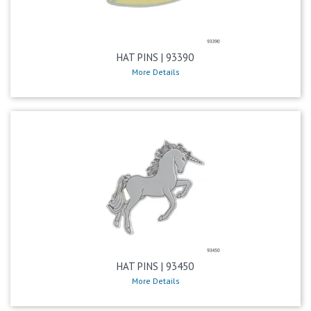
HAT PINS | 93390
More Details
HAT PINS | 93450
More Details