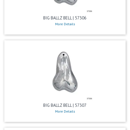
BIG BALLZ BELL | 57306
More Details
BIG BALLZ BELL | 57307
More Details