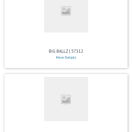
BIG BALLZ | 57312
More Details