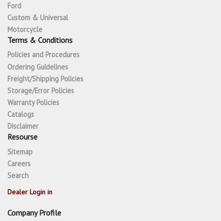
Ford
Custom & Universal
Motorcycle
Terms & Conditions
Policies and Procedures
Ordering Guidelines
Freight/Shipping Policies
Storage/Error Policies
Warranty Policies
Catalogs
Disclaimer
Resourse
Sitemap
Careers
Search
Dealer Login in
Company Profile