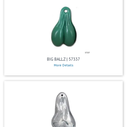
BIG BALLZ | 57337
More Details