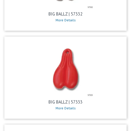
BIG BALLZ | 57332
More Details
BIG BALLZ | 57333
More Details