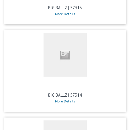
BIG BALLZ | 57313
More Details
BIG BALLZ | 57314
More Details