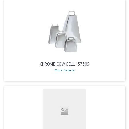
CHROME COW BELL | 57305
More Details