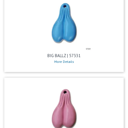
BIG BALLZ | 57331
More Details