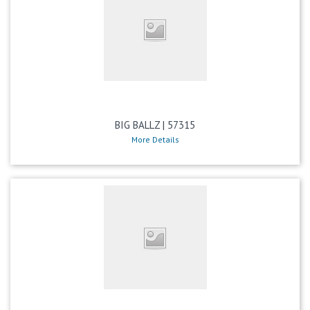
BIG BALLZ | 57315
More Details