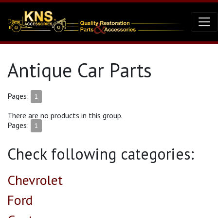
Antique Car Parts
Pages:
1
There are no products in this group.
Pages:
1
Check following categories:
Chevrolet
Ford