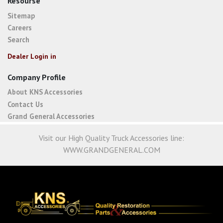
Resourse
Sitemap
Careers
Search
Dealer Login in
Company Profile
About KNS Accessories
Contact Us
Grand General Accessories
Visit our High Quality Truck Accessories line:
WWW.GRANDGENERAL.COM