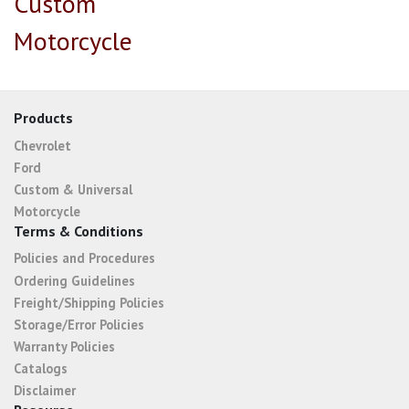
Custom
Motorcycle
Products
Chevrolet
Ford
Custom & Universal
Motorcycle
Terms & Conditions
Policies and Procedures
Ordering Guidelines
Freight/Shipping Policies
Storage/Error Policies
Warranty Policies
Catalogs
Disclaimer