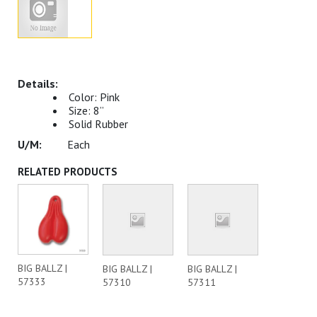
Color: Pink
Size: 8”
Solid Rubber
Each
RELATED PRODUCTS
BIG BALLZ |
BIG BALLZ |
BIG BALLZ |
57333
57310
57311