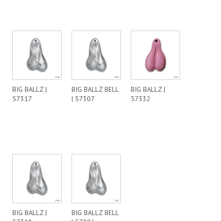
BIG BALLZ |
BIG BALLZ BELL
BIG BALLZ |
57317
| 57307
57332
BIG BALLZ |
BIG BALLZ BELL