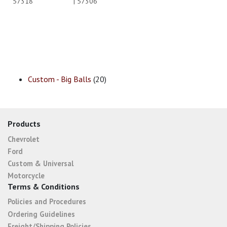
57318
| 57306
Custom - Big Balls
(20)
Products
Chevrolet
Ford
Custom & Universal
Motorcycle
Terms & Conditions
Policies and Procedures
Ordering Guidelines
Freight/Shipping Policies