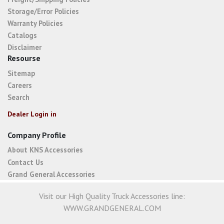
Storage/Error Policies
Warranty Policies
Catalogs
Disclaimer
Resourse
Sitemap
Careers
Search
Dealer Login in
Company Profile
About KNS Accessories
Contact Us
Grand General Accessories
Visit our High Quality Truck Accessories line:
WWW.GRANDGENERAL.COM