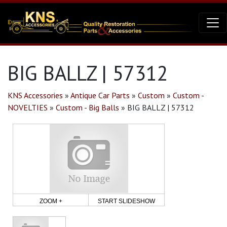
BIG BALLZ | 57312
KNS Accessories
»
Antique Car Parts
»
Custom
»
Custom -
NOVELTIES
»
Custom - Big Balls
»
BIG BALLZ | 57312
ZOOM +
START SLIDESHOW