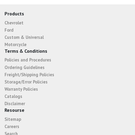
Products
Chevrolet
Ford
Custom & Universal
Motorcycle
Terms & Conditions
Policies and Procedures
Ordering Guidelines
Freight/Shipping Policies
Storage/Error Policies
Warranty Policies
Catalogs
Disclaimer
Resourse
Sitemap
Careers
Search