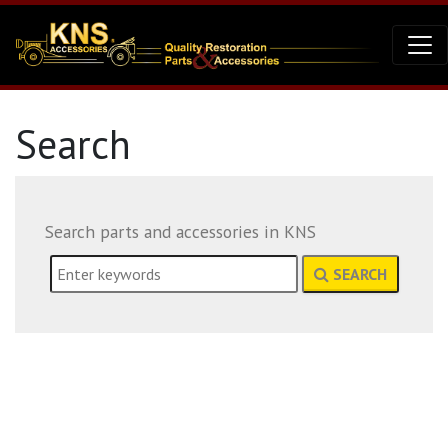
Search
Search parts and accessories in KNS
SEARCH