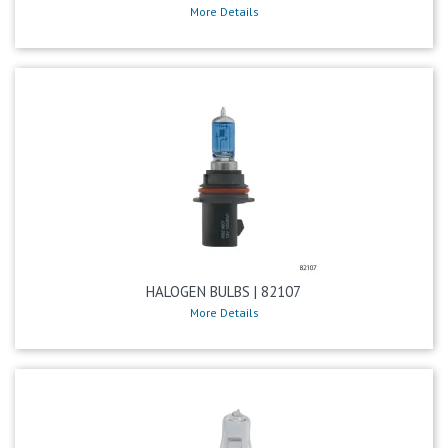
More Details
HALOGEN BULBS | 82107
More Details