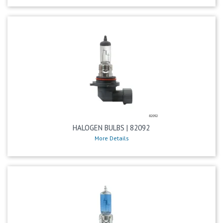
HALOGEN BULBS | 82092
More Details