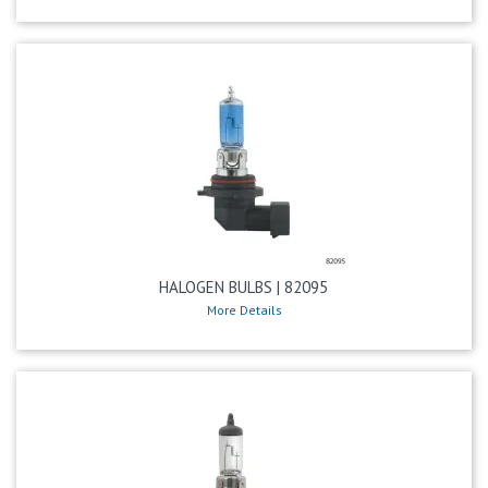
HALOGEN BULBS | 82095
More Details