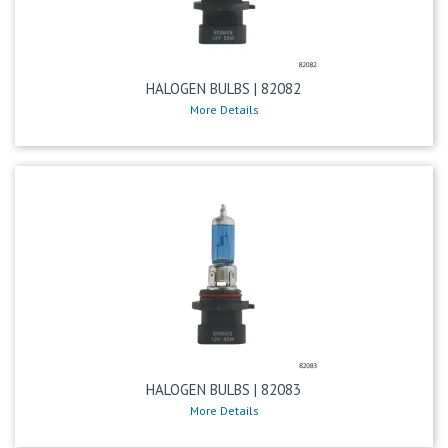
HALOGEN BULBS | 82082
More Details
HALOGEN BULBS | 82083
More Details