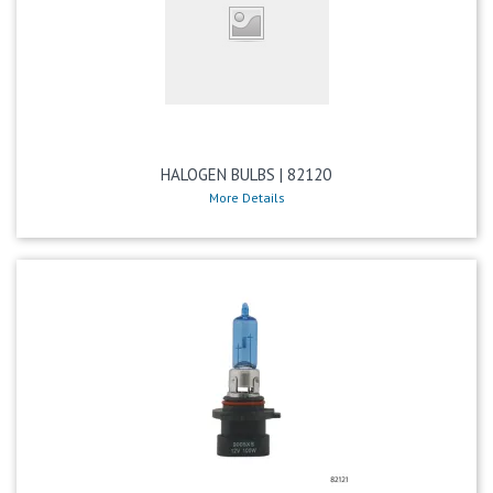
HALOGEN BULBS | 82120
More Details