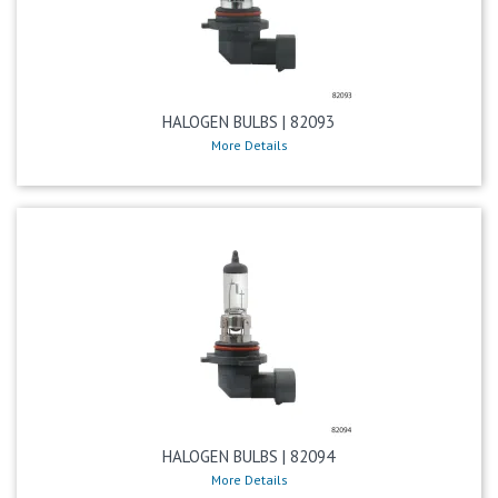
HALOGEN BULBS | 82093
More Details
HALOGEN BULBS | 82094
More Details