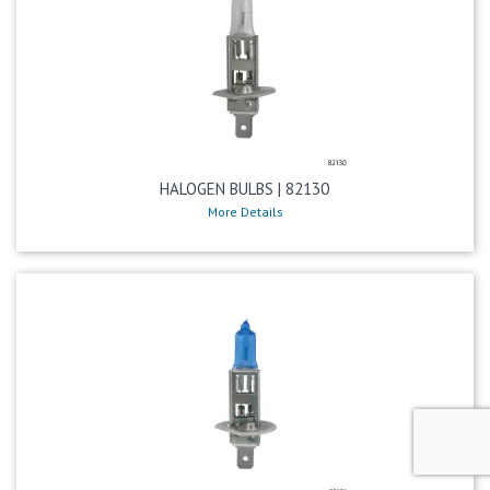
HALOGEN BULBS | 82130
More Details