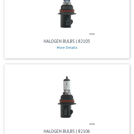
HALOGEN BULBS | 82105
More Details
HALOGEN BULBS | 82106