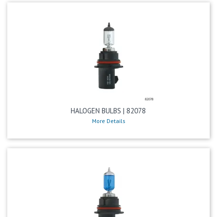
HALOGEN BULBS | 82078
More Details