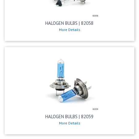
HALOGEN BULBS | 82058
More Details
HALOGEN BULBS | 82059
More Details