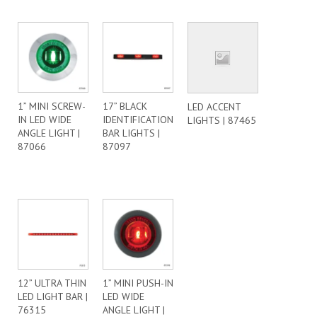
1” MINI SCREW-
17” BLACK
LED ACCENT
IN LED WIDE
IDENTIFICATION
LIGHTS | 87465
ANGLE LIGHT |
BAR LIGHTS |
87066
87097
12” ULTRA THIN
1” MINI PUSH-IN
LED LIGHT BAR |
LED WIDE
76315
ANGLE LIGHT |