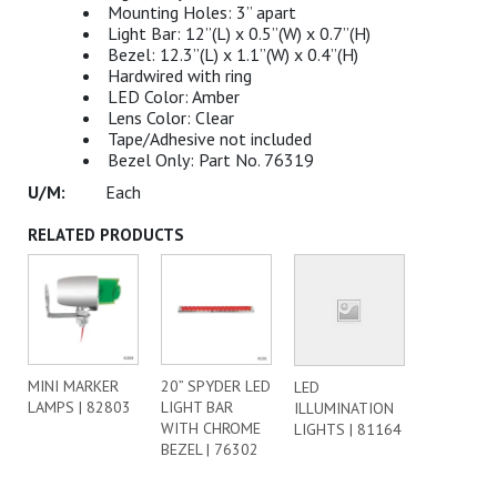
Mounting Holes: 3” apart
Light Bar: 12”(L) x 0.5”(W) x 0.7”(H)
Bezel: 12.3”(L) x 1.1”(W) x 0.4”(H)
Hardwired with ring
LED Color: Amber
Lens Color: Clear
Tape/Adhesive not included
Bezel Only: Part No. 76319
Each
RELATED PRODUCTS
MINI MARKER
20” SPYDER LED
LED
LAMPS | 82803
LIGHT BAR
ILLUMINATION
WITH CHROME
LIGHTS | 81164
BEZEL | 76302