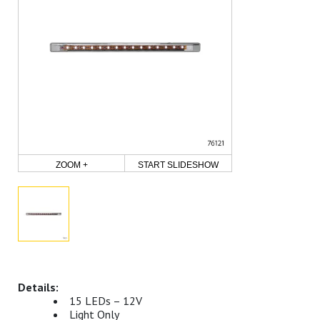
ZOOM +
START SLIDESHOW
15 LEDs – 12V
Light Only