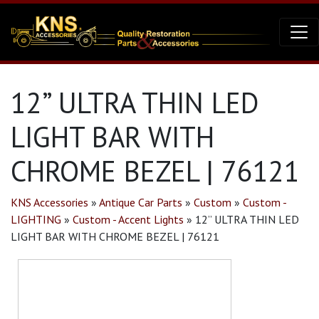
12” ULTRA THIN LED
LIGHT BAR WITH
CHROME BEZEL | 76121
KNS Accessories
»
Antique Car Parts
»
Custom
»
Custom -
LIGHTING
»
Custom - Accent Lights
»
12” ULTRA THIN LED
LIGHT BAR WITH CHROME BEZEL | 76121