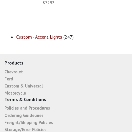
87292
Custom - Accent Lights
(247)
Products
Chevrolet
Ford
Custom & Universal
Motorcycle
Terms & Conditions
Policies and Procedures
Ordering Guidelines
Freight/Shipping Policies
Storage/Error Policies