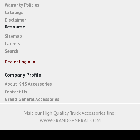
Warranty Policies
Catalogs
Disclaimer
Resourse
Sitemap
Careers
Search
Dealer Login in
Company Profile
About KNS Accessories
Contact Us
Grand General Accessories
Visit our High Quality Truck Accessories line:
WWW.GRANDGENERAL.COM