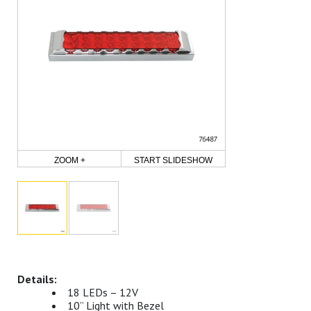
ZOOM +
START SLIDESHOW
18 LEDs – 12V
10” Light with Bezel