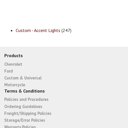
Custom - Accent Lights
(247)
Products
Chevrolet
Ford
Custom & Universal
Motorcycle
Terms & Conditions
Policies and Procedures
Ordering Guidelines
Freight/Shipping Policies
Storage/Error Policies
Warranty Policies