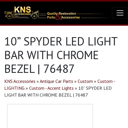
10” SPYDER LED LIGHT
BAR WITH CHROME
BEZEL | 76487
KNS Accessories
»
Antique Car Parts
»
Custom
»
Custom -
LIGHTING
»
Custom - Accent Lights
»
10” SPYDER LED
LIGHT BAR WITH CHROME BEZEL | 76487