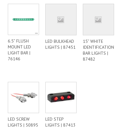
6.5” FLUSH
LED BULKHEAD
15” WHITE
MOUNT LED
LIGHTS | 87451
IDENTIFICATION
LIGHT BAR |
BAR LIGHTS |
76146
87482
LED SCREW
LED STEP
LIGHTS | 50895
LIGHTS | 87413