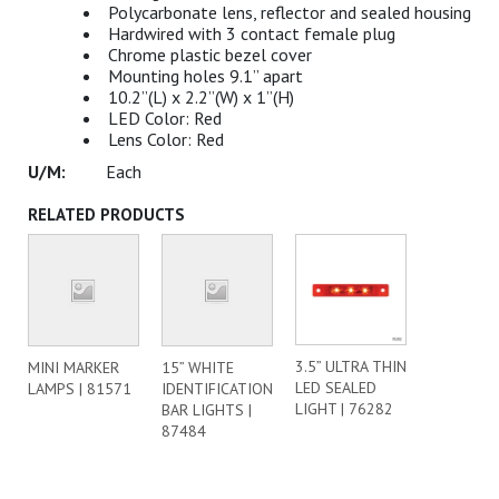
Polycarbonate lens, reflector and sealed housing
Hardwired with 3 contact female plug
Chrome plastic bezel cover
Mounting holes 9.1” apart
10.2”(L) x 2.2”(W) x 1”(H)
LED Color: Red
Lens Color: Red
Each
RELATED PRODUCTS
3.5” ULTRA THIN
MINI MARKER
15” WHITE
LED SEALED
LAMPS | 81571
IDENTIFICATION
LIGHT | 76282
BAR LIGHTS |
87484