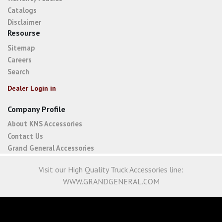
Catalogs
Disclaimer
Resourse
Sitemap
Careers
Search
Dealer Login in
Company Profile
About KNS Accessories
Contact Us
Grand General Accessories
Visit our High Quality Truck Accessories line:
WWW.GRANDGENERAL.COM