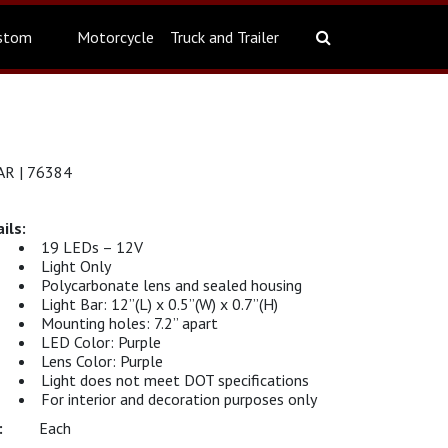
stom
Motorcycle
Truck and Trailer
R | 76384
19 LEDs – 12V
Light Only
Polycarbonate lens and sealed housing
Light Bar: 12”(L) x 0.5”(W) x 0.7”(H)
Mounting holes: 7.2” apart
LED Color: Purple
Lens Color: Purple
Light does not meet DOT specifications
For interior and decoration purposes only
Each