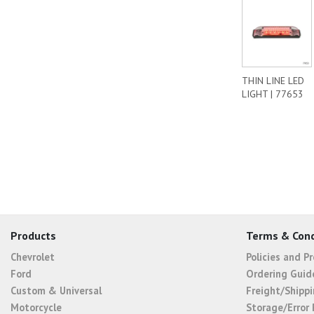
THIN LINE LED
LIGHT | 77653
Products
Terms & Cond
Chevrolet
Policies and P
Ford
Ordering Guid
Custom & Universal
Freight/Shippi
Motorcycle
Storage/Error 