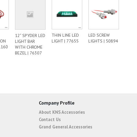
THIN LINE LED
LED SCREW
12” SPYDER LED
ION
LIGHT | 77655
LIGHTS | 50894
LIGHT BAR
1160
WITH CHROME
BEZEL | 76307
Company Profile
About KNS Accessories
Contact Us
Grand General Accessories