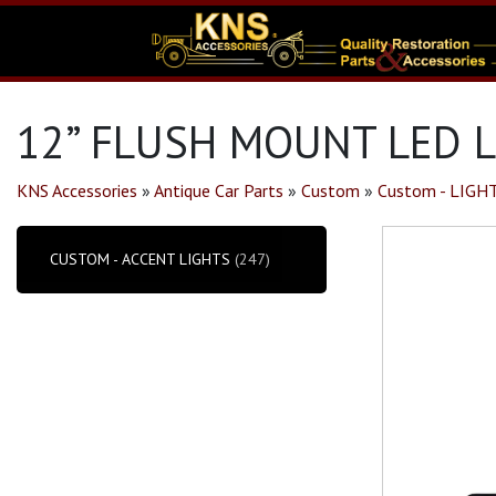
12” FLUSH MOUNT LED L
KNS Accessories
»
Antique Car Parts
»
Custom
»
Custom - LIGH
CUSTOM - ACCENT LIGHTS
(247)