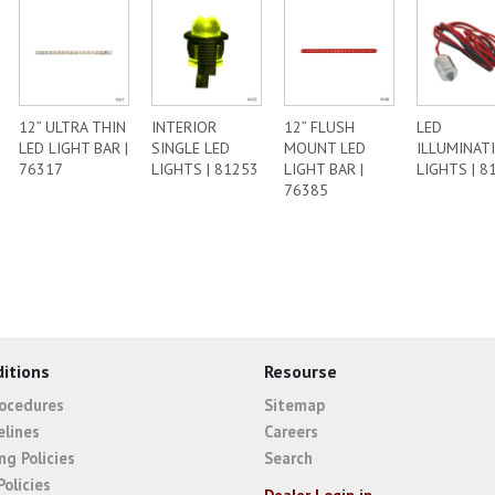
12” ULTRA THIN
INTERIOR
12” FLUSH
LED
LED LIGHT BAR |
SINGLE LED
MOUNT LED
ILLUMINAT
76317
LIGHTS | 81253
LIGHT BAR |
LIGHTS | 8
76385
itions
Resourse
rocedures
Sitemap
elines
Careers
ng Policies
Search
Policies