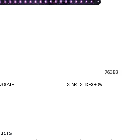
ZOOM +
START SLIDESHOW
DUCTS