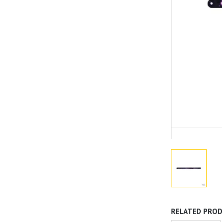
RELATED PRO