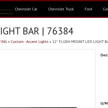
Chevrolet Car
Chevrolet Truck
Ford
Cu
IGHT BAR | 76384
TING
»
Custom - Accent Lights
»
12” FLUSH MOUNT LED LIGHT BA