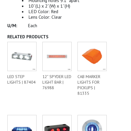
Mounting holes 9.1” apart
10”(L) x 2”(W) x 1”(H)
LED Color: Red
Lens Color: Clear
Each
RELATED PRODUCTS
LED STEP
12” SPYDER LED
CAB MARKER
LIGHTS | 87404
LIGHT BAR |
LIGHTS FOR
76988
PICKUPS |
81335