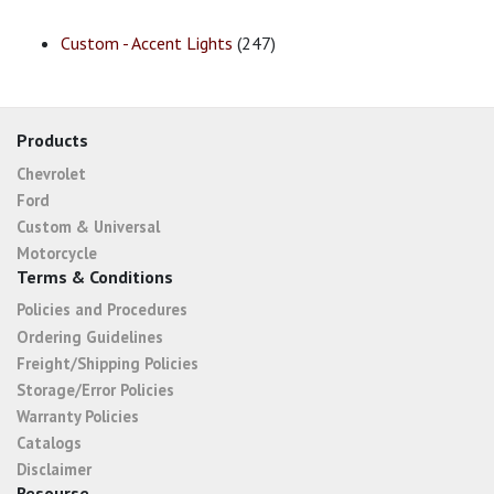
Custom - Accent Lights
(247)
Products
Chevrolet
Ford
Custom & Universal
Motorcycle
Terms & Conditions
Policies and Procedures
Ordering Guidelines
Freight/Shipping Policies
Storage/Error Policies
Warranty Policies
Catalogs
Disclaimer
Resourse