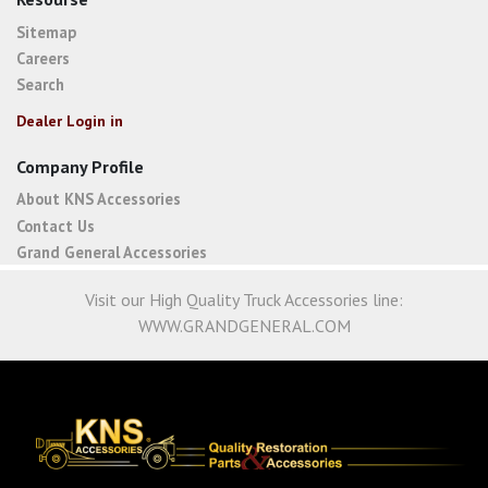
Sitemap
Careers
Search
Dealer Login in
Company Profile
About KNS Accessories
Contact Us
Grand General Accessories
Visit our High Quality Truck Accessories line:
WWW.GRANDGENERAL.COM