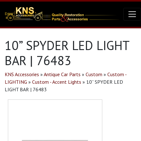
10” SPYDER LED LIGHT
BAR | 76483
KNS Accessories
»
Antique Car Parts
»
Custom
»
Custom -
LIGHTING
»
Custom - Accent Lights
»
10” SPYDER LED
LIGHT BAR | 76483