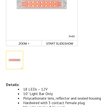
ZOOM +
START SLIDESHOW
18 LEDs – 12V
10” Light Bar Only
Polycarbonate lens, reflector and sealed housing
Hardwired with 3 contact female plug