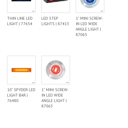
THIN LINE LED
LED STEP
1” MINI SCREW-
LIGHT | 77654
LIGHTS | 87413
IN LED WIDE
ANGLE LIGHT |
87065
10” SPYDER LED
1” MINI SCREW-
LIGHT BAR |
IN LED WIDE
76480
ANGLE LIGHT |
87063