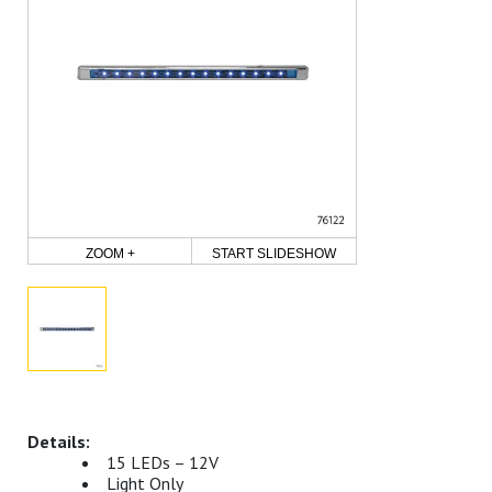
ZOOM +
START SLIDESHOW
15 LEDs – 12V
Light Only