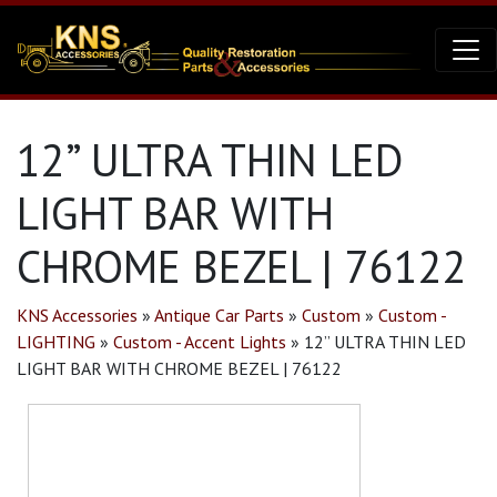
12” ULTRA THIN LED
LIGHT BAR WITH
CHROME BEZEL | 76122
KNS Accessories
»
Antique Car Parts
»
Custom
»
Custom -
LIGHTING
»
Custom - Accent Lights
»
12” ULTRA THIN LED
LIGHT BAR WITH CHROME BEZEL | 76122