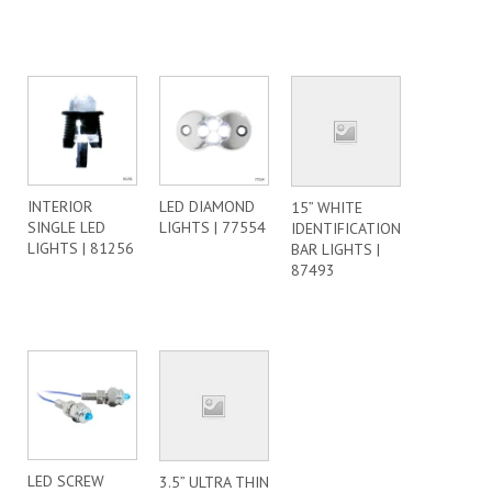
INTERIOR
LED DIAMOND
15” WHITE
SINGLE LED
LIGHTS | 77554
IDENTIFICATION
LIGHTS | 81256
BAR LIGHTS |
87493
LED SCREW
3.5” ULTRA THIN