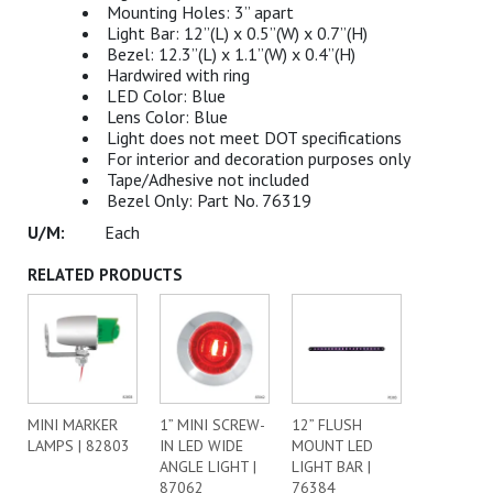
Mounting Holes: 3” apart
Light Bar: 12”(L) x 0.5”(W) x 0.7”(H)
Bezel: 12.3”(L) x 1.1”(W) x 0.4”(H)
Hardwired with ring
LED Color: Blue
Lens Color: Blue
Light does not meet DOT specifications
For interior and decoration purposes only
Tape/Adhesive not included
Bezel Only: Part No. 76319
Each
RELATED PRODUCTS
MINI MARKER
1” MINI SCREW-
12” FLUSH
LAMPS | 82803
IN LED WIDE
MOUNT LED
ANGLE LIGHT |
LIGHT BAR |
87062
76384