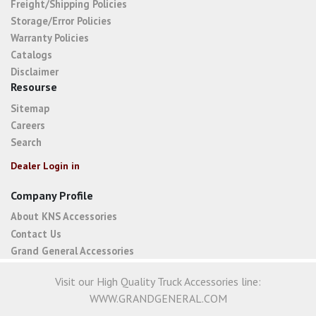
Freight/Shipping Policies
Storage/Error Policies
Warranty Policies
Catalogs
Disclaimer
Resourse
Sitemap
Careers
Search
Dealer Login in
Company Profile
About KNS Accessories
Contact Us
Grand General Accessories
Visit our High Quality Truck Accessories line:
WWW.GRANDGENERAL.COM