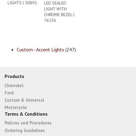
LIGHTS | 50891
LED SEALED
LIGHT WITH
CHROME BEZEL |
76136
Custom - Accent Lights
(247)
Products
Chevrolet
Ford
Custom & Universal
Motorcycle
Terms & Conditions
Policies and Procedures
Ordering Guidelines