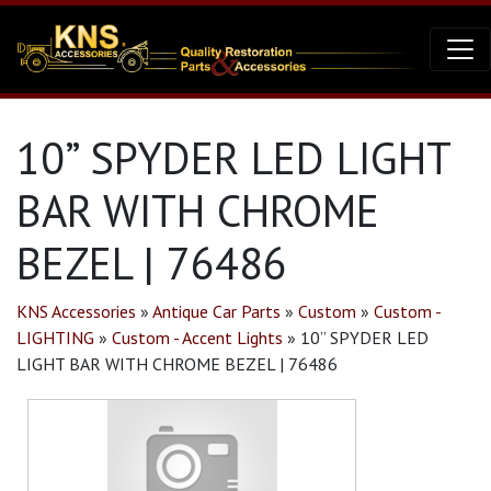
10” SPYDER LED LIGHT
BAR WITH CHROME
BEZEL | 76486
KNS Accessories
»
Antique Car Parts
»
Custom
»
Custom -
LIGHTING
»
Custom - Accent Lights
»
10” SPYDER LED
LIGHT BAR WITH CHROME BEZEL | 76486