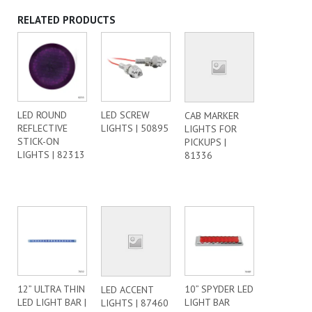
RELATED PRODUCTS
LED ROUND
LED SCREW
CAB MARKER
REFLECTIVE
LIGHTS | 50895
LIGHTS FOR
STICK-ON
PICKUPS |
LIGHTS | 82313
81336
12” ULTRA THIN
10” SPYDER LED
LED ACCENT
LED LIGHT BAR |
LIGHT BAR
LIGHTS | 87460