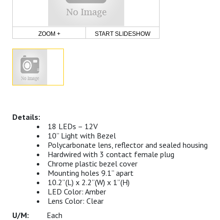
ZOOM +
START SLIDESHOW
18 LEDs – 12V
10” Light with Bezel
Polycarbonate lens, reflector and sealed housing
Hardwired with 3 contact female plug
Chrome plastic bezel cover
Mounting holes 9.1” apart
10.2”(L) x 2.2”(W) x 1”(H)
LED Color: Amber
Lens Color: Clear
Each