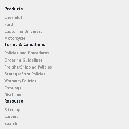
Products
Chevrolet
Ford
Custom & Universal
Motorcycle
Terms & Conditions
Policies and Procedures
Ordering Guidelines
Freight/Shipping Policies
Storage/Error Policies
Warranty Policies
Catalogs
Disclaimer
Resourse
Sitemap
Careers
Search