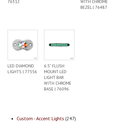
76312
WITH CHROME
BEZEL | 76487
LED DIAMOND
6.5” FLUSH
LIGHTS | 77556
MOUNT LED
LIGHT BAR
WITH CHROME
BASE | 76096
Custom - Accent Lights
(247)