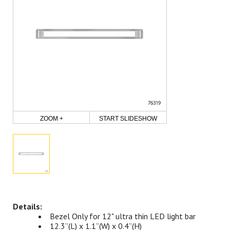
ZOOM +
START SLIDESHOW
Bezel Only for 12" ultra thin LED light bar
12.3”(L) x 1.1”(W) x 0.4”(H)