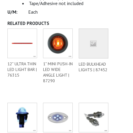
Tape/Adhesive not included
Each
RELATED PRODUCTS
12” ULTRA THIN
1” MINI PUSH-IN
LED BULKHEAD
LED LIGHT BAR |
LED WIDE
LIGHTS | 87452
76315
ANGLE LIGHT |
87290