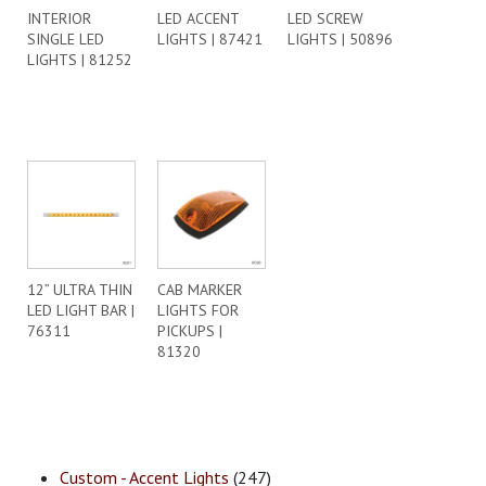
INTERIOR
LED ACCENT
LED SCREW
SINGLE LED
LIGHTS | 87421
LIGHTS | 50896
LIGHTS | 81252
12” ULTRA THIN
CAB MARKER
LED LIGHT BAR |
LIGHTS FOR
76311
PICKUPS |
81320
Custom - Accent Lights
(247)