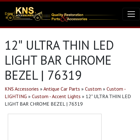
12″ ULTRA THIN LED
LIGHT BAR CHROME
BEZEL | 76319
KNS Accessories
»
Antique Car Parts
»
Custom
»
Custom -
LIGHTING
»
Custom - Accent Lights
»
12" ULTRA THIN LED
LIGHT BAR CHROME BEZEL | 76319