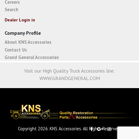
Careers
Search
Dealer Login in
Company Profile
About KNS Accessories
Contact Us
Grand General Accessories
Visit our High Quality Truck Accessories line:
WWW.GRANDGENERAL.COM
Copyright 2026. KNS Accessories. All Rights Reserved.