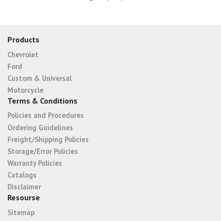
Products
Chevrolet
Ford
Custom & Universal
Motorcycle
Terms & Conditions
Policies and Procedures
Ordering Guidelines
Freight/Shipping Policies
Storage/Error Policies
Warranty Policies
Catalogs
Disclaimer
Resourse
Sitemap