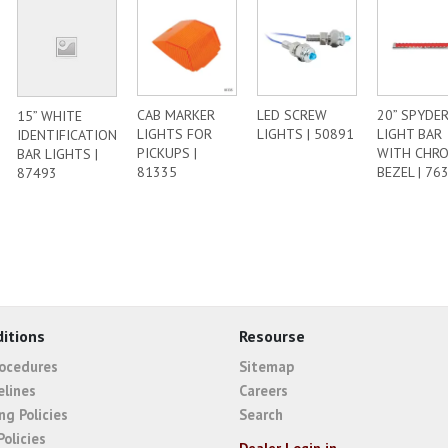
CAB MARKER
LED SCREW
20” SPYDER
15” WHITE
LIGHTS FOR
LIGHTS | 50891
LIGHT BAR
IDENTIFICATION
PICKUPS |
WITH CHR
BAR LIGHTS |
81335
BEZEL | 76
87493
itions
Resourse
rocedures
Sitemap
elines
Careers
ng Policies
Search
Policies