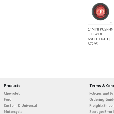
1” MINI PUSH-IN
LED WIDE
ANGLE LIGHT |
87293
Products
Terms & Cond
Chevrolet
Policies and P
Ford
Ordering Guid
Custom & Universal
Freight/Shippi
Motorcycle
Storage/Error 