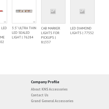
 LED
3.5” ULTRA THIN
CAB MARKER
LED DIAMOND
LED SEALED
LIGHTS FOR
LIGHTS | 77552
OME
LIGHT | 76284
PICKUPS |
302
81337
Company Profile
About KNS Accessories
Contact Us
Grand General Accessories