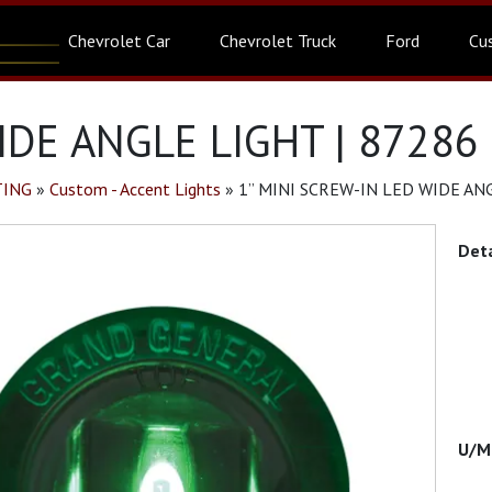
Chevrolet Car
Chevrolet Truck
Ford
Cu
IDE ANGLE LIGHT | 87286
TING
»
Custom - Accent Lights
»
1” MINI SCREW-IN LED WIDE ANG