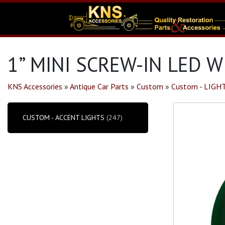
1” MINI SCREW-IN LED W
KNS Accessories
»
Antique Car Parts
»
Custom
»
Custom - LIGH
CUSTOM - ACCENT LIGHTS
(247)