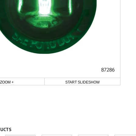
ZOOM +
START SLIDESHOW
DUCTS