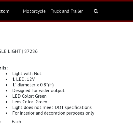
stom
Motorcycle
Truck and Trailer
LE LIGHT | 87286
Light with Nut
1 LED, 12V
1” diameter x 0.8”(H)
Designed for wider output
LED Color: Green
Lens Color: Green
Light does not meet DOT specifications
For interior and decoration purposes only
Each