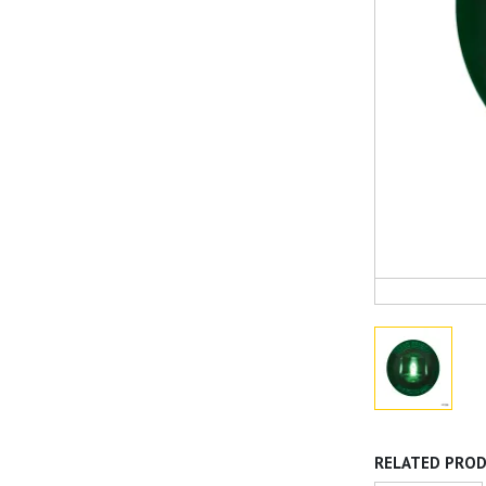
RELATED PRO