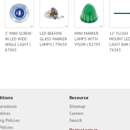
1” MINI SCREW-
LED BEEHIVE
MINI MARKER
12” FLUSH
IN LED WIDE
GLASS MARKER
LAMPS WITH
MOUNT LE
ANGLE LIGHT |
LAMPS | 79630
VISOR | 82793
LIGHT BAR 
87065
76383
itions
Resourse
rocedures
Sitemap
elines
Careers
ng Policies
Search
Policies