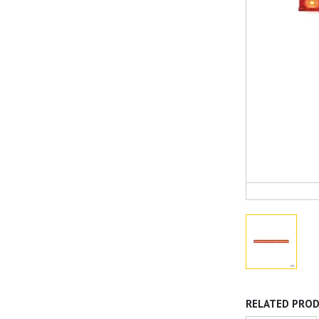
RELATED PRO