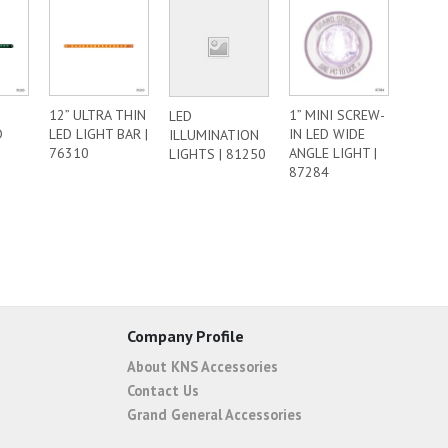
12” ULTRA THIN
1” MINI SCREW-
LED
D
LED LIGHT BAR |
IN LED WIDE
ILLUMINATION
|
76310
ANGLE LIGHT |
LIGHTS | 81250
87284
Company Profile
About KNS Accessories
Contact Us
Grand General Accessories