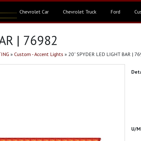
Chevrolet Car
Chevrolet Truck
Ford
Cu
AR | 76982
TING
»
Custom - Accent Lights
»
20” SPYDER LED LIGHT BAR | 7