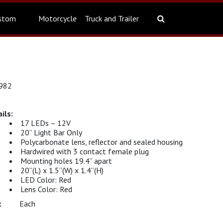
stom
Motorcycle
Truck and Trailer
6982
17 LEDs – 12V
20” Light Bar Only
Polycarbonate lens, reflector and sealed housing
Hardwired with 3 contact female plug
Mounting holes 19.4” apart
20”(L) x 1.5”(W) x 1.4”(H)
LED Color: Red
Lens Color: Red
Each