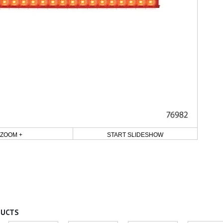
ZOOM +
START SLIDESHOW
DUCTS