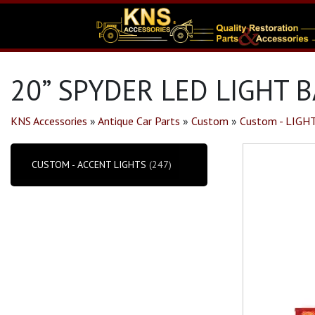
20” SPYDER LED LIGHT B
KNS Accessories
»
Antique Car Parts
»
Custom
»
Custom - LIGH
CUSTOM - ACCENT LIGHTS
(247)