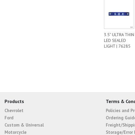
3.5” ULTRA THIN
LED SEALED
LIGHT | 76285
Products
Terms & Cond
Chevrolet
Policies and P
Ford
Ordering Guid
Custom & Universal
Freight/Shippi
Motorcycle
Storage/Error 