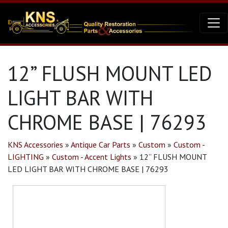
12” FLUSH MOUNT LED
LIGHT BAR WITH
CHROME BASE | 76293
KNS Accessories
»
Antique Car Parts
»
Custom
»
Custom -
LIGHTING
»
Custom - Accent Lights
»
12” FLUSH MOUNT
LED LIGHT BAR WITH CHROME BASE | 76293