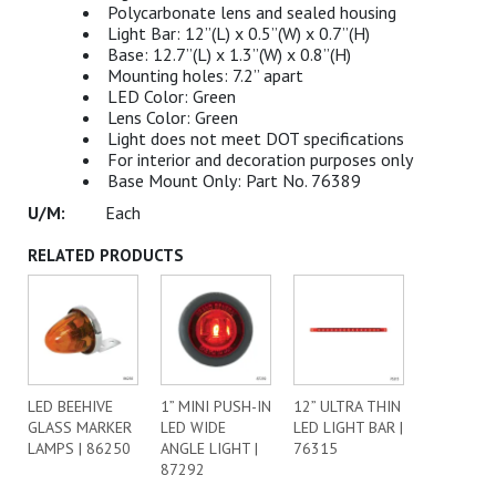
Polycarbonate lens and sealed housing
Light Bar: 12”(L) x 0.5”(W) x 0.7”(H)
Base: 12.7”(L) x 1.3”(W) x 0.8”(H)
Mounting holes: 7.2” apart
LED Color: Green
Lens Color: Green
Light does not meet DOT specifications
For interior and decoration purposes only
Base Mount Only: Part No. 76389
Each
RELATED PRODUCTS
LED BEEHIVE
1” MINI PUSH-IN
12” ULTRA THIN
GLASS MARKER
LED WIDE
LED LIGHT BAR |
LAMPS | 86250
ANGLE LIGHT |
76315
87292