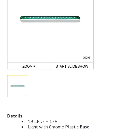
ZOOM +
START SLIDESHOW
19 LEDs – 12V
Light with Chrome Plastic Base