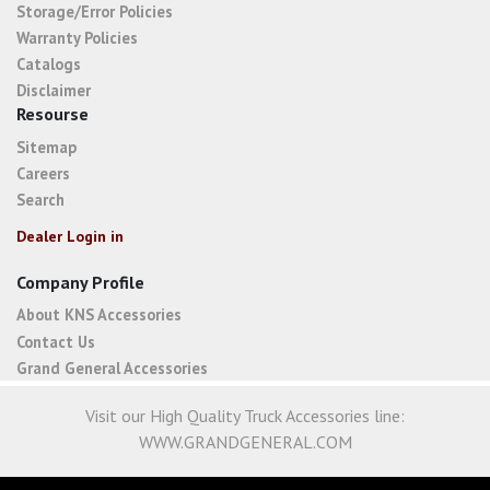
Storage/Error Policies
Warranty Policies
Catalogs
Disclaimer
Resourse
Sitemap
Careers
Search
Dealer Login in
Company Profile
About KNS Accessories
Contact Us
Grand General Accessories
Visit our High Quality Truck Accessories line:
WWW.GRANDGENERAL.COM