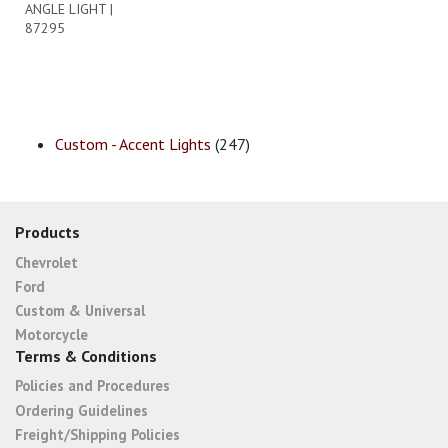
ANGLE LIGHT |
87295
Custom - Accent Lights
(247)
Products
Chevrolet
Ford
Custom & Universal
Motorcycle
Terms & Conditions
Policies and Procedures
Ordering Guidelines
Freight/Shipping Policies