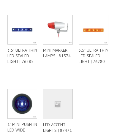
3.5” ULTRA THIN
MINI MARKER
3.5” ULTRA THIN
LED SEALED
LAMPS | 81574
LED SEALED
LIGHT | 76285
LIGHT | 76280
1” MINI PUSH-IN
LED ACCENT
LED WIDE
LIGHTS | 87471