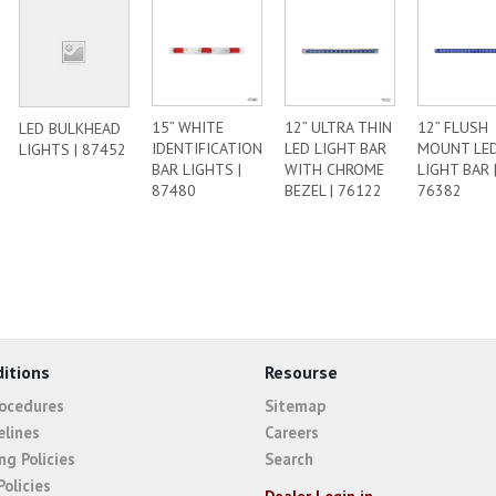
15” WHITE
12” ULTRA THIN
12” FLUSH
LED BULKHEAD
IDENTIFICATION
LED LIGHT BAR
MOUNT LE
LIGHTS | 87452
BAR LIGHTS |
WITH CHROME
LIGHT BAR 
87480
BEZEL | 76122
76382
itions
Resourse
rocedures
Sitemap
elines
Careers
ng Policies
Search
Policies