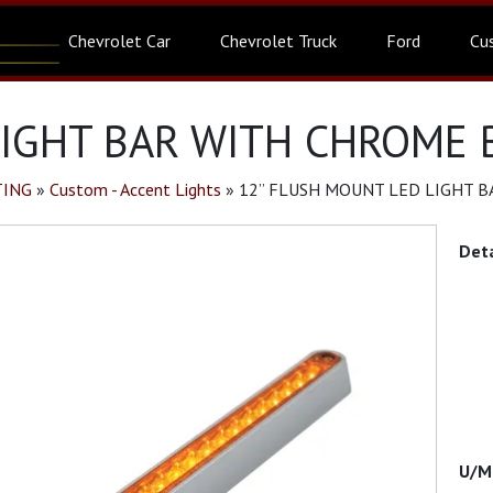
Chevrolet Car
Chevrolet Truck
Ford
Cu
IGHT BAR WITH CHROME B
TING
»
Custom - Accent Lights
»
12” FLUSH MOUNT LED LIGHT B