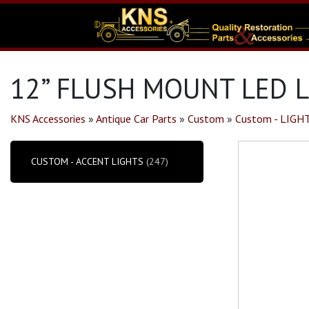
12” FLUSH MOUNT LED L
KNS Accessories
»
Antique Car Parts
»
Custom
»
Custom - LIGH
CUSTOM - ACCENT LIGHTS
(247)