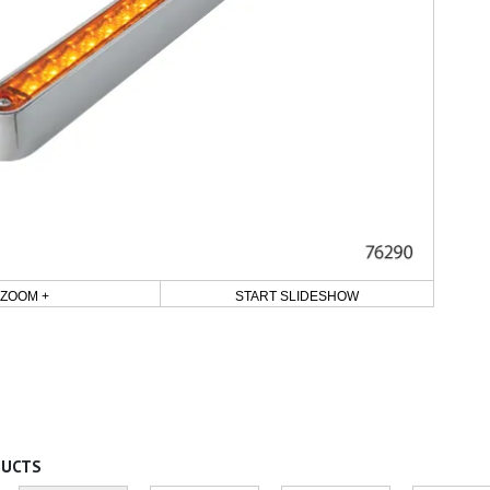
ZOOM +
START SLIDESHOW
DUCTS