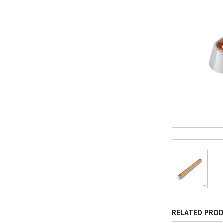
RELATED PRO