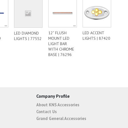
12” FLUSH
LED ACCENT
LED DIAMOND
D
MOUNT LED
LIGHTS | 87420
LIGHTS | 77552
|
LIGHT BAR
WITH CHROME
BASE | 76296
Company Profile
About KNS Accessories
Contact Us
Grand General Accessories