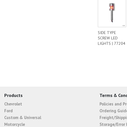
SIDE TYPE
SCREW LED
LIGHTS | 77204
Products
Terms & Cond
Chevrolet
Policies and P
Ford
Ordering Guid
Custom & Universal
Freight/Shippi
Motorcycle
Storage/Error 