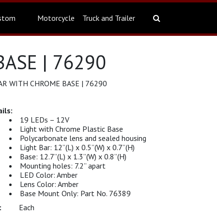
stom
Motorcycle
Truck and Trailer
ASE | 76290
AR WITH CHROME BASE | 76290
19 LEDs – 12V
Light with Chrome Plastic Base
Polycarbonate lens and sealed housing
Light Bar: 12”(L) x 0.5”(W) x 0.7”(H)
Base: 12.7”(L) x 1.3”(W) x 0.8”(H)
Mounting holes: 7.2” apart
LED Color: Amber
Lens Color: Amber
Base Mount Only: Part No. 76389
Each