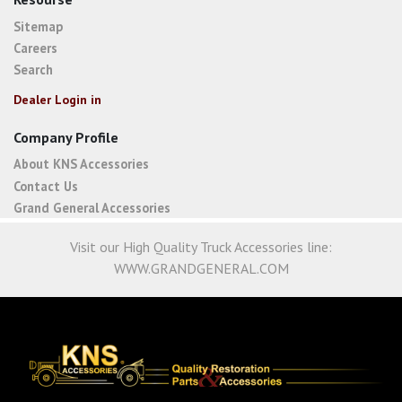
Sitemap
Careers
Search
Dealer Login in
Company Profile
About KNS Accessories
Contact Us
Grand General Accessories
Visit our High Quality Truck Accessories line:
WWW.GRANDGENERAL.COM