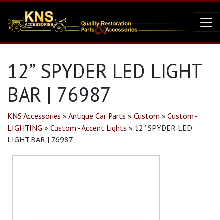
12” SPYDER LED LIGHT
BAR | 76987
KNS Accessories
»
Antique Car Parts
»
Custom
»
Custom -
LIGHTING
»
Custom - Accent Lights
»
12” SPYDER LED
LIGHT BAR | 76987