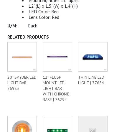
Mounting holes 11” apart
12”(L) x 1.5”(W) x 1.4”(H)
LED Color: Red
Lens Color: Red
Each
RELATED PRODUCTS
20” SPYDER LED
12” FLUSH
THIN LINE LED
LIGHT BAR |
MOUNT LED
LIGHT | 77654
76983
LIGHT BAR
WITH CHROME
BASE | 76294