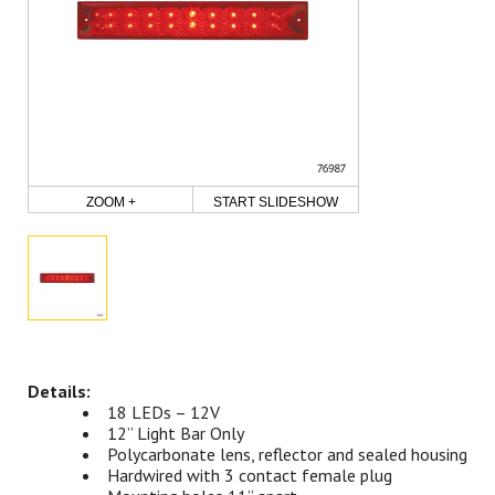
ZOOM +
START SLIDESHOW
18 LEDs – 12V
12” Light Bar Only
Polycarbonate lens, reflector and sealed housing
Hardwired with 3 contact female plug