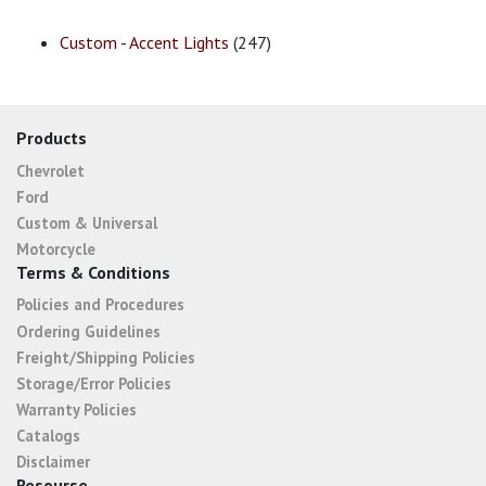
Custom - Accent Lights
(247)
Products
Chevrolet
Ford
Custom & Universal
Motorcycle
Terms & Conditions
Policies and Procedures
Ordering Guidelines
Freight/Shipping Policies
Storage/Error Policies
Warranty Policies
Catalogs
Disclaimer
Resourse