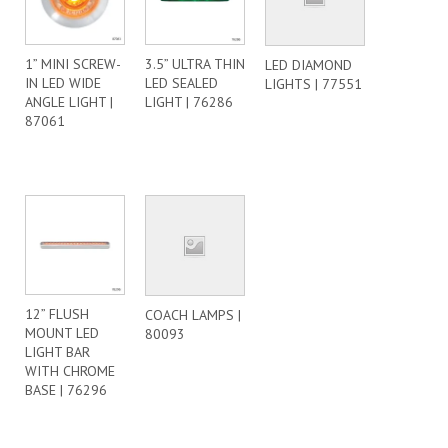
1” MINI SCREW-
3.5” ULTRA THIN
LED DIAMOND
IN LED WIDE
LED SEALED
LIGHTS | 77551
ANGLE LIGHT |
LIGHT | 76286
87061
12” FLUSH
COACH LAMPS |
MOUNT LED
80093
LIGHT BAR
WITH CHROME
BASE | 76296