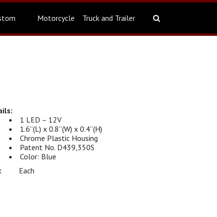
stom
Motorcycle
Truck and Trailer
1 LED – 12V
1.6”(L) x 0.8”(W) x 0.4”(H)
Chrome Plastic Housing
Patent No. D439,350S
Color: Blue
Each