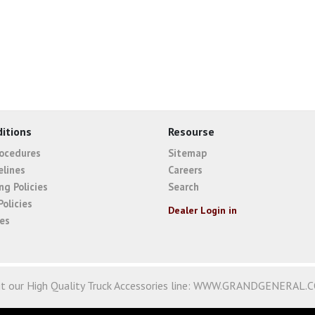
itions
Resourse
rocedures
Sitemap
elines
Careers
ng Policies
Search
Policies
Dealer Login in
ies
it our High Quality Truck Accessories line:
WWW.GRANDGENERAL.