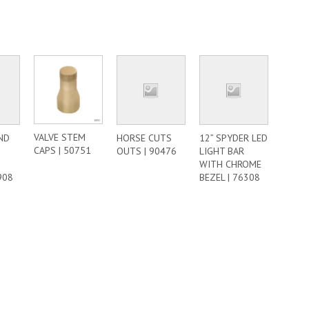
VALVE STEM
ND
HORSE CUTS
12” SPYDER LED
CAPS | 50751
–
OUTS | 90476
LIGHT BAR
WITH CHROME
908
BEZEL | 76308