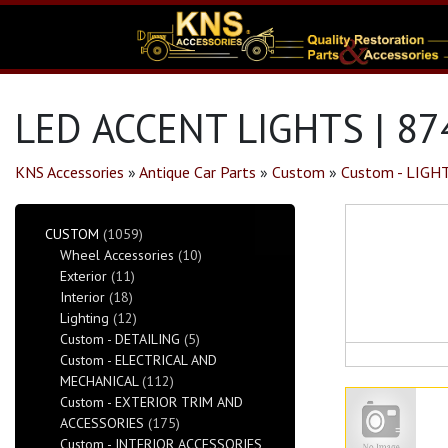
LED ACCENT LIGHTS | 87
KNS Accessories
»
Antique Car Parts
»
Custom
»
Custom - LIGH
CUSTOM
(1059)
Wheel Accessories
(10)
Exterior
(11)
Interior
(18)
Lighting
(12)
Custom - DETAILING
(5)
Custom - ELECTRICAL AND
MECHANICAL
(112)
Custom - EXTERIOR TRIM AND
ACCESSORIES
(175)
Custom - INTERIOR ACCESSORIES