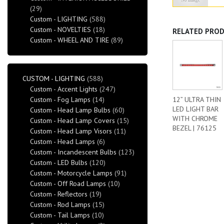
(29)
Custom - LIGHTING
(588)
Custom - NOVELTIES
(18)
RELATED PRO
Custom - WHEEL AND TIRE
(89)
CUSTOM - LIGHTING
(588)
Custom - Accent Lights
(247)
Custom - Fog Lamps
(14)
12” ULTRA THIN
LED LIGHT BAR
Custom - Head Lamp Bulbs
(60)
WITH CHROME
Custom - Head Lamp Covers
(15)
BEZEL | 76125
Custom - Head Lamp Visors
(11)
Custom - Head Lamps
(6)
Custom - Incandescent Bulbs
(123)
Custom - LED Bulbs
(120)
Custom - Motorcycle Lamps
(91)
Custom - Off Road Lamps
(10)
Custom - Reflectors
(19)
Custom - Rod Lamps
(15)
Custom - Tail Lamps
(10)