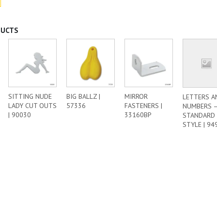
DUCTS
SITTING NUDE
BIG BALLZ |
MIRROR
LETTERS A
LADY CUT OUTS
57336
FASTENERS |
NUMBERS 
| 90030
33160BP
STANDARD
STYLE | 94