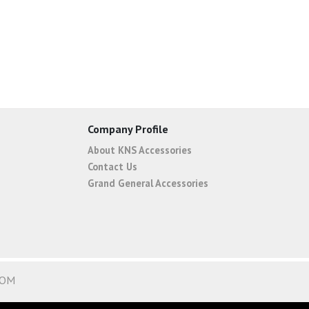
Company Profile
About KNS Accessories
Contact Us
Grand General Accessories
COM