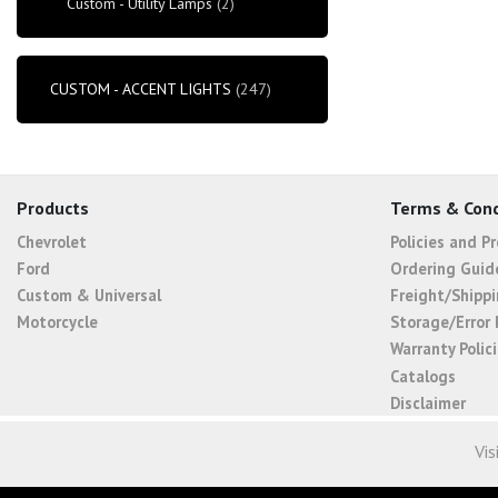
Custom - Utility Lamps
(2)
CUSTOM - ACCENT LIGHTS
(247)
Products
Terms & Cond
Chevrolet
Policies and P
Ford
Ordering Guid
Custom & Universal
Freight/Shippi
Motorcycle
Storage/Error 
Warranty Polic
Catalogs
Disclaimer
Vis