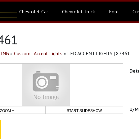
Chevrolet Car
Chevrolet Truck
Ford
Cu
461
TING
»
Custom - Accent Lights
»
LED ACCENT LIGHTS | 87461
ZOOM +
START SLIDESHOW