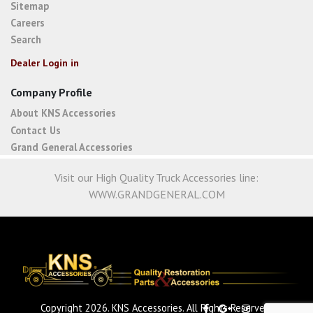
Sitemap
Careers
Search
Dealer Login in
Company Profile
About KNS Accessories
Contact Us
Grand General Accessories
Visit our High Quality Truck Accessories line:
WWW.GRANDGENERAL.COM
Copyright 2026. KNS Accessories. All Rights Reserved.