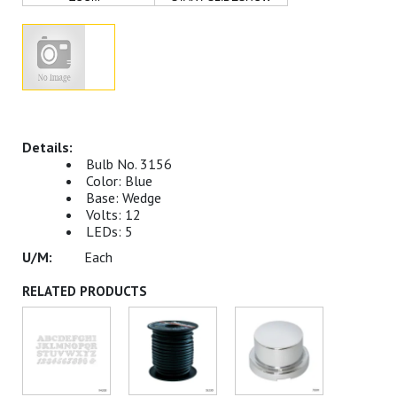
Bulb No. 3156
Color: Blue
Base: Wedge
Volts: 12
LEDs: 5
Each
RELATED PRODUCTS