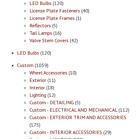
LED Bulbs
(120)
License Plate Fasteners
(40)
License Plate Frames
(1)
Reflectors
(5)
Tail Lamps
(16)
Valve Stem Covers
(42)
LED Bulbs
(120)
Custom
(1059)
Wheel Accessories
(10)
Exterior
(11)
Interior
(18)
Lighting
(12)
Custom - DETAILING
(5)
Custom - ELECTRICAL AND MECHANICAL
(112)
Custom - EXTERIOR TRIM AND ACCESSORIES
(175)
Custom - INTERIOR ACCESSORIES
(29)