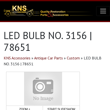
LED BULB NO. 3156 |
78651
KNS Accessories
»
Antique Car Parts
»
Custom
»
LED BULB
NO. 3156 | 78651
ZOOM +
START SLIDESHOW