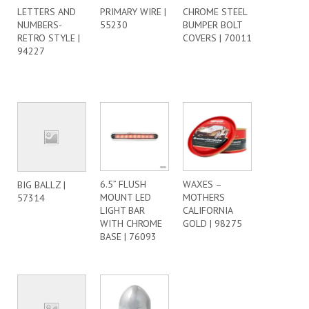
LETTERS AND
PRIMARY WIRE |
CHROME STEEL
NUMBERS-
55230
BUMPER BOLT
RETRO STYLE |
COVERS | 70011
94227
6.5” FLUSH
WAXES –
BIG BALLZ |
MOUNT LED
MOTHERS
57314
LIGHT BAR
CALIFORNIA
WITH CHROME
GOLD | 98275
BASE | 76093