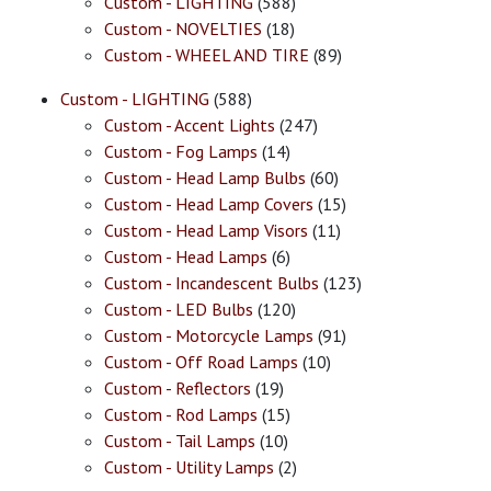
Custom - LIGHTING
(588)
Custom - NOVELTIES
(18)
Custom - WHEEL AND TIRE
(89)
Custom - LIGHTING
(588)
Custom - Accent Lights
(247)
Custom - Fog Lamps
(14)
Custom - Head Lamp Bulbs
(60)
Custom - Head Lamp Covers
(15)
Custom - Head Lamp Visors
(11)
Custom - Head Lamps
(6)
Custom - Incandescent Bulbs
(123)
Custom - LED Bulbs
(120)
Custom - Motorcycle Lamps
(91)
Custom - Off Road Lamps
(10)
Custom - Reflectors
(19)
Custom - Rod Lamps
(15)
Custom - Tail Lamps
(10)
Custom - Utility Lamps
(2)