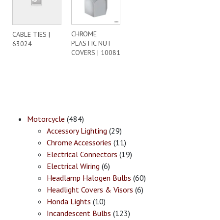
CHROME
CABLE TIES |
PLASTIC NUT
63024
COVERS | 10081
Motorcycle
(484)
Accessory Lighting
(29)
Chrome Accessories
(11)
Electrical Connectors
(19)
Electrical Wiring
(6)
Headlamp Halogen Bulbs
(60)
Headlight Covers & Visors
(6)
Honda Lights
(10)
Incandescent Bulbs
(123)