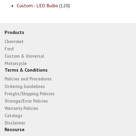
Custom - LED Bulbs
(120)
Products
Chevrolet
Ford
Custom & Universal
Motorcycle
Terms & Conditions
Policies and Procedures
Ordering Guidelines
Freight/Shipping Policies
Storage/Error Policies
Warranty Policies
Catalogs
Disclaimer
Resourse