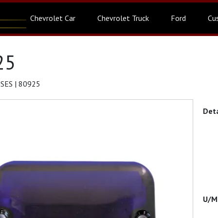
Chevrolet Car
Chevrolet Truck
Ford
Cu
25
SES | 80925