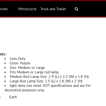
stom
Motorcycle
Truck and Trailer
Lens Only
Color: Purple
Size: Medium or Large
Fits Medium or Large rod lamp
Medium Rod Lamp Size: 2.4”(L) x 2.2”(W) x 1.8”(H)
Large Rod Lamp Size: 2.5”(L) x 2.8”(W) x 2”(H)
light does not meet DOT specifications and are for
decorative purposes only
Each