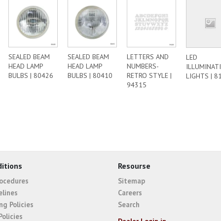
SEALED BEAM
SEALED BEAM
LETTERS AND
LED
HEAD LAMP
HEAD LAMP
NUMBERS-
ILLUMINAT
BULBS | 80426
BULBS | 80410
RETRO STYLE |
LIGHTS | 8
94315
itions
Resourse
rocedures
Sitemap
elines
Careers
ng Policies
Search
Policies