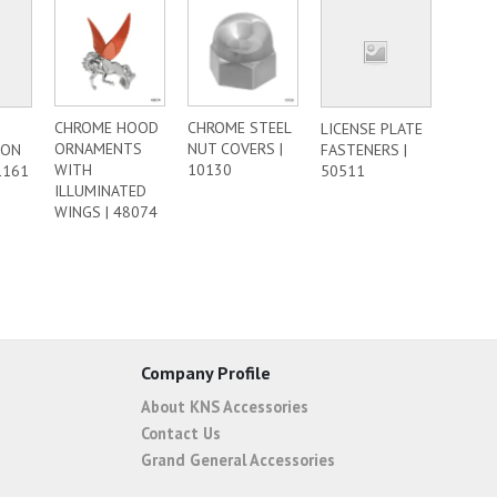
CHROME HOOD
CHROME STEEL
LICENSE PLATE
ORNAMENTS
NUT COVERS |
ION
FASTENERS |
WITH
10130
1161
50511
ILLUMINATED
WINGS | 48074
Company Profile
About KNS Accessories
Contact Us
Grand General Accessories