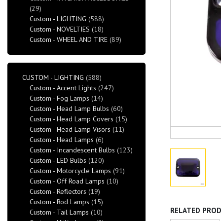
(29)
Custom - LIGHTING
(588)
Custom - NOVELTIES
(18)
Custom - WHEEL AND TIRE
(89)
CUSTOM - LIGHTING
(588)
Custom - Accent Lights
(247)
Custom - Fog Lamps
(14)
Custom - Head Lamp Bulbs
(60)
Custom - Head Lamp Covers
(15)
Custom - Head Lamp Visors
(11)
Custom - Head Lamps
(6)
Custom - Incandescent Bulbs
(123)
Custom - LED Bulbs
(120)
Custom - Motorcycle Lamps
(91)
Custom - Off Road Lamps
(10)
Custom - Reflectors
(19)
Custom - Rod Lamps
(15)
RELATED PRO
Custom - Tail Lamps
(10)