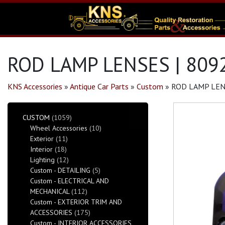
ROD LAMP LENSES | 809
KNS Accessories
»
Antique Car Parts
»
Custom
»
ROD LAMP LEN
CUSTOM
(1059)
Wheel Accessories
(10)
Exterior
(11)
Interior
(18)
Lighting
(12)
Custom - DETAILING
(5)
Custom - ELECTRICAL AND
MECHANICAL
(112)
Custom - EXTERIOR TRIM AND
ACCESSORIES
(175)
Custom - INTERIOR ACCESSORIES