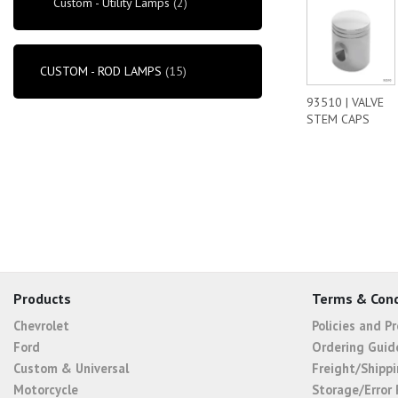
Custom - Utility Lamps
(2)
CUSTOM - ROD LAMPS
(15)
93510 | VALVE
STEM CAPS
Products
Terms & Cond
Chevrolet
Policies and P
Ford
Ordering Guid
Custom & Universal
Freight/Shippi
Motorcycle
Storage/Error 