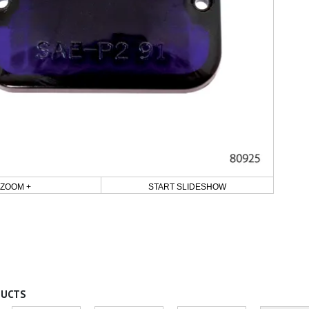
ZOOM +
START SLIDESHOW
DUCTS