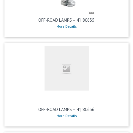
OFF-ROAD LAMPS – 4”| 80635
More Details
OFF-ROAD LAMPS – 4”| 80636
More Details