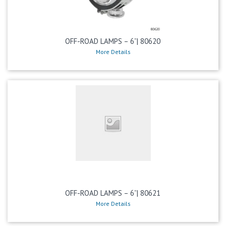
OFF-ROAD LAMPS – 6”| 80620
More Details
OFF-ROAD LAMPS – 6”| 80621
More Details