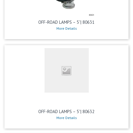
OFF-ROAD LAMPS – 5”| 80631
More Details
OFF-ROAD LAMPS – 5”| 80632
More Details