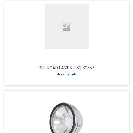
OFF-ROAD LAMPS – 5”| 80633
More Details