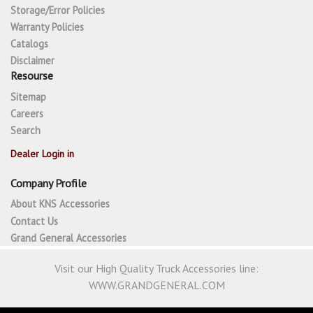
Storage/Error Policies
Warranty Policies
Catalogs
Disclaimer
Resourse
Sitemap
Careers
Search
Dealer Login in
Company Profile
About KNS Accessories
Contact Us
Grand General Accessories
Visit our High Quality Truck Accessories line:
WWW.GRANDGENERAL.COM