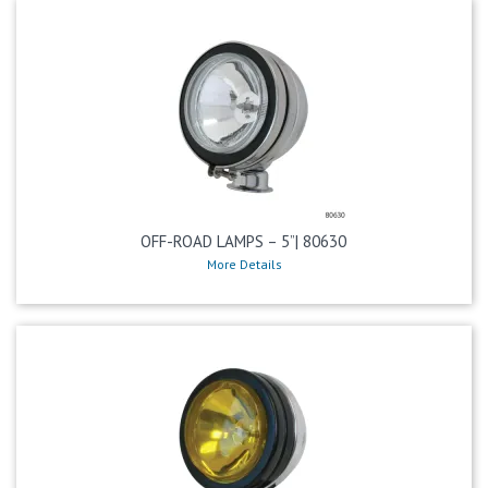
OFF-ROAD LAMPS – 5”| 80630
More Details