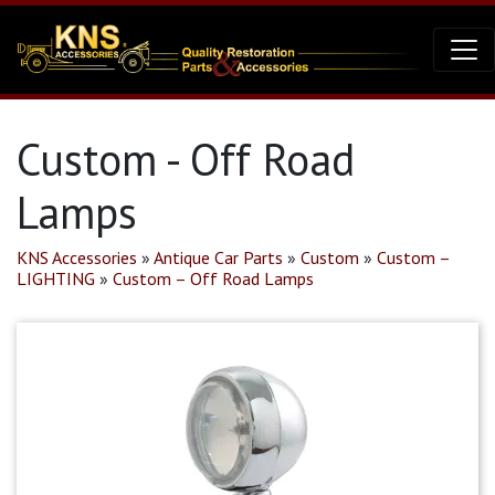
Custom - Off Road
Lamps
KNS Accessories
»
Antique Car Parts
»
Custom
»
Custom –
LIGHTING
»
Custom – Off Road Lamps