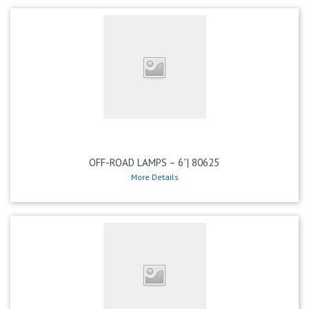
OFF-ROAD LAMPS – 6”| 80625
More Details