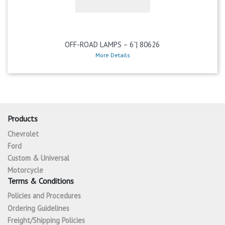
OFF-ROAD LAMPS – 6”| 80626
More Details
Products
Chevrolet
Ford
Custom & Universal
Motorcycle
Terms & Conditions
Policies and Procedures
Ordering Guidelines
Freight/Shipping Policies