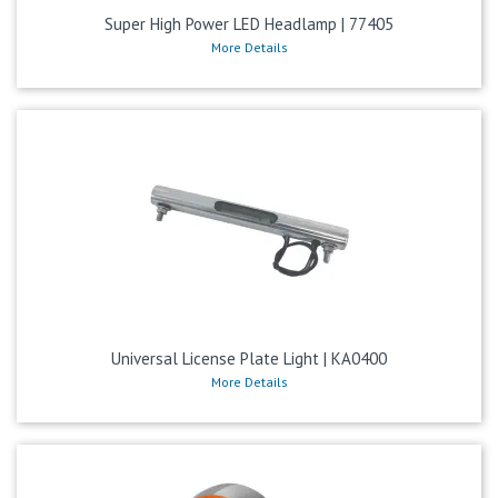
Super High Power LED Headlamp | 77405
More Details
Universal License Plate Light | KA0400
More Details