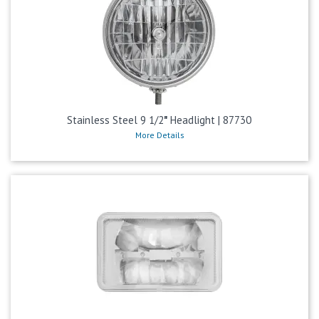
Stainless Steel 9 1/2″ Headlight | 87730
More Details