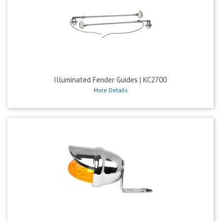
Illuminated Fender Guides | KC2700
More Details