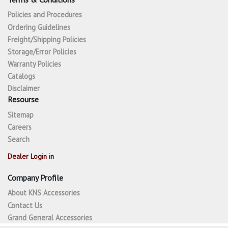
Policies and Procedures
Ordering Guidelines
Freight/Shipping Policies
Storage/Error Policies
Warranty Policies
Catalogs
Disclaimer
Resourse
Sitemap
Careers
Search
Dealer Login in
Company Profile
About KNS Accessories
Contact Us
Grand General Accessories