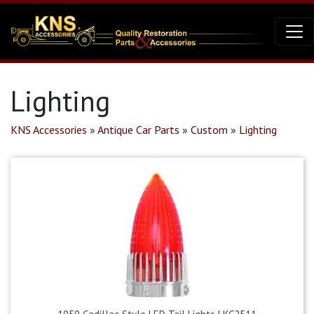
Lighting
KNS Accessories
»
Antique Car Parts
»
Custom
»
Lighting