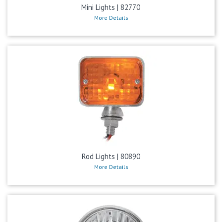
Mini Lights | 82770
More Details
Rod Lights | 80890
More Details