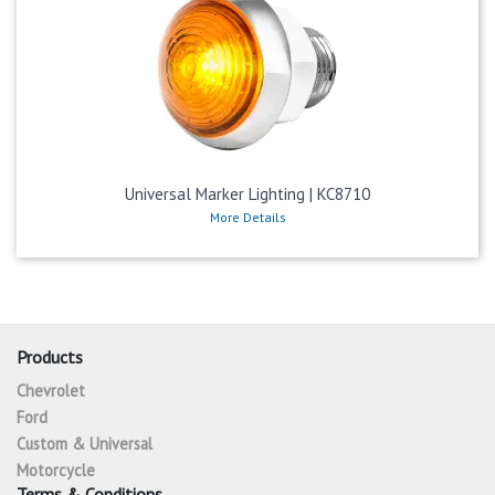
Universal Marker Lighting | KC8710
More Details
Products
Chevrolet
Ford
Custom & Universal
Motorcycle
Terms & Conditions