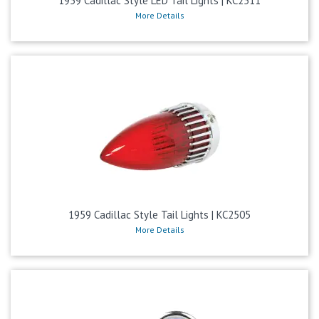
1959 Cadillac Style LED Tail Lights | KC2511
More Details
1959 Cadillac Style Tail Lights | KC2505
More Details