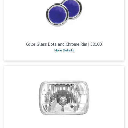
Color Glass Dots and Chrome Rim | 50100
More Details