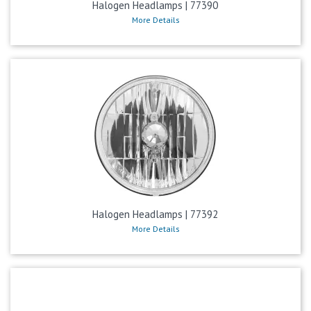
Halogen Headlamps | 77390
More Details
Halogen Headlamps | 77392
More Details