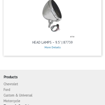
HEAD LAMPS – 9.5” | 87739
More Details
Products
Chevrolet
Ford
Custom & Universal
Motorcycle