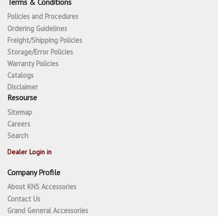
Terms & Conditions
Policies and Procedures
Ordering Guidelines
Freight/Shipping Policies
Storage/Error Policies
Warranty Policies
Catalogs
Disclaimer
Resourse
Sitemap
Careers
Search
Dealer Login in
Company Profile
About KNS Accessories
Contact Us
Grand General Accessories