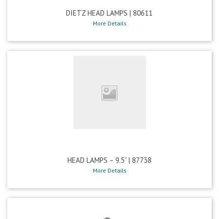
DIETZ HEAD LAMPS | 80611
More Details
HEAD LAMPS – 9.5” | 87738
More Details