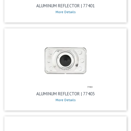
ALUMINUM REFLECTOR | 77401
More Details
ALUMINUM REFLECTOR | 77403
More Details