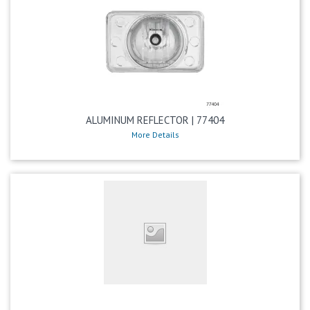
ALUMINUM REFLECTOR | 77404
More Details