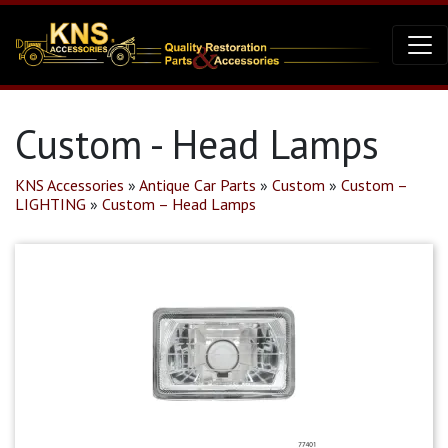
Custom - Head Lamps
KNS Accessories
»
Antique Car Parts
»
Custom
»
Custom –
LIGHTING
»
Custom – Head Lamps