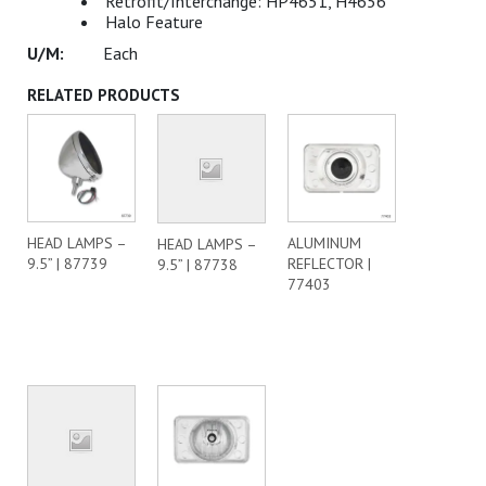
Retrofit/Interchange: HP4651, H4656
Halo Feature
Each
RELATED PRODUCTS
HEAD LAMPS –
ALUMINUM
HEAD LAMPS –
9.5” | 87739
REFLECTOR |
9.5” | 87738
77403