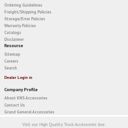
Ordering Guidelines
Freight/Shipping Policies
Storage/Error Policies
Warranty Policies
Catalogs
Disclaimer
Resourse
Sitemap
Careers
Search
Dealer Login in
Company Profile
About KNS Accessories
Contact Us
Grand General Accessories
Visit our High Quality Truck Accessories line: