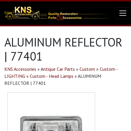
ALUMINUM REFLECTOR
| 77401
KNS Accessories
»
Antique Car Parts
»
Custom
»
Custom -
LIGHTING
»
Custom - Head Lamps
»
ALUMINUM
REFLECTOR | 77401