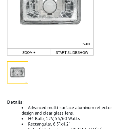
ZOOM +
START SLIDESHOW
Advanced multi-surface aluminum reflector
design and clear glass lens.
H4 Bulb, 12V, 55/60 Watts
Rectangular, 6.5"x4.2"