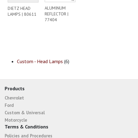
ALUMINUM
DIETZ HEAD
REFLECTOR |
LAMPS | 80611
77404
Custom - Head Lamps
(6)
Products
Chevrolet
Ford
Custom & Universal
Motorcycle
Terms & Conditions
Policies and Procedures