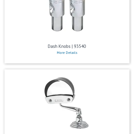
Dash Knobs | 93540
More Details