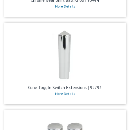
Chrome Gear Shift Ball Knob | 93494
More Details
Cone Toggle Switch Extensions | 92793
More Details