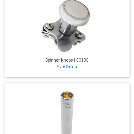
Spinner Knobs | 80100
More Details