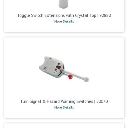
Toggle Switch Extensions with Crystal Top | 92880
More Details
Turn Signal & Hazard Warning Switches | 50070
More Details