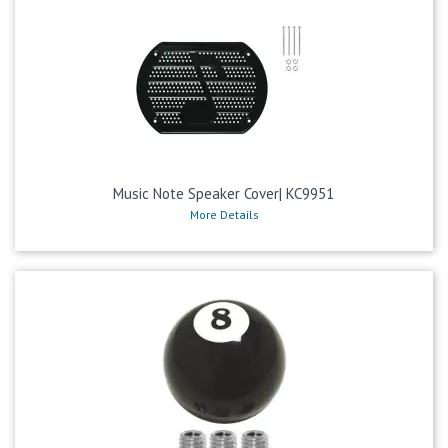
Music Note Speaker Cover| KC9951
More Details