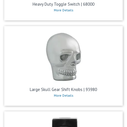
Heavy Duty Toggle Switch | 68000
More Details
Large Skull Gear Shift Knobs | 93980
More Details