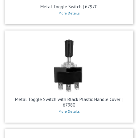
Metal Toggle Switch | 67970
More Details
Metal Toggle Switch with Black Plastic Handle Cover |
67980
More Details