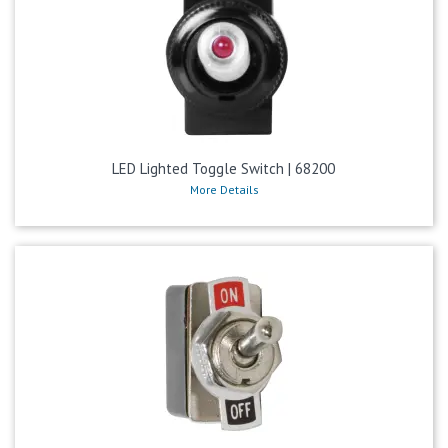
LED Lighted Toggle Switch | 68200
More Details