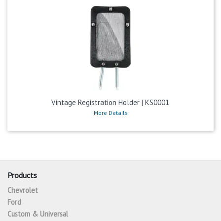
Vintage Registration Holder | KS0001
More Details
Products
Chevrolet
Ford
Custom & Universal