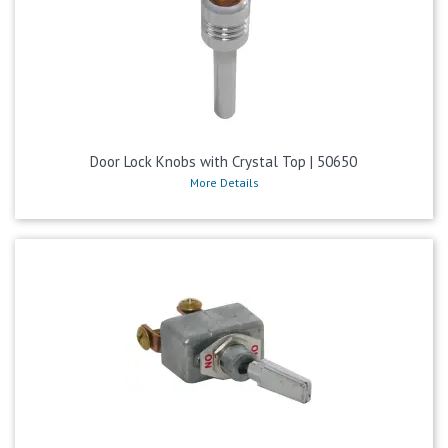
Door Lock Knobs with Crystal Top | 50650
More Details