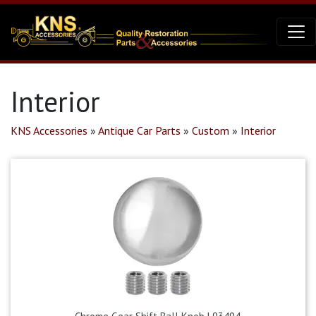
Interior
KNS Accessories
»
Antique Car Parts
»
Custom
»
Interior