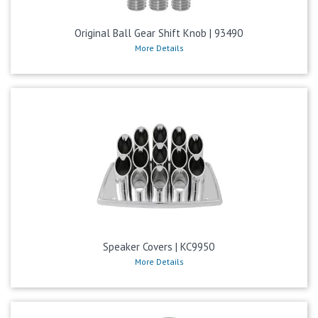
Original Ball Gear Shift Knob | 93490
More Details
Speaker Covers | KC9950
More Details