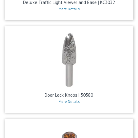
Deluxe Traffic Light Viewer and Base | KC3032
More Details
Door Lock Knobs | 50580
More Details