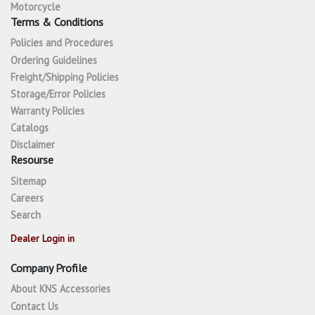
Motorcycle
Terms & Conditions
Policies and Procedures
Ordering Guidelines
Freight/Shipping Policies
Storage/Error Policies
Warranty Policies
Catalogs
Disclaimer
Resourse
Sitemap
Careers
Search
Dealer Login in
Company Profile
About KNS Accessories
Contact Us