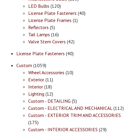
LED Bulbs
(120)
License Plate Fasteners
(40)
License Plate Frames
(1)
Reflectors
(5)
Tail Lamps
(16)
Valve Stem Covers
(42)
License Plate Fasteners
(40)
Custom
(1059)
Wheel Accessories
(10)
Exterior
(11)
Interior
(18)
Lighting
(12)
Custom - DETAILING
(5)
Custom - ELECTRICAL AND MECHANICAL
(112)
Custom - EXTERIOR TRIM AND ACCESSORIES
(175)
Custom - INTERIOR ACCESSORIES
(29)