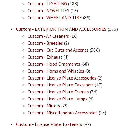
Custom - LIGHTING
(588)
Custom - NOVELTIES
(18)
Custom - WHEEL AND TIRE
(89)
Custom - EXTERIOR TRIM AND ACCESSORIES
(175)
Custom - Air Cleaners
(16)
Custom - Breezies
(2)
Custom - Cut Outs and Accents
(386)
Custom - Exhaust
(4)
Custom - Hood Ornaments
(68)
Custom - Horns and Whistles
(8)
Custom - License Plate Accessories
(2)
Custom - License Plate Fasteners
(47)
Custom - License Plate Frames
(36)
Custom - License Plate Lamps
(6)
Custom - Mirrors
(79)
Custom - Miscellaneous Accessories
(14)
Custom - License Plate Fasteners
(47)