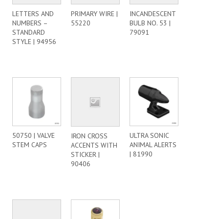
LETTERS AND
PRIMARY WIRE |
INCANDESCENT
NUMBERS –
55220
BULB NO. 53 |
STANDARD
79091
STYLE | 94956
50750 | VALVE
ULTRA SONIC
IRON CROSS
STEM CAPS
ANIMAL ALERTS
ACCENTS WITH
| 81990
STICKER |
90406