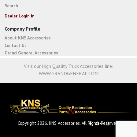
Search
Dealer Login in
Company Profile
About KNS Accessories
Contact Us
Grand General Accessories
Visit our High Quality Truck Accessories line:
WWW.GRANDGENERAL.COM
Copyright 2026. KNS Accessories. All Rights Reserved.