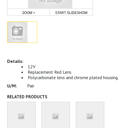
ZOOM +
START SLIDESHOW
12V
Replacement Red Lens
Polycarbonate lens and chrome plated housing
Pair
RELATED PRODUCTS