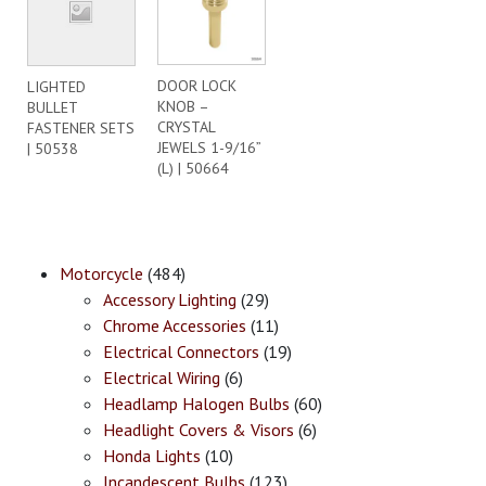
DOOR LOCK
LIGHTED
KNOB –
BULLET
CRYSTAL
FASTENER SETS
JEWELS 1-9/16”
| 50538
(L) | 50664
Motorcycle
(484)
Accessory Lighting
(29)
Chrome Accessories
(11)
Electrical Connectors
(19)
Electrical Wiring
(6)
Headlamp Halogen Bulbs
(60)
Headlight Covers & Visors
(6)
Honda Lights
(10)
Incandescent Bulbs
(123)