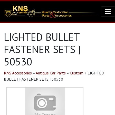
LIGHTED BULLET
FASTENER SETS |
50530
KNS Accessories
»
Antique Car Parts
»
Custom
»
LIGHTED
BULLET FASTENER SETS | 50530