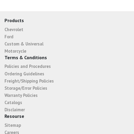
Products
Chevrolet
Ford
Custom & Universal
Motorcycle
Terms & Conditions
Policies and Procedures
Ordering Guidelines
Freight/Shipping Policies
Storage/Error Policies
Warranty Policies
Catalogs
Disclaimer
Resourse
Sitemap
Careers