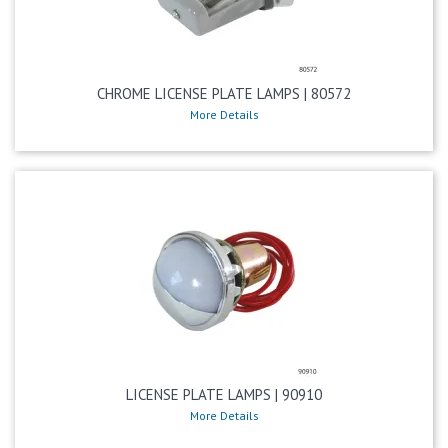
CHROME LICENSE PLATE LAMPS | 80572
More Details
LICENSE PLATE LAMPS | 90910
More Details