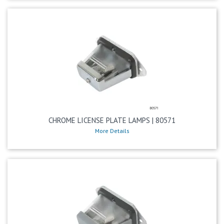
CHROME LICENSE PLATE LAMPS | 80571
More Details