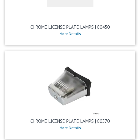
CHROME LICENSE PLATE LAMPS | 80450
More Details
CHROME LICENSE PLATE LAMPS | 80570
More Details