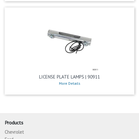
LICENSE PLATE LAMPS | 90911
More Details
Products
Chevrolet