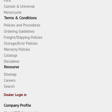
Ford
Custom & Universal
Motorcycle
Terms & Conditions
Policies and Procedures
Ordering Guidelines
Freight/Shipping Policies
Storage/Error Policies
Warranty Policies
Catalogs
Disclaimer
Resourse
Sitemap
Careers
Search
Dealer Login in
Company Profile