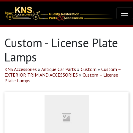
Custom - License Plate
Lamps
KNS Accessories
»
Antique Car Parts
»
Custom
»
Custom –
EXTERIOR TRIM AND ACCESSORIES
»
Custom – License
Plate Lamps