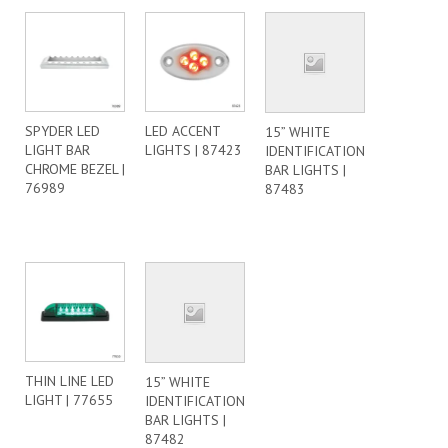
SPYDER LED
LED ACCENT
15” WHITE
LIGHT BAR
LIGHTS | 87423
IDENTIFICATION
CHROME BEZEL |
BAR LIGHTS |
76989
87483
THIN LINE LED
15” WHITE
LIGHT | 77655
IDENTIFICATION
BAR LIGHTS |
87482