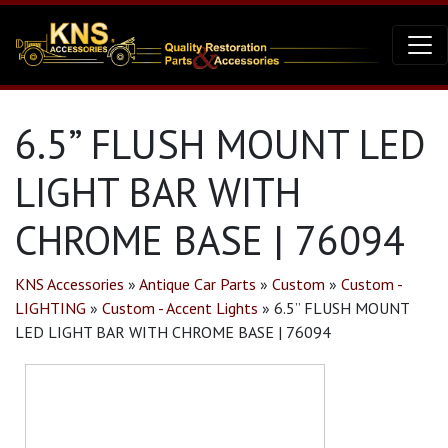
6.5” FLUSH MOUNT LED
LIGHT BAR WITH
CHROME BASE | 76094
KNS Accessories
»
Antique Car Parts
»
Custom
»
Custom -
LIGHTING
»
Custom - Accent Lights
»
6.5” FLUSH MOUNT
LED LIGHT BAR WITH CHROME BASE | 76094