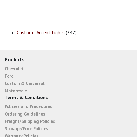
Custom - Accent Lights
(247)
Products
Chevrolet
Ford
Custom & Universal
Motorcycle
Terms & Conditions
Policies and Procedures
Ordering Guidelines
Freight/Shipping Policies
Storage/Error Policies
Warranty Policies