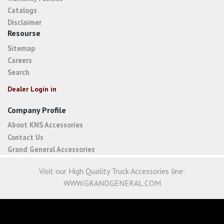
Catalogs
Disclaimer
Resourse
Sitemap
Careers
Search
Dealer Login in
Company Profile
About KNS Accessories
Contact Us
Grand General Accessories
Visit our High Quality Truck Accessories line:
WWW.GRANDGENERAL.COM