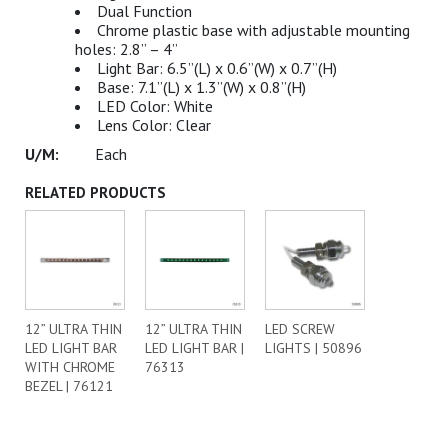
Dual Function
Chrome plastic base with adjustable mounting
holes: 2.8” – 4”
Light Bar: 6.5”(L) x 0.6”(W) x 0.7”(H)
Base: 7.1”(L) x 1.3”(W) x 0.8”(H)
LED Color: White
Lens Color: Clear
Each
RELATED PRODUCTS
12” ULTRA THIN
12” ULTRA THIN
LED SCREW
LED LIGHT BAR
LED LIGHT BAR |
LIGHTS | 50896
WITH CHROME
76313
BEZEL | 76121