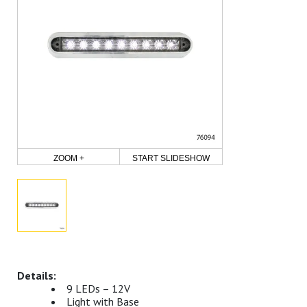
ZOOM +
START SLIDESHOW
9 LEDs – 12V
Light with Base