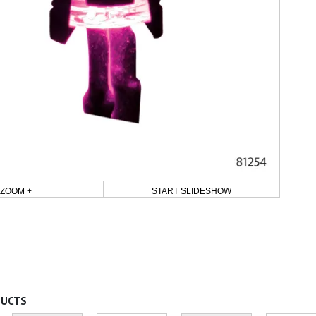
ZOOM +
START SLIDESHOW
DUCTS