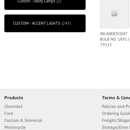
Custom - Utility Lamps
(2)
CUSTOM - ACCENT LIGHTS
(247)
INCANDESCENT
BULB NO. 1891 |
79113
Products
Terms & Cond
Chevrolet
Policies and P
Ford
Ordering Guid
Custom & Universal
Freight/Shippi
Motorcycle
Storage/Error 