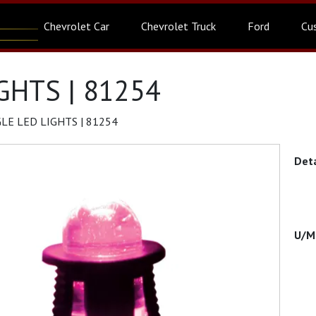
Chevrolet Car
Chevrolet Truck
Ford
Cu
GHTS | 81254
LE LED LIGHTS | 81254