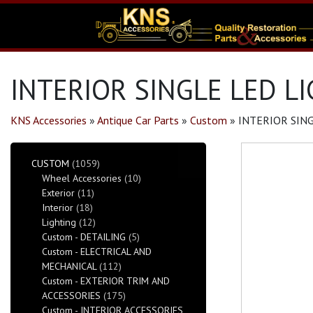
INTERIOR SINGLE LED LI
KNS Accessories
»
Antique Car Parts
»
Custom
»
INTERIOR SING
CUSTOM
(1059)
Wheel Accessories
(10)
Exterior
(11)
Interior
(18)
Lighting
(12)
Custom - DETAILING
(5)
Custom - ELECTRICAL AND
MECHANICAL
(112)
Custom - EXTERIOR TRIM AND
ACCESSORIES
(175)
Custom - INTERIOR ACCESSORIES