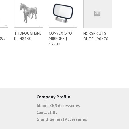
THOROUGHBRE
CONVEX SPOT
HORSE CUTS
097
D | 48130
MIRRORS |
OUTS | 90476
33300
Company Profile
About KNS Accessories
Contact Us
Grand General Accessories