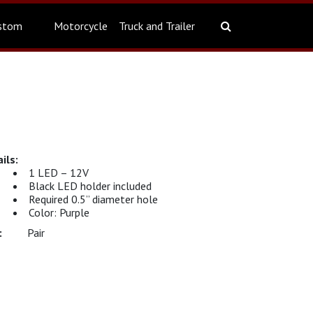
stom
Motorcycle
Truck and Trailer
1 LED – 12V
Black LED holder included
Required 0.5” diameter hole
Color: Purple
Pair