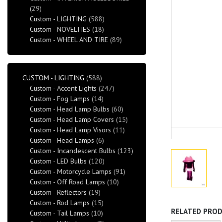
(29)
Custom - LIGHTING
(588)
Custom - NOVELTIES
(18)
Custom - WHEEL AND TIRE
(89)
CUSTOM - LIGHTING
(588)
Custom - Accent Lights
(247)
Custom - Fog Lamps
(14)
Custom - Head Lamp Bulbs
(60)
Custom - Head Lamp Covers
(15)
Custom - Head Lamp Visors
(11)
Custom - Head Lamps
(6)
Custom - Incandescent Bulbs
(123)
Custom - LED Bulbs
(120)
Custom - Motorcycle Lamps
(91)
Custom - Off Road Lamps
(10)
Custom - Reflectors
(19)
Custom - Rod Lamps
(15)
RELATED PRO
Custom - Tail Lamps
(10)