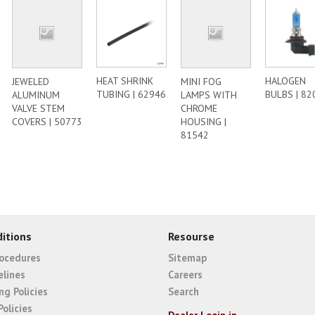
HEAT SHRINK
HALOGEN
JEWELED
MINI FOG
TUBING | 62946
BULBS | 82
ALUMINUM
LAMPS WITH
VALVE STEM
CHROME
COVERS | 50773
HOUSING |
81542
itions
Resourse
rocedures
Sitemap
elines
Careers
ng Policies
Search
Policies