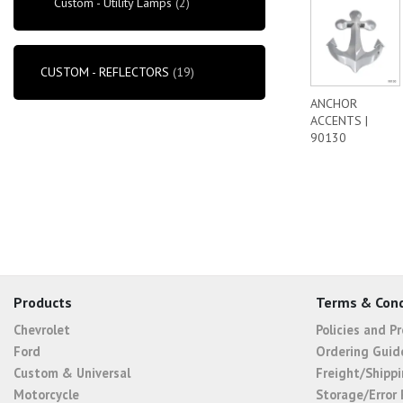
Custom - Utility Lamps
(2)
CUSTOM - REFLECTORS
(19)
ANCHOR
ACCENTS |
90130
Products
Terms & Cond
Chevrolet
Policies and P
Ford
Ordering Guid
Custom & Universal
Freight/Shippi
Motorcycle
Storage/Error 