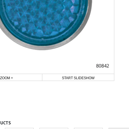
ZOOM +
START SLIDESHOW
DUCTS