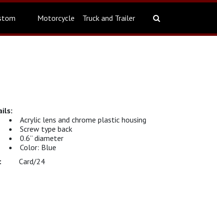
stom
Motorcycle
Truck and Trailer
Acrylic lens and chrome plastic housing
Screw type back
0.6” diameter
Color: Blue
Card/24