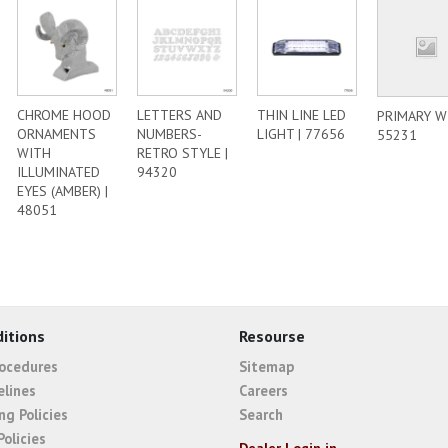
CHROME HOOD
LETTERS AND
THIN LINE LED
PRIMARY WI
ORNAMENTS
NUMBERS-
LIGHT | 77656
55231
WITH
RETRO STYLE |
ILLUMINATED
94320
EYES (AMBER) |
48051
itions
Resourse
rocedures
Sitemap
elines
Careers
ng Policies
Search
Policies