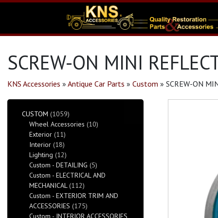
SCREW-ON MINI REFLECT
KNS Accessories
»
Antique Car Parts
»
Custom
»
SCREW-ON MIN
CUSTOM
(1059)
Wheel Accessories
(10)
Exterior
(11)
Interior
(18)
Lighting
(12)
Custom - DETAILING
(5)
Custom - ELECTRICAL AND
MECHANICAL
(112)
Custom - EXTERIOR TRIM AND
ACCESSORIES
(175)
Custom - INTERIOR ACCESSORIES