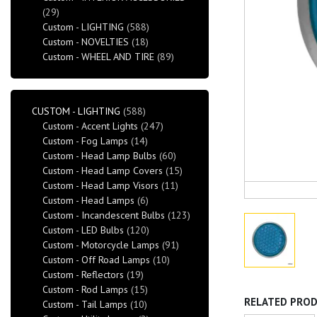
(29)
Custom - LIGHTING
(588)
Custom - NOVELTIES
(18)
Custom - WHEEL AND TIRE
(89)
CUSTOM - LIGHTING
(588)
Custom - Accent Lights
(247)
Custom - Fog Lamps
(14)
Custom - Head Lamp Bulbs
(60)
Custom - Head Lamp Covers
(15)
Custom - Head Lamp Visors
(11)
Custom - Head Lamps
(6)
Custom - Incandescent Bulbs
(123)
Custom - LED Bulbs
(120)
Custom - Motorcycle Lamps
(91)
Custom - Off Road Lamps
(10)
Custom - Reflectors
(19)
Custom - Rod Lamps
(15)
RELATED PRO
Custom - Tail Lamps
(10)