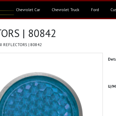
Chevrolet Car
Chevrolet Truck
Ford
Cu
ORS | 80842
I REFLECTORS | 80842