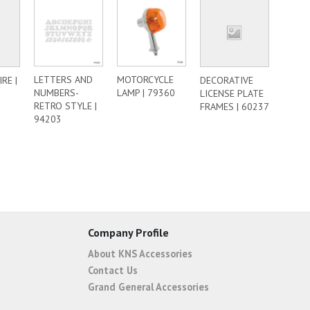
LETTERS AND
MOTORCYCLE
RE |
DECORATIVE
NUMBERS-
LAMP | 79360
LICENSE PLATE
RETRO STYLE |
FRAMES | 60237
94203
Company Profile
About KNS Accessories
Contact Us
Grand General Accessories