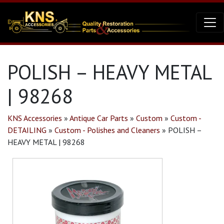
POLISH – HEAVY METAL
| 98268
KNS Accessories
»
Antique Car Parts
»
Custom
»
Custom -
DETAILING
»
Custom - Polishes and Cleaners
»
POLISH –
HEAVY METAL | 98268