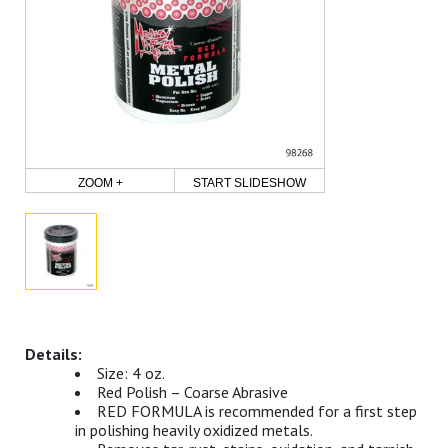
ZOOM +
START SLIDESHOW
Size: 4 oz.
Red Polish – Coarse Abrasive
RED FORMULA is recommended for a first step
in polishing heavily oxidized metals.