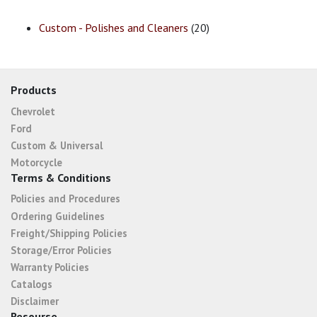
Custom - Polishes and Cleaners
(20)
Products
Chevrolet
Ford
Custom & Universal
Motorcycle
Terms & Conditions
Policies and Procedures
Ordering Guidelines
Freight/Shipping Policies
Storage/Error Policies
Warranty Policies
Catalogs
Disclaimer
Resourse