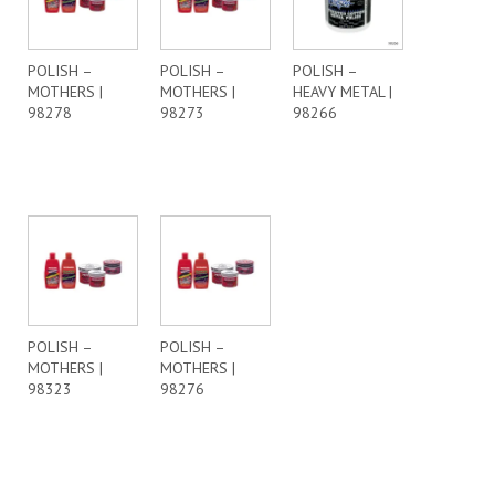
POLISH –
POLISH –
POLISH –
MOTHERS |
MOTHERS |
HEAVY METAL |
98278
98273
98266
POLISH –
POLISH –
MOTHERS |
MOTHERS |
98323
98276