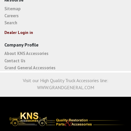
Sitemap
Careers
Search
Dealer Login in
Company Profile
About KNS Accessories
Contact Us
Grand General Accessories
Visit our High Quality Truck Accessories line:
WWW.GRANDGENERAL.COM