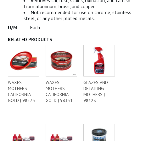
Removes tar, rust, stains, oxidation, and tarnish
from aluminum, brass, and copper.
Not recommended for use on chrome, stainless
steel, or any other plated metals.
Each
RELATED PRODUCTS
WAXES –
WAXES –
GLAZES AND
MOTHERS
MOTHERS
DETAILING –
CALIFORNIA
CALIFORNIA
MOTHERS |
GOLD | 98275
GOLD | 98331
98328