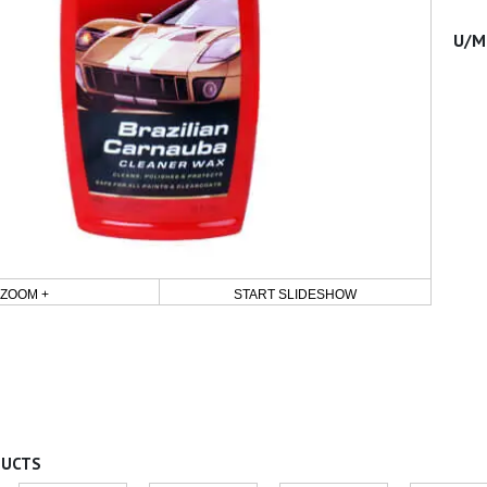
ZOOM +
START SLIDESHOW
DUCTS