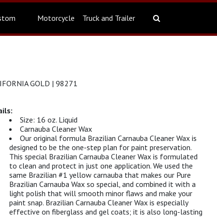
stom
Motorcycle
Truck and Trailer
FORNIA GOLD | 98271
Size: 16 oz. Liquid
Carnauba Cleaner Wax
Our original formula Brazilian Carnauba Cleaner Wax is
designed to be the one-step plan for paint preservation.
This special Brazilian Carnauba Cleaner Wax is formulated
to clean and protect in just one application. We used the
same Brazilian #1 yellow carnauba that makes our Pure
Brazilian Carnauba Wax so special, and combined it with a
light polish that will smooth minor flaws and make your
paint snap. Brazilian Carnauba Cleaner Wax is especially
effective on fiberglass and gel coats; it is also long-lasting