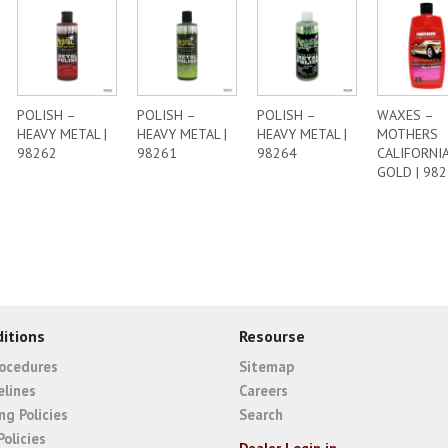
POLISH –
POLISH –
POLISH –
WAXES –
HEAVY METAL |
HEAVY METAL |
HEAVY METAL |
MOTHERS
98262
98261
98264
CALIFORNI
GOLD | 98
itions
Resourse
rocedures
Sitemap
elines
Careers
ng Policies
Search
Policies