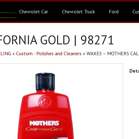
Chevrolet Car
Chevrolet Truck
Ford
Cu
ORNIA GOLD | 98271
ILING
»
Custom - Polishes and Cleaners
»
WAXES – MOTHERS CALI