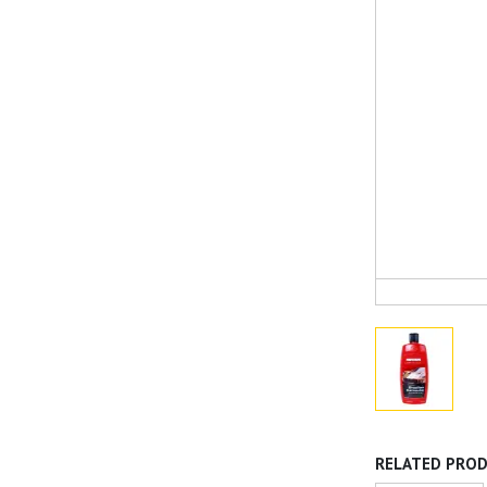
RELATED PRO