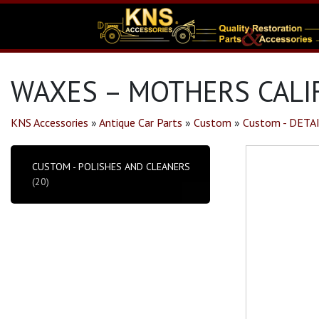
WAXES – MOTHERS CALIF
KNS Accessories
»
Antique Car Parts
»
Custom
»
Custom - DETA
CUSTOM - POLISHES AND CLEANERS
(20)