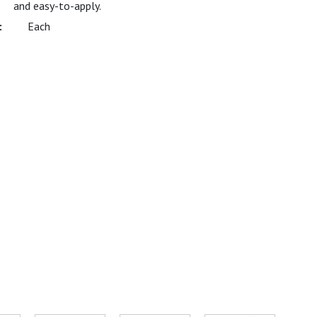
and easy-to-apply.
Each