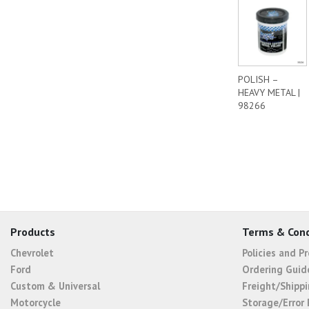
POLISH –
HEAVY METAL |
98266
Products
Terms & Cond
Chevrolet
Policies and P
Ford
Ordering Guid
Custom & Universal
Freight/Shippi
Motorcycle
Storage/Error 