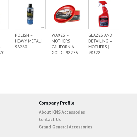
POLISH –
WAXES –
GLAZES AND
HEAVY METAL |
MOTHERS
DETAILING –
A
98260
CALIFORNIA
MOTHERS |
270
GOLD | 98275
98328
Company Profile
About KNS Accessories
Contact Us
Grand General Accessories