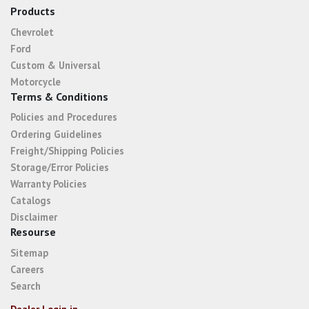
Products
Chevrolet
Ford
Custom & Universal
Motorcycle
Terms & Conditions
Policies and Procedures
Ordering Guidelines
Freight/Shipping Policies
Storage/Error Policies
Warranty Policies
Catalogs
Disclaimer
Resourse
Sitemap
Careers
Search