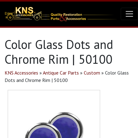
Color Glass Dots and
Chrome Rim | 50100
KNS Accessories
»
Antique Car Parts
»
Custom
»
Color Glass
Dots and Chrome Rim | 50100