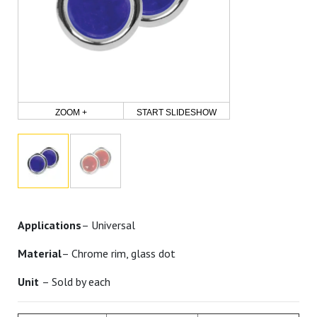
ZOOM +
START SLIDESHOW
Applications
– Universal
Material
– Chrome rim, glass dot
Unit
– Sold by each