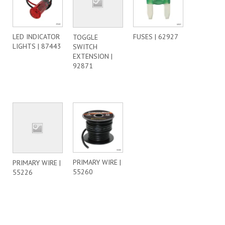
LED INDICATOR
FUSES | 62927
TOGGLE
LIGHTS | 87443
SWITCH
EXTENSION |
92871
PRIMARY WIRE |
PRIMARY WIRE |
55260
55226