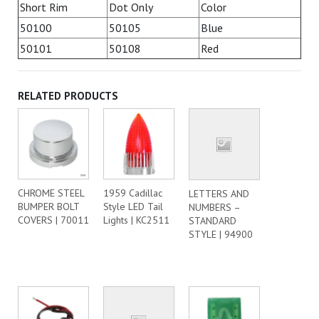
Short Rim
Dot Only
Color
50100
50105
Blue
50101
50108
Red
RELATED PRODUCTS
CHROME STEEL
1959 Cadillac
LETTERS AND
BUMPER BOLT
Style LED Tail
NUMBERS –
COVERS | 70011
Lights | KC2511
STANDARD
STYLE | 94900