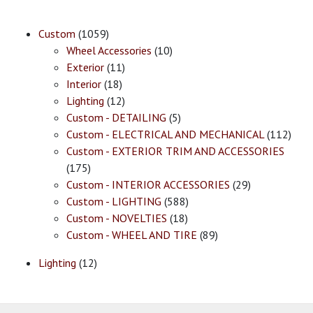
Custom
(1059)
Wheel Accessories
(10)
Exterior
(11)
Interior
(18)
Lighting
(12)
Custom - DETAILING
(5)
Custom - ELECTRICAL AND MECHANICAL
(112)
Custom - EXTERIOR TRIM AND ACCESSORIES
(175)
Custom - INTERIOR ACCESSORIES
(29)
Custom - LIGHTING
(588)
Custom - NOVELTIES
(18)
Custom - WHEEL AND TIRE
(89)
Lighting
(12)