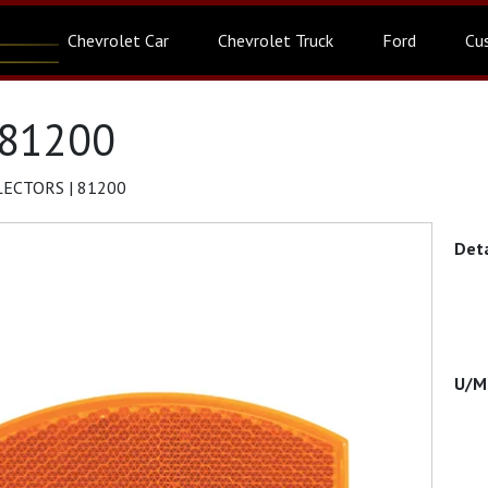
Chevrolet Car
Chevrolet Truck
Ford
Cu
 81200
LECTORS | 81200