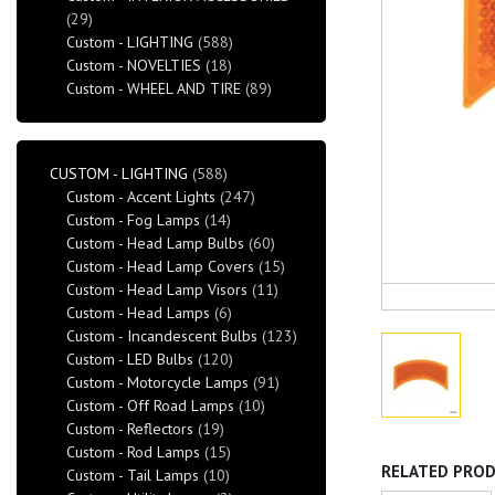
(29)
Custom - LIGHTING
(588)
Custom - NOVELTIES
(18)
Custom - WHEEL AND TIRE
(89)
CUSTOM - LIGHTING
(588)
Custom - Accent Lights
(247)
Custom - Fog Lamps
(14)
Custom - Head Lamp Bulbs
(60)
Custom - Head Lamp Covers
(15)
Custom - Head Lamp Visors
(11)
Custom - Head Lamps
(6)
Custom - Incandescent Bulbs
(123)
Custom - LED Bulbs
(120)
Custom - Motorcycle Lamps
(91)
Custom - Off Road Lamps
(10)
Custom - Reflectors
(19)
Custom - Rod Lamps
(15)
RELATED PRO
Custom - Tail Lamps
(10)