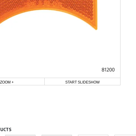
ZOOM +
START SLIDESHOW
DUCTS