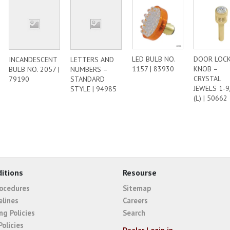
LED BULB NO.
DOOR LOC
INCANDESCENT
LETTERS AND
1157 | 83930
KNOB –
BULB NO. 2057 |
NUMBERS –
CRYSTAL
79190
STANDARD
JEWELS 1-9
STYLE | 94985
(L) | 50662
itions
Resourse
rocedures
Sitemap
elines
Careers
ng Policies
Search
Policies