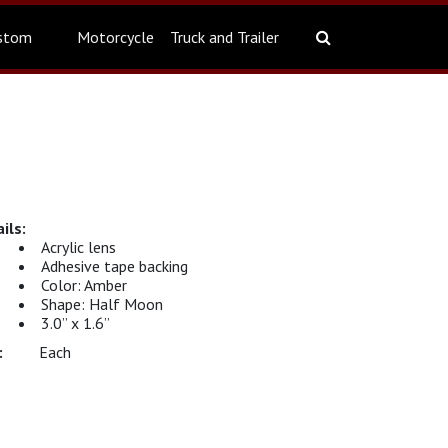
stom
Motorcycle
Truck and Trailer
Acrylic lens
Adhesive tape backing
Color: Amber
Shape: Half Moon
3.0” x 1.6”
Each