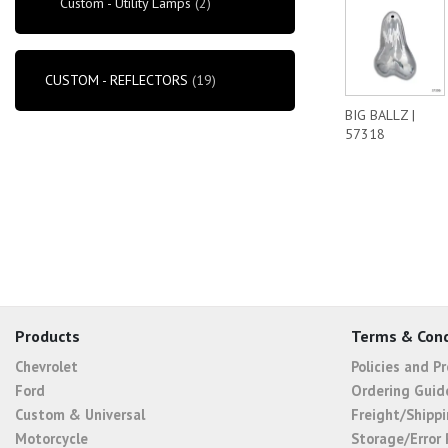
Custom - Utility Lamps
(2)
CUSTOM - REFLECTORS
(19)
BIG BALLZ |
57318
Products
Terms & Cond
Chevrolet
Policies and P
Ford
Ordering Guid
Custom & Universal
Freight/Shippi
Motorcycle
Storage/Error 