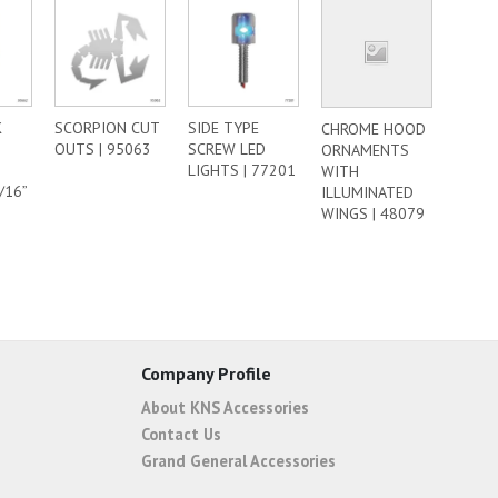
K
SCORPION CUT
SIDE TYPE
CHROME HOOD
OUTS | 95063
SCREW LED
ORNAMENTS
LIGHTS | 77201
WITH
/16”
ILLUMINATED
WINGS | 48079
Company Profile
About KNS Accessories
Contact Us
Grand General Accessories