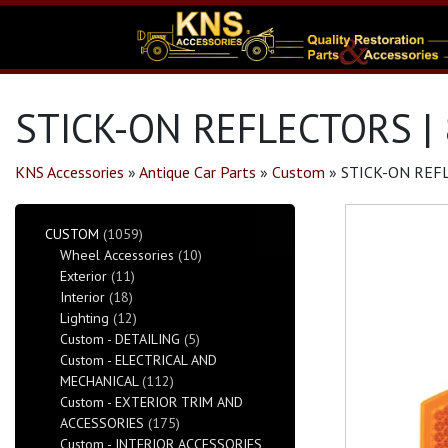
STICK-ON REFLECTORS |
KNS Accessories
»
Antique Car Parts
»
Custom
»
STICK-ON REF
CUSTOM
(1059)
Wheel Accessories
(10)
Exterior
(11)
Interior
(18)
Lighting
(12)
Custom - DETAILING
(5)
Custom - ELECTRICAL AND
MECHANICAL
(112)
Custom - EXTERIOR TRIM AND
ACCESSORIES
(175)
Custom - INTERIOR ACCESSORIES