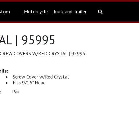
stom
Motorcycle
Truck and Trailer
L | 95995
REW COVERS W/RED CRYSTAL | 95995
Screw Cover w/Red Crystal
Fits 9/16" Head
Pair