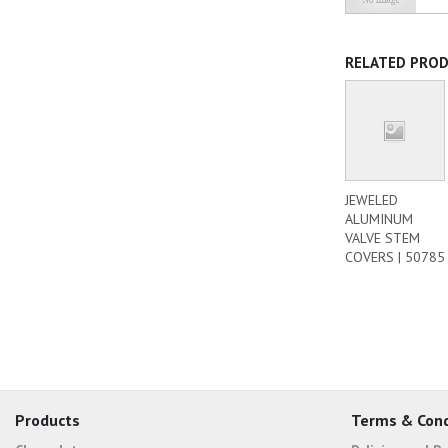
RELATED PRO
JEWELED
ALUMINUM
VALVE STEM
COVERS | 50785
Products
Terms & Cond