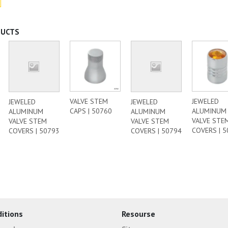
DUCTS
VALVE STEM
JEWELED
JEWELED
JEWELED
CAPS | 50760
ALUMINUM
ALUMINUM
ALUMINUM
VALVE STE
VALVE STEM
VALVE STEM
COVERS | 
COVERS | 50793
COVERS | 50794
itions
Resourse