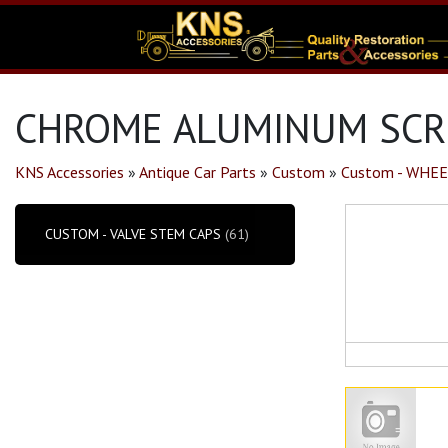
CHROME ALUMINUM SCRE
KNS Accessories
»
Antique Car Parts
»
Custom
»
Custom - WHEE
CUSTOM - VALVE STEM CAPS
(61)