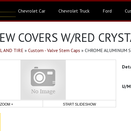
Chevrolet Car
Chevrolet Truck
Ford
Cu
W COVERS W/RED CRYSTA
L AND TIRE
»
Custom - Valve Stem Caps
»
CHROME ALUMINUM SC
ZOOM +
START SLIDESHOW