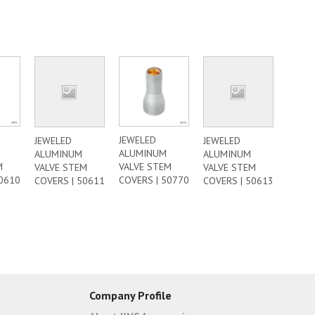
JEWELED
JEWELED
JEWELED
ALUMINUM
ALUMINUM
ALUMINUM
M
VALVE STEM
VALVE STEM
VALVE STEM
50610
COVERS | 50770
COVERS | 50611
COVERS | 50613
Company Profile