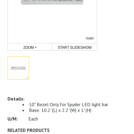
ZOOM +
START SLIDESHOW
10" Bezel Only for Spyder LED light bar
Base: 10.2”(L) x 2.2”(W) x 1”(H)
Each
RELATED PRODUCTS