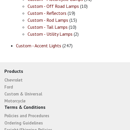
Custom - Off Road Lamps
(10)
Custom - Reflectors
(19)
Custom - Rod Lamps
(15)
Custom - Tail Lamps
(10)
Custom - Utility Lamps
(2)
Custom - Accent Lights
(247)
Products
Chevrolet
Ford
Custom & Universal
Motorcycle
Terms & Conditions
Policies and Procedures
Ordering Guidelines
Freight/Shipping Policies