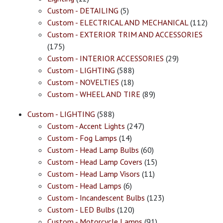
Custom - DETAILING
(5)
Custom - ELECTRICAL AND MECHANICAL
(112)
Custom - EXTERIOR TRIM AND ACCESSORIES
(175)
Custom - INTERIOR ACCESSORIES
(29)
Custom - LIGHTING
(588)
Custom - NOVELTIES
(18)
Custom - WHEEL AND TIRE
(89)
Custom - LIGHTING
(588)
Custom - Accent Lights
(247)
Custom - Fog Lamps
(14)
Custom - Head Lamp Bulbs
(60)
Custom - Head Lamp Covers
(15)
Custom - Head Lamp Visors
(11)
Custom - Head Lamps
(6)
Custom - Incandescent Bulbs
(123)
Custom - LED Bulbs
(120)
Custom - Motorcycle Lamps
(91)