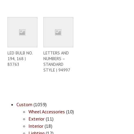
LED BULB NO.
LETTERS AND
194, 168 |
NUMBERS –
83763
STANDARD
STYLE | 94997
Custom
(1059)
Wheel Accessories
(10)
Exterior
(11)
Interior
(18)
Lighting
(12)