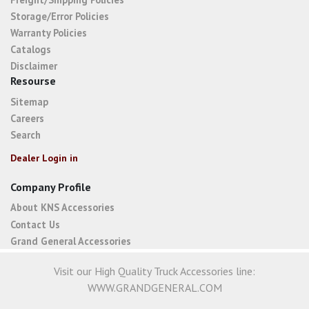
Storage/Error Policies
Warranty Policies
Catalogs
Disclaimer
Resourse
Sitemap
Careers
Search
Dealer Login in
Company Profile
About KNS Accessories
Contact Us
Grand General Accessories
Visit our High Quality Truck Accessories line:
WWW.GRANDGENERAL.COM