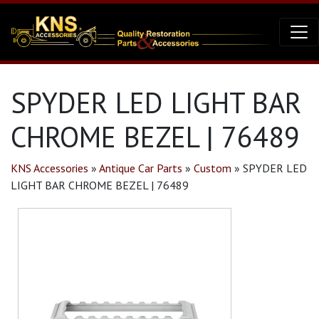
SPYDER LED LIGHT BAR
CHROME BEZEL | 76489
KNS Accessories
»
Antique Car Parts
»
Custom
»
SPYDER LED
LIGHT BAR CHROME BEZEL | 76489