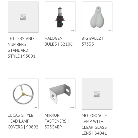
HALOGEN
BIG BALLZ |
LETTERS AND
BULBS | 82106
57335
NUMBERS –
STANDARD
STYLE | 95001
LUCAS STYLE
MIRROR
MOTORCYCLE
HEAD LAMP
FASTENERS |
LAMP WITH
COVERS | 90892
33354BP
CLEAR GLASS
LENS | 84041