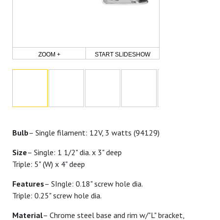
ZOOM +
START SLIDESHOW
Bulb
– Single filament: 12V, 3 watts (94129)
Size
– Single: 1 1/2" dia. x 3" deep
Triple: 5" (W) x 4" deep
Features
– SIngle: 0.18" screw hole dia.
Triple: 0.25" screw hole dia.
Material
– Chrome steel base and rim w/"L" bracket,