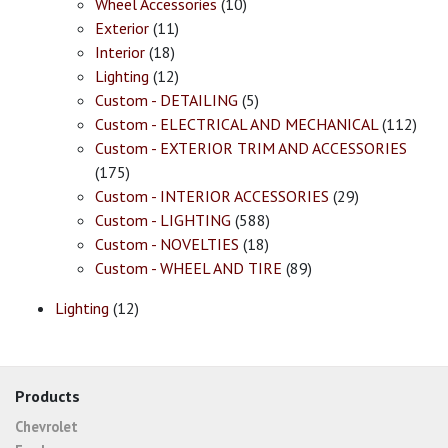
Wheel Accessories
(10)
Exterior
(11)
Interior
(18)
Lighting
(12)
Custom - DETAILING
(5)
Custom - ELECTRICAL AND MECHANICAL
(112)
Custom - EXTERIOR TRIM AND ACCESSORIES
(175)
Custom - INTERIOR ACCESSORIES
(29)
Custom - LIGHTING
(588)
Custom - NOVELTIES
(18)
Custom - WHEEL AND TIRE
(89)
Lighting
(12)
Products
Chevrolet