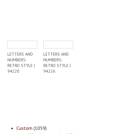
LETTERS AND
LETTERS AND
NUMBERS-
NUMBERS-
RETRO STYLE |
RETRO STYLE |
94220
94226
Custom
(1059)