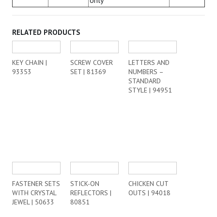
only
RELATED PRODUCTS
KEY CHAIN |
SCREW COVER
LETTERS AND
93353
SET | 81369
NUMBERS –
STANDARD
STYLE | 94951
FASTENER SETS
STICK-ON
CHICKEN CUT
WITH CRYSTAL
REFLECTORS |
OUTS | 94018
JEWEL | 50633
80851