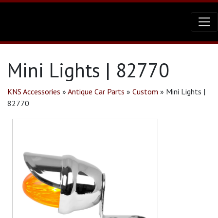
Mini Lights | 82770
KNS Accessories
»
Antique Car Parts
»
Custom
»
Mini Lights |
82770