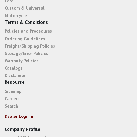
Ford
Custom & Universal
Motorcycle
Terms & Conditions
Policies and Procedures
Ordering Guidelines
Freight/Shipping Policies
Storage/Error Policies
Warranty Policies
Catalogs
Disclaimer
Resourse
Sitemap
Careers
Search
Dealer Login in
Company Profile