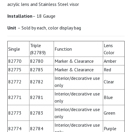
acrylic lens and Stainless Steel visor
Installation
– 18 Gauge
Unit
– Sold by each, color display bag
Triple
Lens
Single
Function
(82789)
Color
82770
82780
Marker & Clearance
Amber
82775
82785
Marker & Clearance
Red
Interior/decorative use
82772
82782
Clear
only
Interior/decorative use
82771
82781
Blue
only
Interior/decorative use
82773
82783
Green
only
Interior/decorative use
82774
82784
Purple