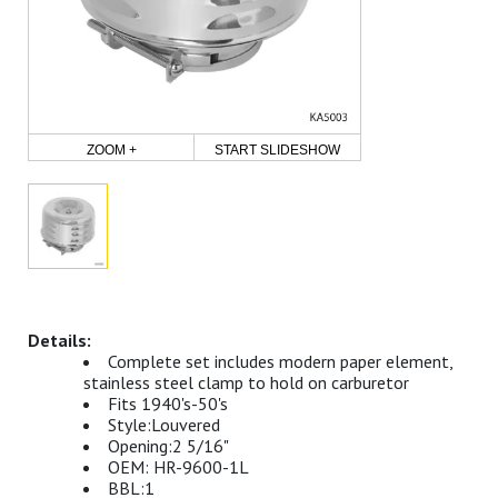
ZOOM +
START SLIDESHOW
Complete set includes modern paper element,
stainless steel clamp to hold on carburetor
Fits 1940's-50's
Style:Louvered
Opening:2 5/16"
OEM: HR-9600-1L
BBL:1