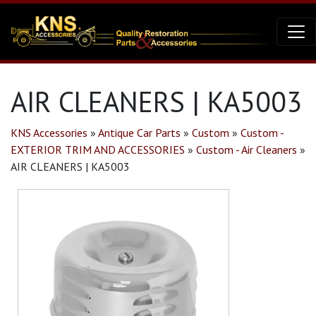
AIR CLEANERS | KA5003
KNS Accessories
»
Antique Car Parts
»
Custom
»
Custom -
EXTERIOR TRIM AND ACCESSORIES
»
Custom - Air Cleaners
»
AIR CLEANERS | KA5003