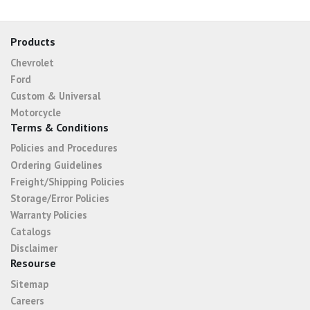
Products
Chevrolet
Ford
Custom & Universal
Motorcycle
Terms & Conditions
Policies and Procedures
Ordering Guidelines
Freight/Shipping Policies
Storage/Error Policies
Warranty Policies
Catalogs
Disclaimer
Resourse
Sitemap
Careers