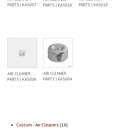
PARTS | KA5007
PARTS | KA5010
PARTS | KA5018
AIR CLEANER
AIR CLEANER
PARTS | KA5004
PARTS | KA5006
Custom - Air Cleaners
(16)