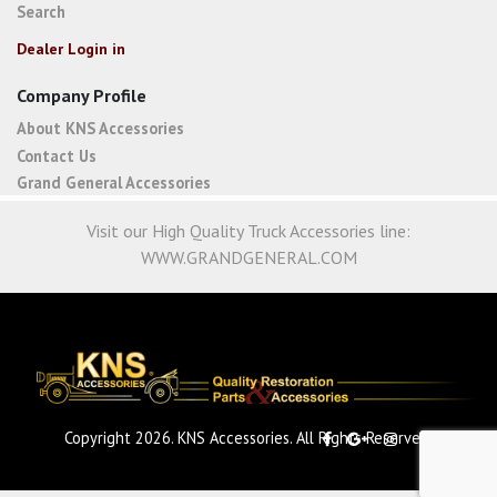
Search
Dealer Login in
Company Profile
About KNS Accessories
Contact Us
Grand General Accessories
Visit our High Quality Truck Accessories line:
WWW.GRANDGENERAL.COM
Copyright 2026. KNS Accessories. All Rights Reserved.