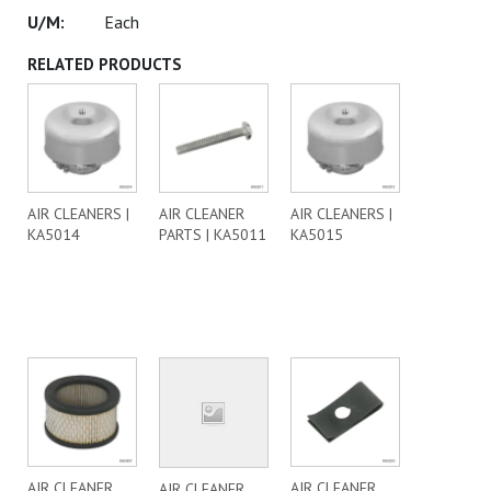
Each
RELATED PRODUCTS
AIR CLEANERS |
AIR CLEANER
AIR CLEANERS |
KA5014
PARTS | KA5011
KA5015
AIR CLEANER
AIR CLEANER
AIR CLEANER