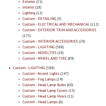
Exterior
(11)
Interior
(18)
Lighting
(12)
Custom - DETAILING
(5)
Custom - ELECTRICAL AND MECHANICAL
(112)
Custom - EXTERIOR TRIM AND ACCESSORIES
(175)
Custom - INTERIOR ACCESSORIES
(29)
Custom - LIGHTING
(588)
Custom - NOVELTIES
(18)
Custom - WHEEL AND TIRE
(89)
Custom - LIGHTING
(588)
Custom - Accent Lights
(247)
Custom - Fog Lamps
(14)
Custom - Head Lamp Bulbs
(60)
Custom - Head Lamp Covers
(15)
Custom - Head Lamp Visors
(11)
Custom - Head Lamps
(6)