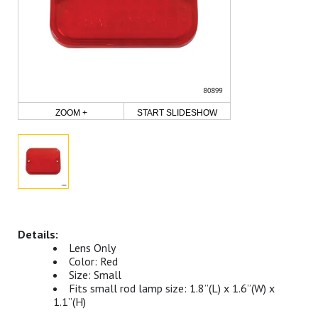
ZOOM +
START SLIDESHOW
Lens Only
Color: Red
Size: Small
Fits small rod lamp size: 1.8”(L) x 1.6”(W) x
1.1”(H)