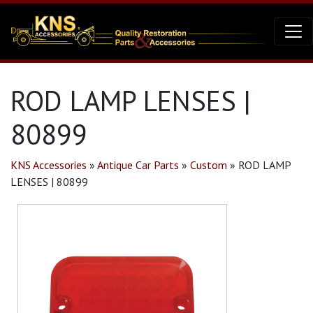
ROD LAMP LENSES |
80899
KNS Accessories
»
Antique Car Parts
»
Custom
»
ROD LAMP
LENSES | 80899