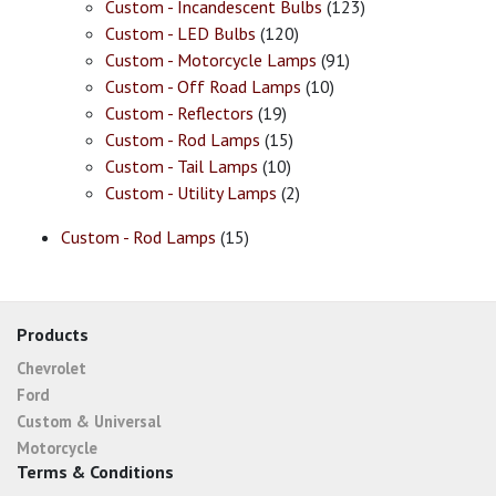
Custom - Incandescent Bulbs
(123)
Custom - LED Bulbs
(120)
Custom - Motorcycle Lamps
(91)
Custom - Off Road Lamps
(10)
Custom - Reflectors
(19)
Custom - Rod Lamps
(15)
Custom - Tail Lamps
(10)
Custom - Utility Lamps
(2)
Custom - Rod Lamps
(15)
Products
Chevrolet
Ford
Custom & Universal
Motorcycle
Terms & Conditions