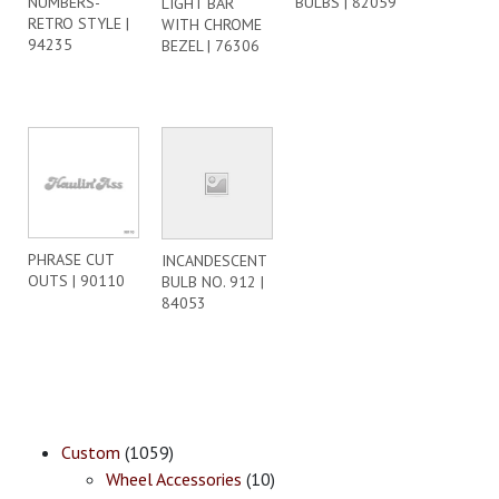
NUMBERS-
BULBS | 82059
LIGHT BAR
RETRO STYLE |
WITH CHROME
94235
BEZEL | 76306
PHRASE CUT
INCANDESCENT
OUTS | 90110
BULB NO. 912 |
84053
Custom
(1059)
Wheel Accessories
(10)