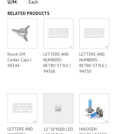
Each
RELATED PRODUCTS
Knock Off
LETTERS AND
LETTERS AND
Center Caps |
NUMBERS-
NUMBERS-
90344
RETRO STYLE |
RETRO STYLE |
94368
94350
LETTERS AND
HALOGEN
12” SPYDER LED