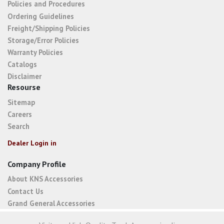
Policies and Procedures
Ordering Guidelines
Freight/Shipping Policies
Storage/Error Policies
Warranty Policies
Catalogs
Disclaimer
Resourse
Sitemap
Careers
Search
Dealer Login in
Company Profile
About KNS Accessories
Contact Us
Grand General Accessories