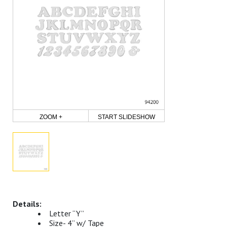
ZOOM +
START SLIDESHOW
Letter “Y”
Size- 4” w/ Tape