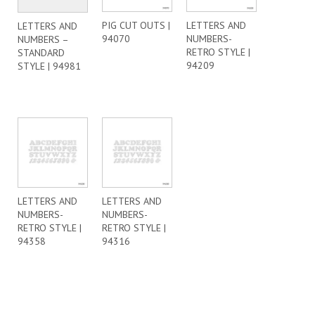
PIG CUT OUTS |
LETTERS AND
LETTERS AND
94070
NUMBERS-
NUMBERS –
RETRO STYLE |
STANDARD
94209
STYLE | 94981
LETTERS AND
LETTERS AND
NUMBERS-
NUMBERS-
RETRO STYLE |
RETRO STYLE |
94358
94316