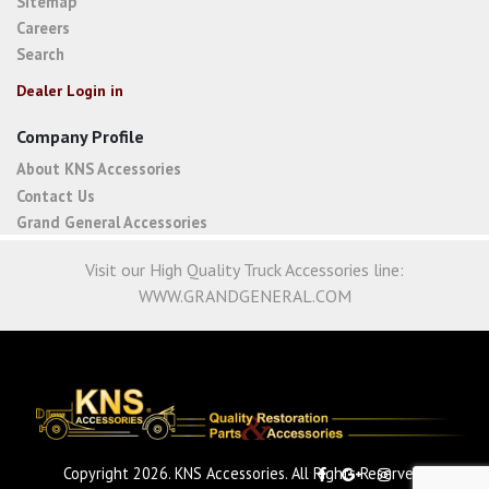
Sitemap
Careers
Search
Dealer Login in
Company Profile
About KNS Accessories
Contact Us
Grand General Accessories
Visit our High Quality Truck Accessories line:
WWW.GRANDGENERAL.COM
Copyright 2026. KNS Accessories. All Rights Reserved.