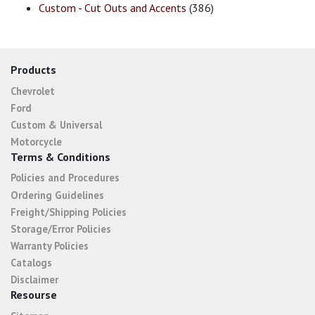
Custom - Cut Outs and Accents
(386)
Products
Chevrolet
Ford
Custom & Universal
Motorcycle
Terms & Conditions
Policies and Procedures
Ordering Guidelines
Freight/Shipping Policies
Storage/Error Policies
Warranty Policies
Catalogs
Disclaimer
Resourse