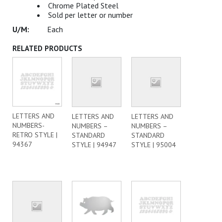
Chrome Plated Steel
Sold per letter or number
Each
RELATED PRODUCTS
LETTERS AND
LETTERS AND
LETTERS AND
NUMBERS-
NUMBERS –
NUMBERS –
RETRO STYLE |
STANDARD
STANDARD
94367
STYLE | 94947
STYLE | 95004