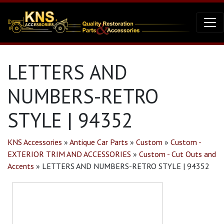
LETTERS AND
NUMBERS-RETRO
STYLE | 94352
KNS Accessories
»
Antique Car Parts
»
Custom
»
Custom -
EXTERIOR TRIM AND ACCESSORIES
»
Custom - Cut Outs and
Accents
»
LETTERS AND NUMBERS-RETRO STYLE | 94352