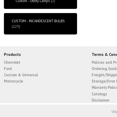
Custom - Utility Lamps
(2)
CUSTOM - INCANDESCENT BULBS
(123)
Products
Terms & Cond
Chevrolet
Policies and P
Ford
Ordering Guid
Custom & Universal
Freight/Shippi
Motorcycle
Storage/Error 
Warranty Polic
Catalogs
Disclaimer
Vis