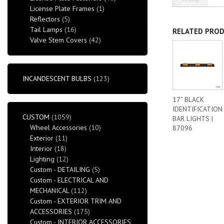
License Plate Frames
(1)
Reflectors
(5)
Tail Lamps
(16)
RELATED PRO
Valve Stem Covers
(42)
INCANDESCENT BULBS
(123)
17” BLACK
IDENTIFICATION
CUSTOM
(1059)
BAR LIGHTS |
Wheel Accessories
(10)
87096
Exterior
(11)
Interior
(18)
Lighting
(12)
Custom - DETAILING
(5)
Custom - ELECTRICAL AND
MECHANICAL
(112)
Custom - EXTERIOR TRIM AND
ACCESSORIES
(175)
Custom - INTERIOR ACCESSORIES