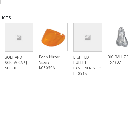
DUCTS
Peep Mirror
BIG BALLZ 
BOLT AND
LIGHTED
Visors |
| 57307
SCREW CAP |
BULLET
KC3050A
50820
FASTENER SETS
| 50538