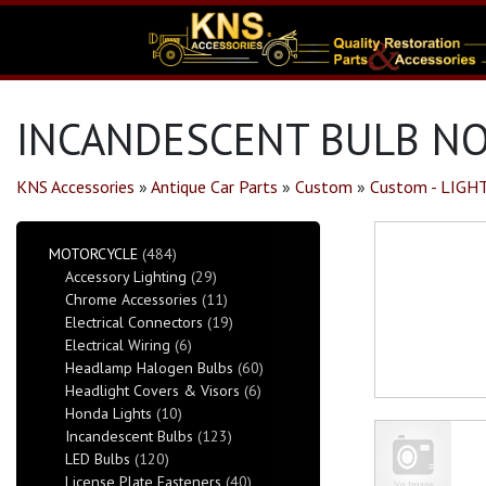
INCANDESCENT BULB NO.
KNS Accessories
»
Antique Car Parts
»
Custom
»
Custom - LIGH
MOTORCYCLE
(484)
Accessory Lighting
(29)
Chrome Accessories
(11)
Electrical Connectors
(19)
Electrical Wiring
(6)
Headlamp Halogen Bulbs
(60)
Headlight Covers & Visors
(6)
Honda Lights
(10)
Incandescent Bulbs
(123)
LED Bulbs
(120)
License Plate Fasteners
(40)