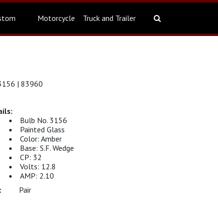
stom
Motorcycle
Truck and Trailer
156 | 83960
Bulb No. 3156
Painted Glass
Color: Amber
Base: S.F. Wedge
CP: 32
Volts: 12.8
AMP: 2.10
Pair