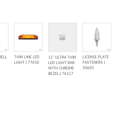
BELL
THIN LINE LED
LICENSE PLATE
12” ULTRA THIN
LIGHT | 77650
FASTENERS |
LED LIGHT BAR
50605
WITH CHROME
BEZEL | 76127