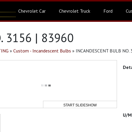
Chevrolet Car
Chevrolet Truck
Ford
Cu
 3156 | 83960
TING
»
Custom - Incandescent Bulbs
»
INCANDESCENT BULB NO. 3
START SLIDESHOW