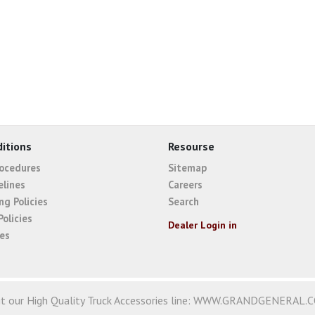
itions
Resourse
rocedures
Sitemap
elines
Careers
ng Policies
Search
Policies
Dealer Login in
ies
it our High Quality Truck Accessories line:
WWW.GRANDGENERAL.