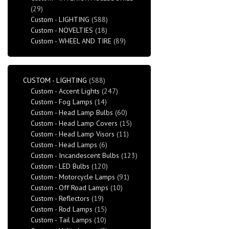
(29)
Custom - LIGHTING
(588)
Custom - NOVELTIES
(18)
Custom - WHEEL AND TIRE
(89)
CUSTOM - LIGHTING
(588)
Custom - Accent Lights
(247)
Custom - Fog Lamps
(14)
Custom - Head Lamp Bulbs
(60)
Custom - Head Lamp Covers
(15)
Custom - Head Lamp Visors
(11)
Custom - Head Lamps
(6)
Custom - Incandescent Bulbs
(123)
Custom - LED Bulbs
(120)
Custom - Motorcycle Lamps
(91)
Custom - Off Road Lamps
(10)
Custom - Reflectors
(19)
Custom - Rod Lamps
(15)
Custom - Tail Lamps
(10)