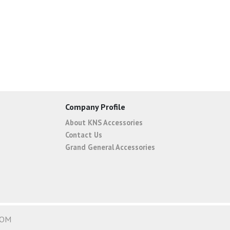
Company Profile
About KNS Accessories
Contact Us
Grand General Accessories
COM