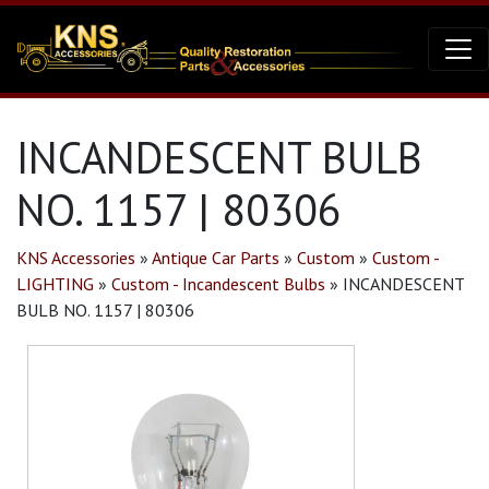
INCANDESCENT BULB
NO. 1157 | 80306
KNS Accessories
»
Antique Car Parts
»
Custom
»
Custom -
LIGHTING
»
Custom - Incandescent Bulbs
»
INCANDESCENT
BULB NO. 1157 | 80306