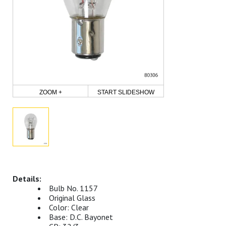
ZOOM +
START SLIDESHOW
Bulb No. 1157
Original Glass
Color: Clear
Base: D.C. Bayonet