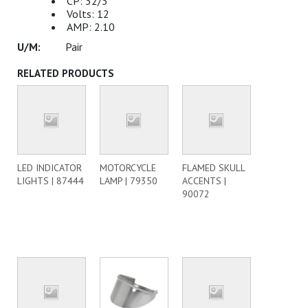
CP: 32/3
Volts: 12
AMP: 2.10
Pair
RELATED PRODUCTS
LED INDICATOR
MOTORCYCLE
FLAMED SKULL
LIGHTS | 87444
LAMP | 79350
ACCENTS |
90072