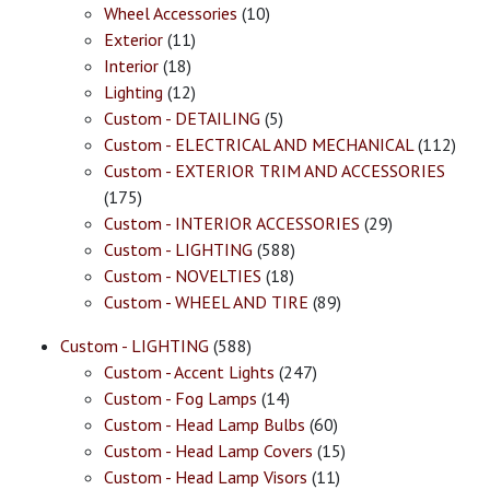
Wheel Accessories
(10)
Exterior
(11)
Interior
(18)
Lighting
(12)
Custom - DETAILING
(5)
Custom - ELECTRICAL AND MECHANICAL
(112)
Custom - EXTERIOR TRIM AND ACCESSORIES
(175)
Custom - INTERIOR ACCESSORIES
(29)
Custom - LIGHTING
(588)
Custom - NOVELTIES
(18)
Custom - WHEEL AND TIRE
(89)
Custom - LIGHTING
(588)
Custom - Accent Lights
(247)
Custom - Fog Lamps
(14)
Custom - Head Lamp Bulbs
(60)
Custom - Head Lamp Covers
(15)
Custom - Head Lamp Visors
(11)