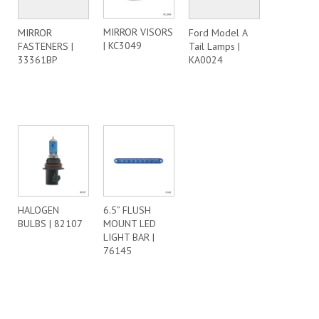
MIRROR VISORS
MIRROR
Ford Model A
| KC3049
FASTENERS |
Tail Lamps |
33361BP
KA0024
HALOGEN
6.5” FLUSH
BULBS | 82107
MOUNT LED
LIGHT BAR |
76145