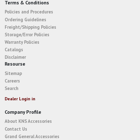
Terms & Conditions
Policies and Procedures
Ordering Guidelines
Freight/Shipping Policies
Storage/Error Policies
Warranty Policies
Catalogs
Disclaimer
Resourse
Sitemap
Careers
Search
Dealer Login in
Company Profile
About KNS Accessories
Contact Us
Grand General Accessories