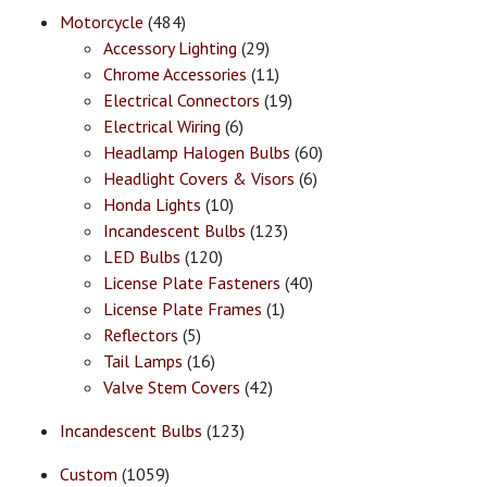
Motorcycle
(484)
Accessory Lighting
(29)
Chrome Accessories
(11)
Electrical Connectors
(19)
Electrical Wiring
(6)
Headlamp Halogen Bulbs
(60)
Headlight Covers & Visors
(6)
Honda Lights
(10)
Incandescent Bulbs
(123)
LED Bulbs
(120)
License Plate Fasteners
(40)
License Plate Frames
(1)
Reflectors
(5)
Tail Lamps
(16)
Valve Stem Covers
(42)
Incandescent Bulbs
(123)
Custom
(1059)