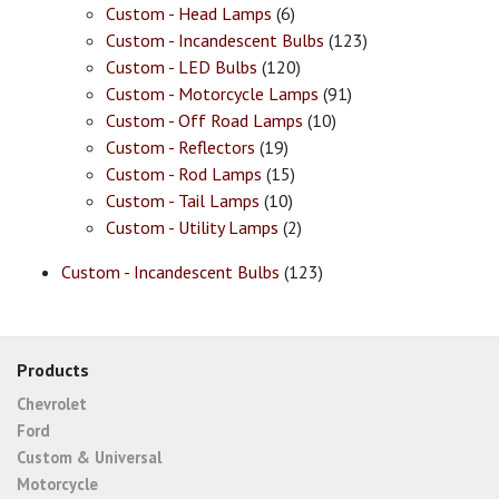
Custom - Head Lamps
(6)
Custom - Incandescent Bulbs
(123)
Custom - LED Bulbs
(120)
Custom - Motorcycle Lamps
(91)
Custom - Off Road Lamps
(10)
Custom - Reflectors
(19)
Custom - Rod Lamps
(15)
Custom - Tail Lamps
(10)
Custom - Utility Lamps
(2)
Custom - Incandescent Bulbs
(123)
Products
Chevrolet
Ford
Custom & Universal
Motorcycle