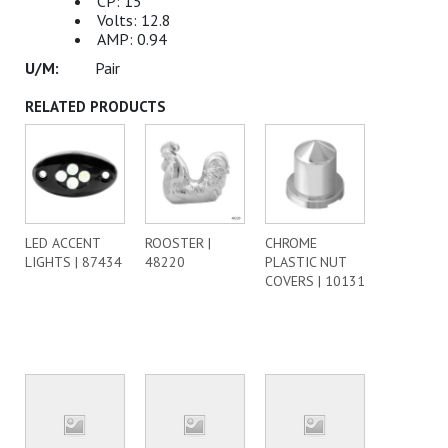
CP: 15
Volts: 12.8
AMP: 0.94
Pair
RELATED PRODUCTS
LED ACCENT
ROOSTER |
CHROME
LIGHTS | 87434
48220
PLASTIC NUT
COVERS | 10131