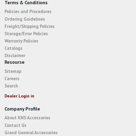
Terms & Conditions
Policies and Procedures
Ordering Guidelines
Freight/Shipping Policies
Storage/Error Policies
Warranty Policies
Catalogs
Disclaimer
Resourse
Sitemap
Careers
Search
Dealer Login in
Company Profile
About KNS Accessories
Contact Us
Grand General Accessories