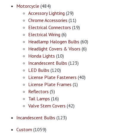
Motorcycle
(484)
Accessory Lighting
(29)
Chrome Accessories
(11)
Electrical Connectors
(19)
Electrical Wiring
(6)
Headlamp Halogen Bulbs
(60)
Headlight Covers & Visors
(6)
Honda Lights
(10)
Incandescent Bulbs
(123)
LED Bulbs
(120)
License Plate Fasteners
(40)
License Plate Frames
(1)
Reflectors
(5)
Tail Lamps
(16)
Valve Stem Covers
(42)
Incandescent Bulbs
(123)
Custom
(1059)