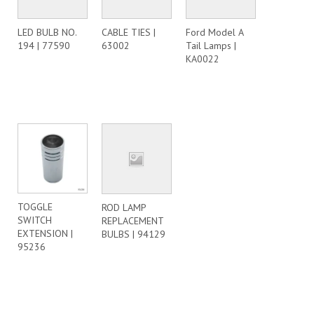
LED BULB NO.
CABLE TIES |
Ford Model A
194 | 77590
63002
Tail Lamps |
KA0022
TOGGLE
ROD LAMP
SWITCH
REPLACEMENT
EXTENSION |
BULBS | 94129
95236