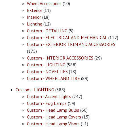
Wheel Accessories
(10)
Exterior
(11)
Interior
(18)
Lighting
(12)
Custom - DETAILING
(5)
Custom - ELECTRICAL AND MECHANICAL
(112)
Custom - EXTERIOR TRIM AND ACCESSORIES
(175)
Custom - INTERIOR ACCESSORIES
(29)
Custom - LIGHTING
(588)
Custom - NOVELTIES
(18)
Custom - WHEEL AND TIRE
(89)
Custom - LIGHTING
(588)
Custom - Accent Lights
(247)
Custom - Fog Lamps
(14)
Custom - Head Lamp Bulbs
(60)
Custom - Head Lamp Covers
(15)
Custom - Head Lamp Visors
(11)