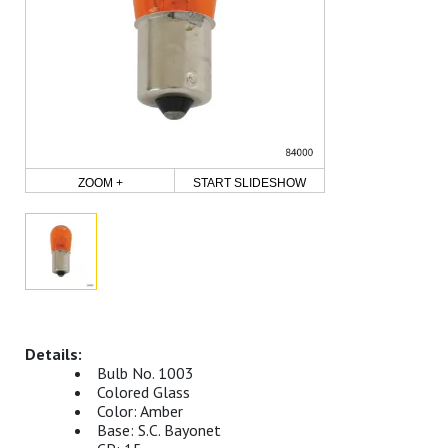
ZOOM +
START SLIDESHOW
Bulb No. 1003
Colored Glass
Color: Amber
Base: S.C. Bayonet