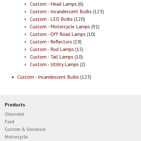
Custom - Head Lamps
(6)
Custom - Incandescent Bulbs
(123)
Custom - LED Bulbs
(120)
Custom - Motorcycle Lamps
(91)
Custom - Off Road Lamps
(10)
Custom - Reflectors
(19)
Custom - Rod Lamps
(15)
Custom - Tail Lamps
(10)
Custom - Utility Lamps
(2)
Custom - Incandescent Bulbs
(123)
Products
Chevrolet
Ford
Custom & Universal
Motorcycle