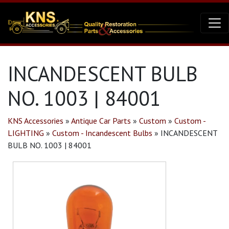
INCANDESCENT BULB
NO. 1003 | 84001
KNS Accessories
»
Antique Car Parts
»
Custom
»
Custom -
LIGHTING
»
Custom - Incandescent Bulbs
»
INCANDESCENT
BULB NO. 1003 | 84001